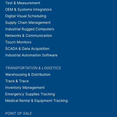
Test & Measurement
OEM & Systems Integrators
Digital Visual Scheduling
Supply Chain Management
Industrial Rugged Computers
Networks & Communication
Touch Monitors
SCADA & Data Acquisition
Industrial Automation Software
TRANSPORTATION & LOGISTICS
Warehousing & Distribution
Track & Trace
Inventory Management
Emergency Supplies Tracking
Medical Rental & Equipment Tracking
POINT OF SALE