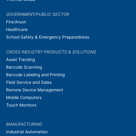
GOVERNMENT/PUBLIC SECTOR
Fire/Arson
Healthcare
School Safety & Emergency Preparedness
CROSS INDUSTRY PRODUCTS & SOLUTIONS
Asset Tracking
Barcode Scanning
Barcode Labeling and Printing
Field Service and Sales
Remote Device Management
Mobile Computers
Touch Monitors
MANUFACTURING
Industrial Automation