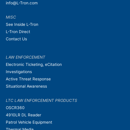
info@L-Tron.com
MISC
See Inside L-Tron
L-Tron Direct
Contact Us
LAW ENFORCEMENT
Electronic Ticketing, eCitation
Investigations
Active Threat Response
Situational Awareness
LTC LAW ENFORCEMENT PRODUCTS
OSCR360
4910LR DL Reader
Patrol Vehicle Equipment
Thermal Media