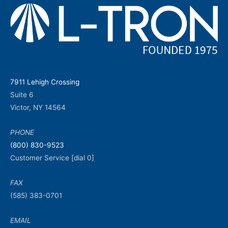
7911 Lehigh Crossing
Suite 6
Victor, NY 14564
PHONE
(800) 830-9523
Customer Service [dial 0]
FAX
(585) 383-0701
EMAIL