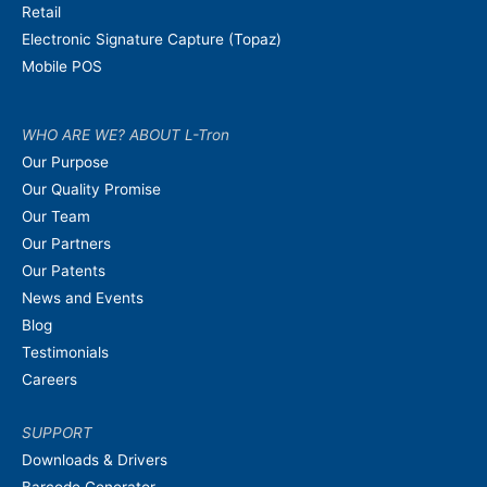
Retail
Electronic Signature Capture (Topaz)
Mobile POS
WHO ARE WE? ABOUT L-Tron
Our Purpose
Our Quality Promise
Our Team
Our Partners
Our Patents
News and Events
Blog
Testimonials
Careers
SUPPORT
Downloads & Drivers