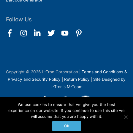
Barcode Generator
Follow Us
Copyright © 2026
L-Tron Corporation
|
Terms and Conditions &
Privacy and Security Policy
|
Return Policy
|
Site Designed by
L-Tron's M-Team
We use cookies to ensure that we give you the best
experience on our website. If you continue to use this site we
will assume that you are happy with it.
Ok