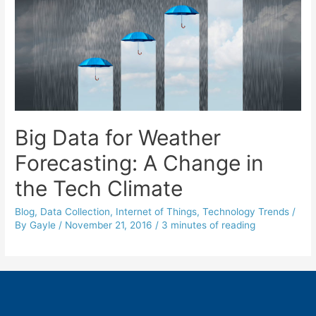
Big Data for Weather
Forecasting: A Change in
the Tech Climate
Blog
,
Data Collection
,
Internet of Things
,
Technology Trends
/
By
Gayle
/
November 21, 2016
/
3 minutes of reading