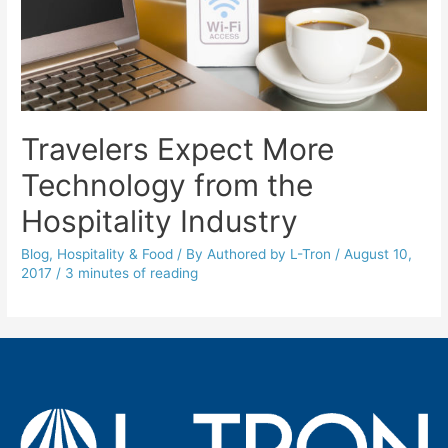
Travelers Expect More
Technology from the
Hospitality Industry
Blog
,
Hospitality & Food
/ By
Authored by L-Tron
/
August 10,
2017
/
3 minutes of reading