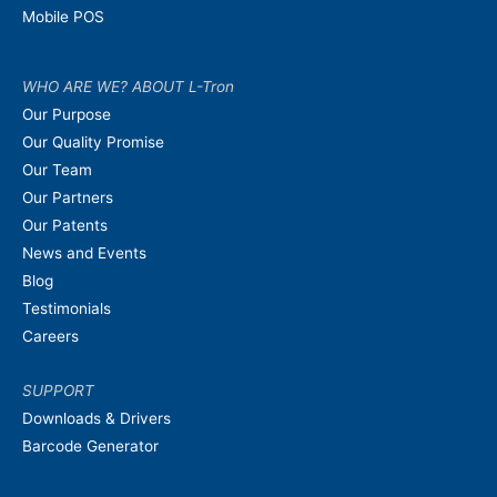
Mobile POS
WHO ARE WE? ABOUT L-Tron
Our Purpose
Our Quality Promise
Our Team
Our Partners
Our Patents
News and Events
Blog
Testimonials
Careers
SUPPORT
Downloads & Drivers
Barcode Generator