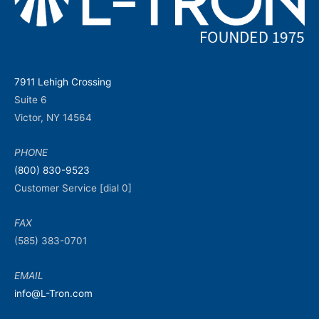
7911 Lehigh Crossing
Suite 6
Victor, NY 14564
PHONE
(800) 830-9523
Customer Service [dial 0]
FAX
(585) 383-0701
EMAIL
info@L-Tron.com