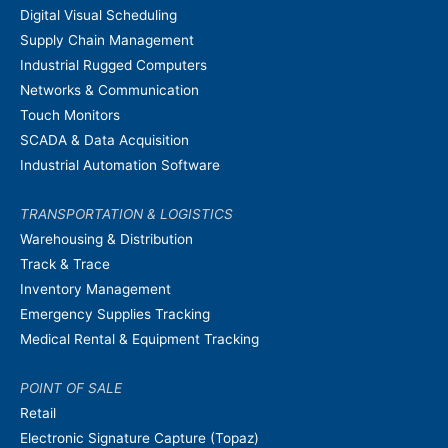
Digital Visual Scheduling
Supply Chain Management
Industrial Rugged Computers
Networks & Communication
Touch Monitors
SCADA & Data Acquisition
Industrial Automation Software
TRANSPORTATION & LOGISTICS
Warehousing & Distribution
Track & Trace
Inventory Management
Emergency Supplies Tracking
Medical Rental & Equipment Tracking
POINT OF SALE
Retail
Electronic Signature Capture (Topaz)