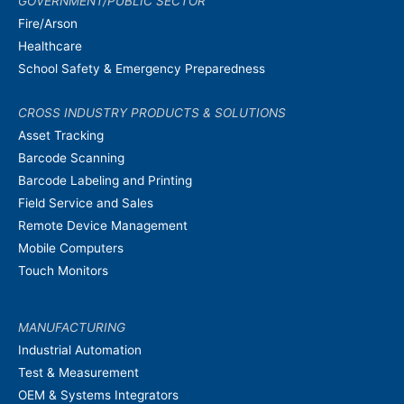
GOVERNMENT/PUBLIC SECTOR
Fire/Arson
Healthcare
School Safety & Emergency Preparedness
CROSS INDUSTRY PRODUCTS & SOLUTIONS
Asset Tracking
Barcode Scanning
Barcode Labeling and Printing
Field Service and Sales
Remote Device Management
Mobile Computers
Touch Monitors
MANUFACTURING
Industrial Automation
Test & Measurement
OEM & Systems Integrators