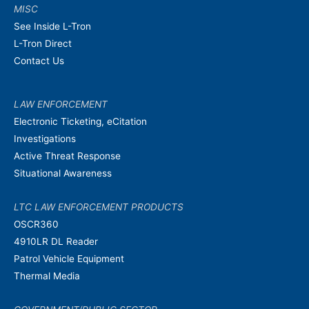
MISC
See Inside L-Tron
L-Tron Direct
Contact Us
LAW ENFORCEMENT
Electronic Ticketing, eCitation
Investigations
Active Threat Response
Situational Awareness
LTC LAW ENFORCEMENT PRODUCTS
OSCR360
4910LR DL Reader
Patrol Vehicle Equipment
Thermal Media