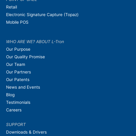
Retail
Electronic Signature Capture (Topaz)
Mobile POS
WHO ARE WE? ABOUT L-Tron
Our Purpose
Our Quality Promise
Our Team
Our Partners
Our Patents
News and Events
Blog
Testimonials
Careers
SUPPORT
Downloads & Drivers