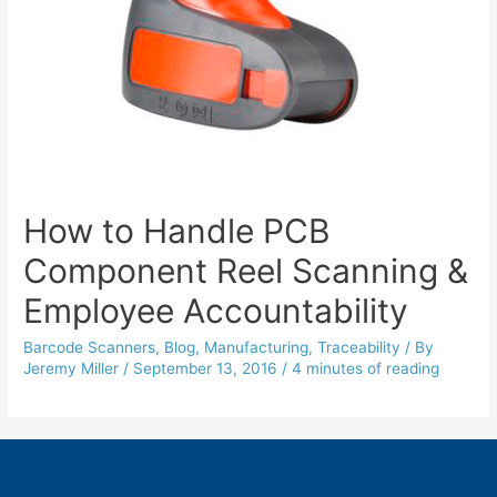
How to Handle PCB
Component Reel Scanning &
Employee Accountability
Barcode Scanners
,
Blog
,
Manufacturing
,
Traceability
/ By
Jeremy Miller
/
September 13, 2016
/
4 minutes of reading