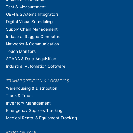
Test & Measurement
OEM & Systems Integrators
Digital Visual Scheduling
Supply Chain Management
Industrial Rugged Computers
Networks & Communication
Touch Monitors
SCADA & Data Acquisition
Industrial Automation Software
TRANSPORTATION & LOGISTICS
Warehousing & Distribution
Track & Trace
Inventory Management
Emergency Supplies Tracking
Medical Rental & Equipment Tracking
POINT OF SALE