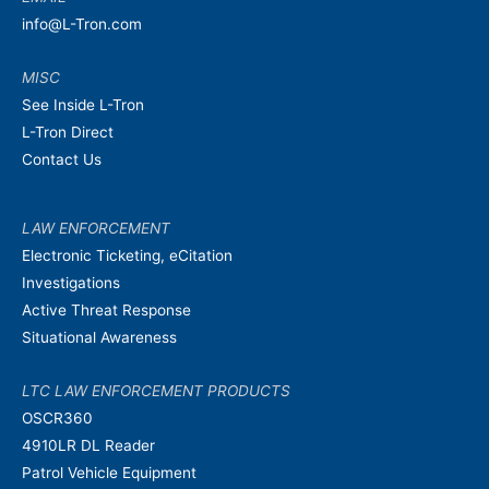
info@L-Tron.com
MISC
See Inside L-Tron
L-Tron Direct
Contact Us
LAW ENFORCEMENT
Electronic Ticketing, eCitation
Investigations
Active Threat Response
Situational Awareness
LTC LAW ENFORCEMENT PRODUCTS
OSCR360
4910LR DL Reader
Patrol Vehicle Equipment