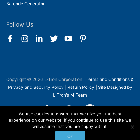
Barcode Generator
Follow Us
Copyright © 2026
L-Tron Corporation
|
Terms and Conditions &
Privacy and Security Policy
|
Return Policy
|
Site Designed by
L-Tron's M-Team
We use cookies to ensure that we give you the best
experience on our website. If you continue to use this site we
will assume that you are happy with it.
Ok