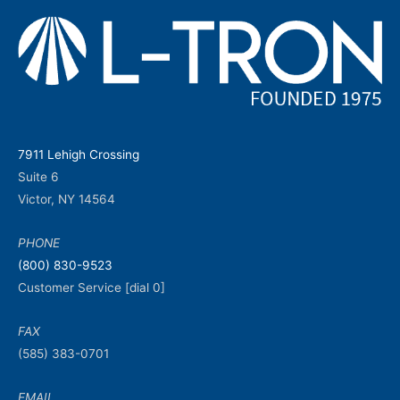
7911 Lehigh Crossing
Suite 6
Victor, NY 14564
PHONE
(800) 830-9523
Customer Service [dial 0]
FAX
(585) 383-0701
EMAIL