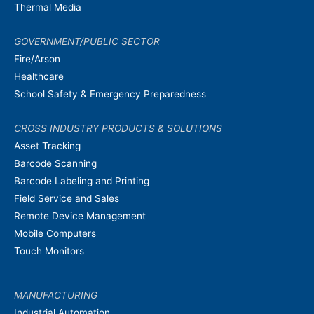
Thermal Media
GOVERNMENT/PUBLIC SECTOR
Fire/Arson
Healthcare
School Safety & Emergency Preparedness
CROSS INDUSTRY PRODUCTS & SOLUTIONS
Asset Tracking
Barcode Scanning
Barcode Labeling and Printing
Field Service and Sales
Remote Device Management
Mobile Computers
Touch Monitors
MANUFACTURING
Industrial Automation