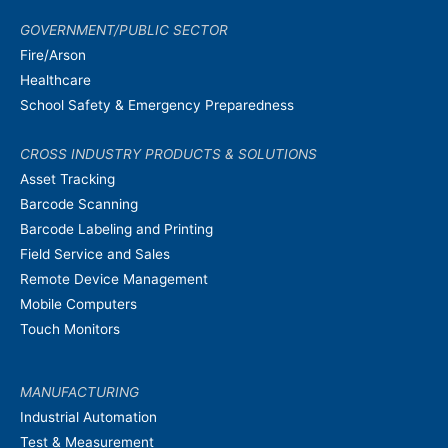
GOVERNMENT/PUBLIC SECTOR
Fire/Arson
Healthcare
School Safety & Emergency Preparedness
CROSS INDUSTRY PRODUCTS & SOLUTIONS
Asset Tracking
Barcode Scanning
Barcode Labeling and Printing
Field Service and Sales
Remote Device Management
Mobile Computers
Touch Monitors
MANUFACTURING
Industrial Automation
Test & Measurement