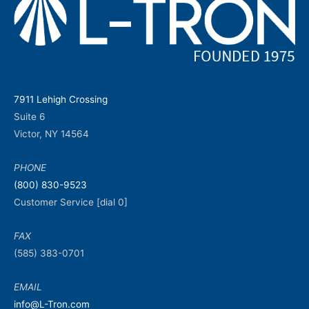
7911 Lehigh Crossing
Suite 6
Victor, NY 14564
PHONE
(800) 830-9523
Customer Service [dial 0]
FAX
(585) 383-0701
EMAIL
info@L-Tron.com