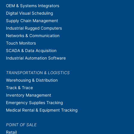
OEM & Systems Integrators
Digital Visual Scheduling
Supply Chain Management
Industrial Rugged Computers
Networks & Communication
Touch Monitors
SCADA & Data Acquisition
Industrial Automation Software
TRANSPORTATION & LOGISTICS
Warehousing & Distribution
Track & Trace
Inventory Management
Emergency Supplies Tracking
Medical Rental & Equipment Tracking
POINT OF SALE
Retail