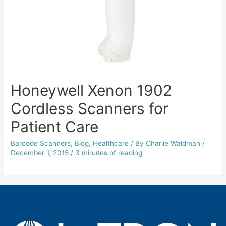
Honeywell Xenon 1902
Cordless Scanners for
Patient Care
Barcode Scanners
,
Blog
,
Healthcare
/ By
Charlie Waldman
/
December 1, 2015
/
3 minutes of reading