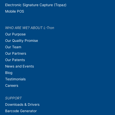
Electronic Signature Capture (Topaz)
Mobile POS
WHO ARE WE? ABOUT L-Tron
Our Purpose
Our Quality Promise
Our Team
Our Partners
Our Patents
News and Events
Blog
Testimonials
Careers
SUPPORT
Downloads & Drivers
Barcode Generator