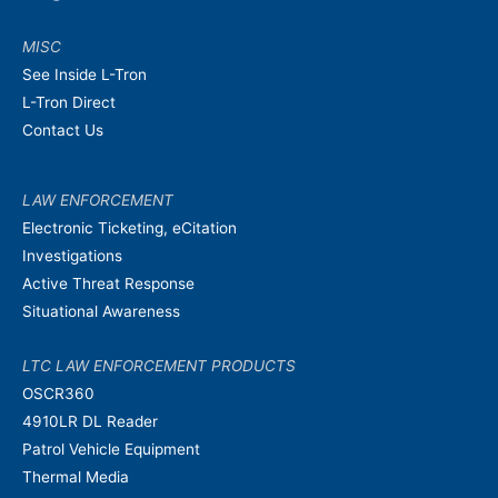
MISC
See Inside L-Tron
L-Tron Direct
Contact Us
LAW ENFORCEMENT
Electronic Ticketing, eCitation
Investigations
Active Threat Response
Situational Awareness
LTC LAW ENFORCEMENT PRODUCTS
OSCR360
4910LR DL Reader
Patrol Vehicle Equipment
Thermal Media