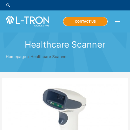
Skip
Search
to
content
Main
CONTACT US
Men
Healthcare Scanner
Homepage
»
Healthcare Scanner