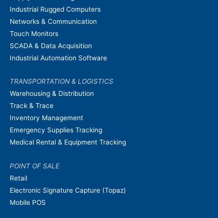
Industrial Rugged Computers
Networks & Communication
Touch Monitors
SCADA & Data Acquisition
Industrial Automation Software
TRANSPORTATION & LOGISTICS
Warehousing & Distribution
Track & Trace
Inventory Management
Emergency Supplies Tracking
Medical Rental & Equipment Tracking
POINT OF SALE
Retail
Electronic Signature Capture (Topaz)
Mobile POS