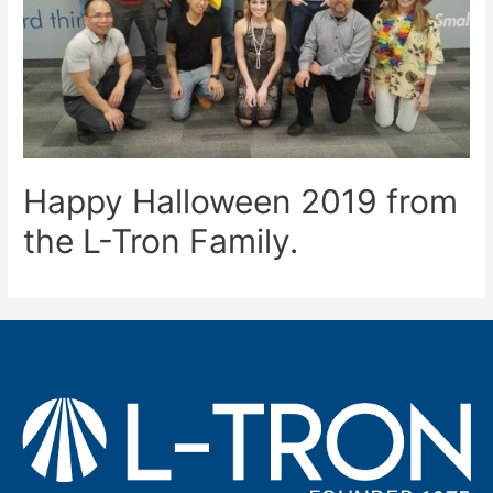
Happy Halloween 2019 from
the L-Tron Family.