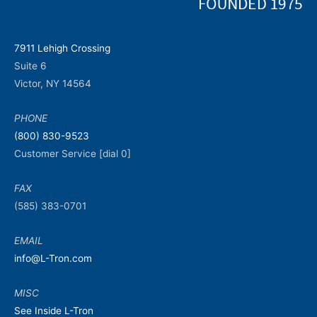
7911 Lehigh Crossing
Suite 6
Victor, NY 14564
PHONE
(800) 830-9523
Customer Service [dial 0]
FAX
(585) 383-0701
EMAIL
info@L-Tron.com
MISC
See Inside L-Tron