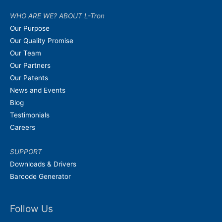
WHO ARE WE? ABOUT L-Tron
Our Purpose
Our Quality Promise
Our Team
Our Partners
Our Patents
News and Events
Blog
Testimonials
Careers
SUPPORT
Downloads & Drivers
Barcode Generator
Follow Us