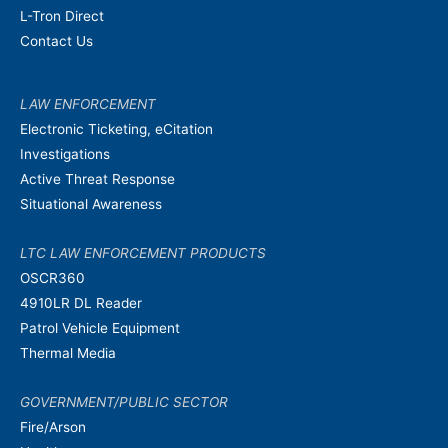
L-Tron Direct
Contact Us
LAW ENFORCEMENT
Electronic Ticketing, eCitation
Investigations
Active Threat Response
Situational Awareness
LTC LAW ENFORCEMENT PRODUCTS
OSCR360
4910LR DL Reader
Patrol Vehicle Equipment
Thermal Media
GOVERNMENT/PUBLIC SECTOR
Fire/Arson