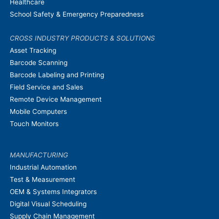
Healthcare
School Safety & Emergency Preparedness
CROSS INDUSTRY PRODUCTS & SOLUTIONS
Asset Tracking
Barcode Scanning
Barcode Labeling and Printing
Field Service and Sales
Remote Device Management
Mobile Computers
Touch Monitors
MANUFACTURING
Industrial Automation
Test & Measurement
OEM & Systems Integrators
Digital Visual Scheduling
Supply Chain Management