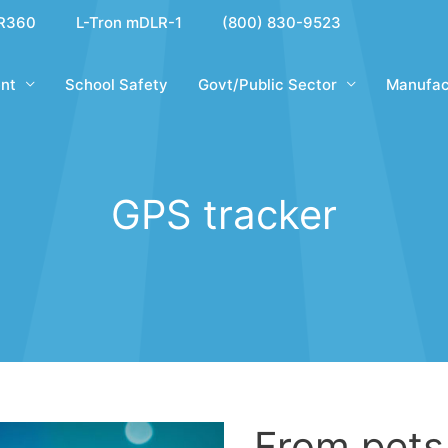
R360
L-Tron mDLR-1
(800) 830-9523
nt
School Safety
Govt/Public Sector
Manufac
GPS tracker
From pets 