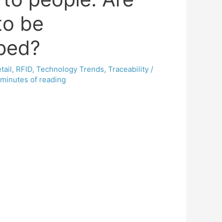
to be
ped?
tail
,
RFID
,
Technology Trends
,
Traceability
/
 minutes of reading