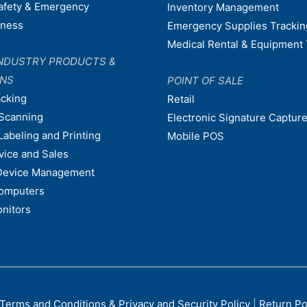
afety & Emergency
Inventory Management
dness
Emergency Supplies Trackin
Medical Rental & Equipment 
NDUSTRY PRODUCTS &
ONS
POINT OF SALE
acking
Retail
Scanning
Electronic Signature Capture
Labeling and Printing
Mobile POS
vice and Sales
Device Management
omputers
nitors
Terms and Conditions & Privacy and Security Policy
|
Return Po