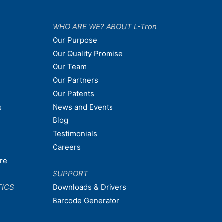
WHO ARE WE? ABOUT L-Tron
Our Purpose
Our Quality Promise
Our Team
Our Partners
Our Patents
s
News and Events
Blog
Testimonials
Careers
are
SUPPORT
TICS
Downloads & Drivers
Barcode Generator