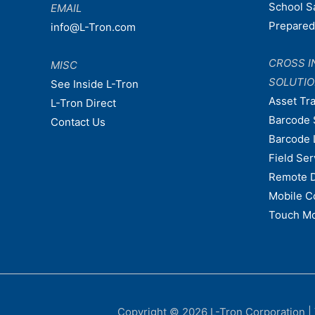
School S
EMAIL
Prepare
info@L-Tron.com
CROSS I
MISC
SOLUTI
See Inside L-Tron
Asset Tr
L-Tron Direct
Barcode 
Contact Us
Barcode 
Field Ser
Remote 
Mobile C
Touch Mo
Copyright © 2026
L-Tron Corporation
|