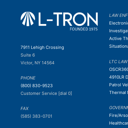
LAW EN
Electroni
Investiga
Active T
Situatio
7911 Lehigh Crossing
Suite 6
LTC LA
Victor, NY 14564
OSCR36
4910LR D
PHONE
Patrol V
(800) 830-9523
Thermal 
Customer Service [dial 0]
GOVERN
FAX
Fire/Ars
(585) 383-0701
Healthca