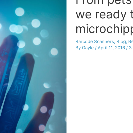
we ready 
microchip
Barcode Scanners
,
Blog
,
Re
By
Gayle
/
April 11, 2016
/
3