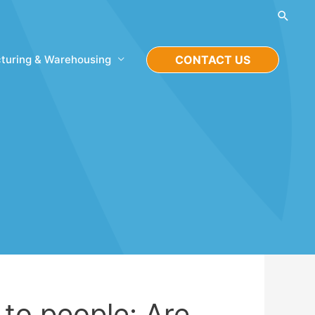
Searc
turing & Warehousing
CONTACT US
to people: Are