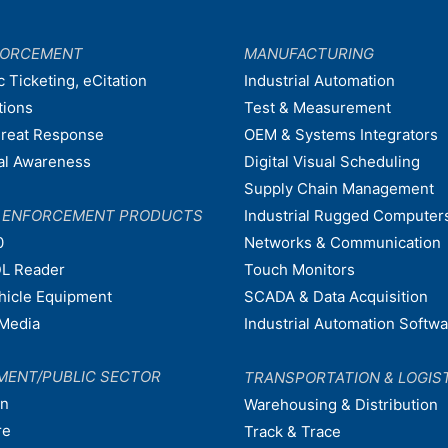
FORCEMENT
MANUFACTURING
c Ticketing, eCitation
Industrial Automation
tions
Test & Measurement
hreat Response
OEM & Systems Integrators
nal Awareness
Digital Visual Scheduling
Supply Chain Management
W ENFORCEMENT PRODUCTS
Industrial Rugged Computer
0
Networks & Communication
L Reader
Touch Monitors
ehicle Equipment
SCADA & Data Acquisition
Media
Industrial Automation Softw
MENT/PUBLIC SECTOR
TRANSPORTATION & LOGIS
on
Warehousing & Distribution
re
Track & Trace