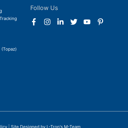
Follow Us
g
Tracking
 (Topaz)
licy
|
Site Designed by L-Tron's M-Team