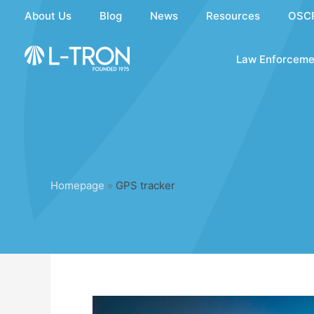
Skip
About Us
Blog
News
Resources
OSC
to
content
Law Enforceme
Homepage
»
GPS tracker