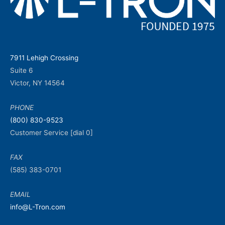
7911 Lehigh Crossing
Suite 6
Victor, NY 14564
PHONE
(800) 830-9523
Customer Service [dial 0]
FAX
(585) 383-0701
EMAIL
info@L-Tron.com