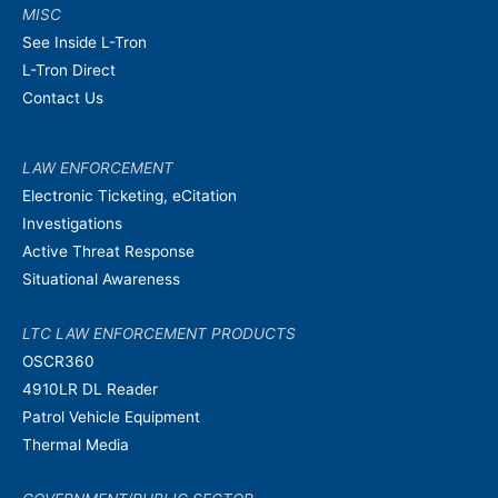
MISC
See Inside L-Tron
L-Tron Direct
Contact Us
LAW ENFORCEMENT
Electronic Ticketing, eCitation
Investigations
Active Threat Response
Situational Awareness
LTC LAW ENFORCEMENT PRODUCTS
OSCR360
4910LR DL Reader
Patrol Vehicle Equipment
Thermal Media