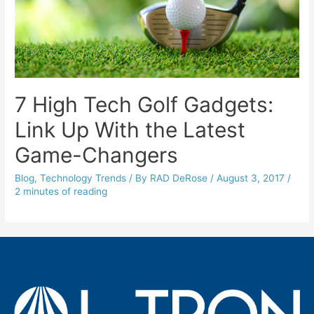
7 High Tech Golf Gadgets:
Link Up With the Latest
Game-Changers
Blog
,
Technology Trends
/ By
RAD DeRose
/
August 3, 2017
/
2 minutes of reading