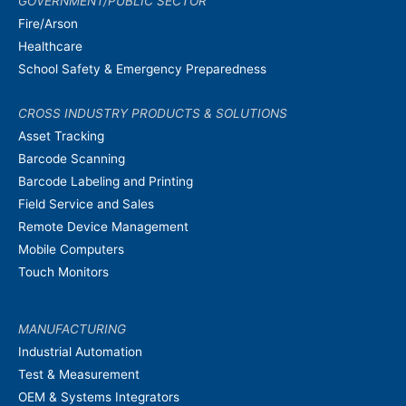
GOVERNMENT/PUBLIC SECTOR
Fire/Arson
Healthcare
School Safety & Emergency Preparedness
CROSS INDUSTRY PRODUCTS & SOLUTIONS
Asset Tracking
Barcode Scanning
Barcode Labeling and Printing
Field Service and Sales
Remote Device Management
Mobile Computers
Touch Monitors
MANUFACTURING
Industrial Automation
Test & Measurement
OEM & Systems Integrators