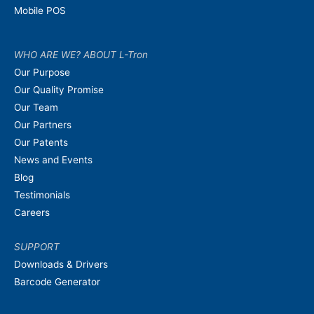
Mobile POS
WHO ARE WE? ABOUT L-Tron
Our Purpose
Our Quality Promise
Our Team
Our Partners
Our Patents
News and Events
Blog
Testimonials
Careers
SUPPORT
Downloads & Drivers
Barcode Generator