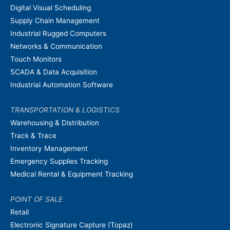
Digital Visual Scheduling
Supply Chain Management
Industrial Rugged Computers
Networks & Communication
Touch Monitors
SCADA & Data Acquisition
Industrial Automation Software
TRANSPORTATION & LOGISTICS
Warehousing & Distribution
Track & Trace
Inventory Management
Emergency Supplies Tracking
Medical Rental & Equipment Tracking
POINT OF SALE
Retail
Electronic Signature Capture (Topaz)