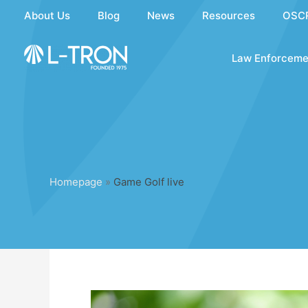
Skip
About Us
Blog
News
Resources
OSC
to
content
Law Enforceme
Homepage
»
Game Golf live