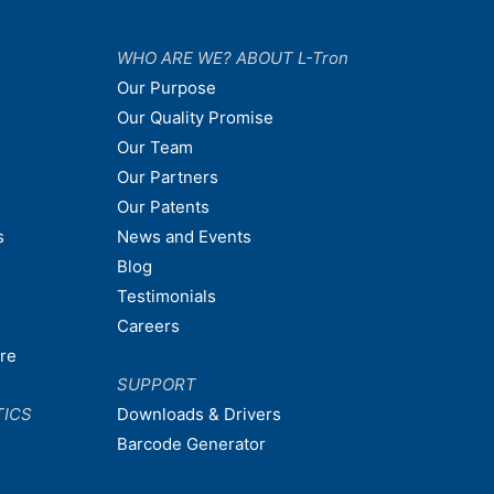
WHO ARE WE? ABOUT L-Tron
Our Purpose
Our Quality Promise
Our Team
Our Partners
Our Patents
s
News and Events
Blog
Testimonials
Careers
are
SUPPORT
TICS
Downloads & Drivers
Barcode Generator