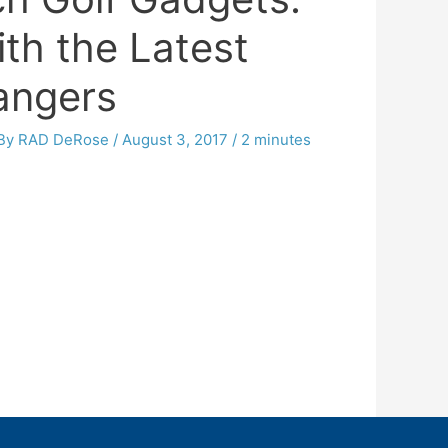
th the Latest
ngers
 By
RAD DeRose
/
August 3, 2017
/
2 minutes