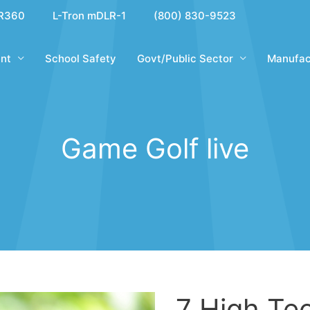
R360
L-Tron mDLR-1
(800) 830-9523
nt
School Safety
Govt/Public Sector
Manufac
Game Golf live
7 High Te