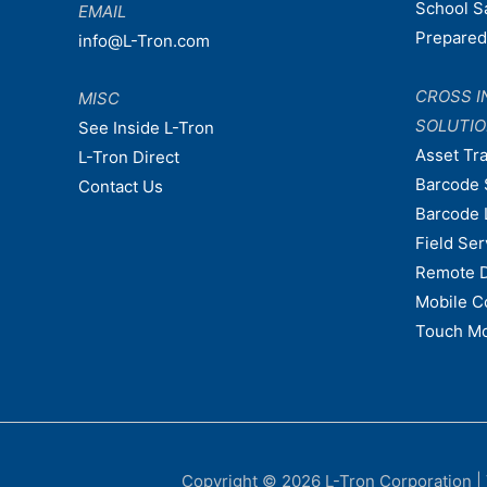
School S
EMAIL
Prepare
info@L-Tron.com
CROSS I
MISC
SOLUTI
See Inside L-Tron
Asset Tr
L-Tron Direct
Barcode 
Contact Us
Barcode 
Field Ser
Remote 
Mobile C
Touch Mo
Copyright © 2026
L-Tron Corporation
|