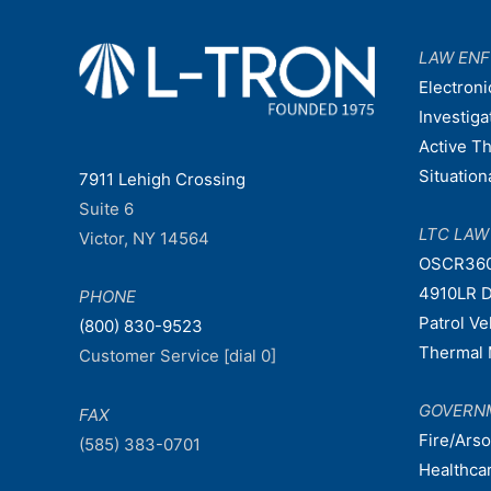
LAW EN
Electroni
Investiga
Active T
Situatio
7911 Lehigh Crossing
Suite 6
LTC LA
Victor, NY 14564
OSCR36
4910LR D
PHONE
Patrol V
(800) 830-9523
Thermal 
Customer Service [dial 0]
GOVERN
FAX
Fire/Ars
(585) 383-0701
Healthca