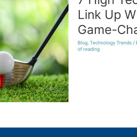
Link Up Wi
Game-Cha
Blog
,
Technology Trends
/
of reading