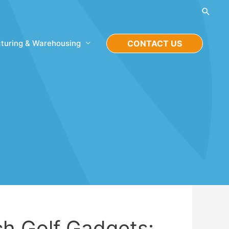
Searc
turing & Warehousing
CONTACT US
ch Golf Gadgets: