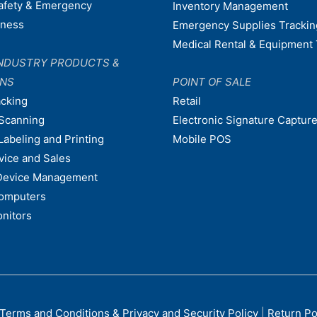
afety & Emergency
Inventory Management
dness
Emergency Supplies Trackin
Medical Rental & Equipment 
NDUSTRY PRODUCTS &
ONS
POINT OF SALE
acking
Retail
Scanning
Electronic Signature Capture
Labeling and Printing
Mobile POS
vice and Sales
Device Management
omputers
nitors
Terms and Conditions & Privacy and Security Policy
|
Return Po