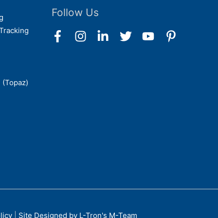
Follow Us
g
Tracking
 (Topaz)
licy
|
Site Designed by L-Tron's M-Team