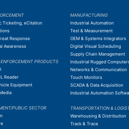
FORCEMENT
MANUFACTURING
c Ticketing, eCitation
Industrial Automation
tions
Test & Measurement
hreat Response
OEM & Systems Integrators
nal Awareness
Digital Visual Scheduling
Supply Chain Management
W ENFORCEMENT PRODUCTS
Industrial Rugged Computer
0
Networks & Communication
L Reader
Touch Monitors
ehicle Equipment
SCADA & Data Acquisition
Media
Industrial Automation Softw
MENT/PUBLIC SECTOR
TRANSPORTATION & LOGIS
on
Warehousing & Distribution
re
Track & Trace