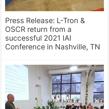
Press Release: L-Tron &
OSCR return from a
successful 2021 IAI
Conference in Nashville, TN