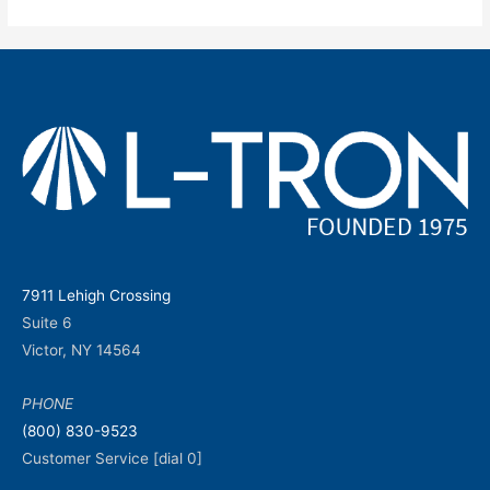
7911 Lehigh Crossing
Suite 6
Victor, NY 14564
PHONE
(800) 830-9523
Customer Service [dial 0]