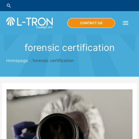
Skip
Search
to
content
Main
CONTACT US
Men
forensic certification
Homepage
»
forensic certification