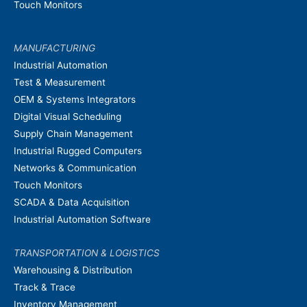
Touch Monitors
MANUFACTURING
Industrial Automation
Test & Measurement
OEM & Systems Integrators
Digital Visual Scheduling
Supply Chain Management
Industrial Rugged Computers
Networks & Communication
Touch Monitors
SCADA & Data Acquisition
Industrial Automation Software
TRANSPORTATION & LOGISTICS
Warehousing & Distribution
Track & Trace
Inventory Management