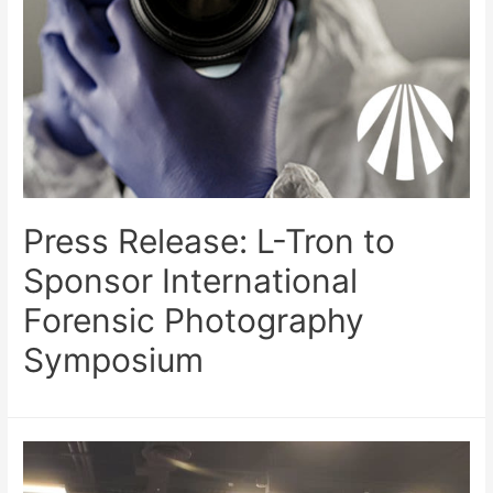
Press Release: L-Tron to
Sponsor International
Forensic Photography
Symposium