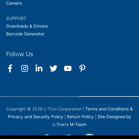
Careers
SUPPORT
Downloads & Drivers
Barcode Generator
Follow Us
Copyright © 2026
L-Tron Corporation
|
Terms and Conditions &
Privacy and Security Policy
|
Return Policy
|
Site Designed by
L-Tron's M-Team