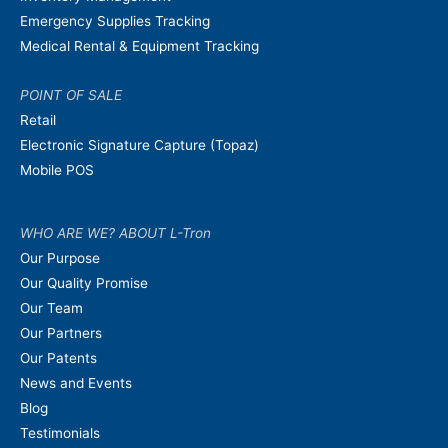
Emergency Supplies Tracking
Medical Rental & Equipment Tracking
POINT OF SALE
Retail
Electronic Signature Capture (Topaz)
Mobile POS
WHO ARE WE? ABOUT L-Tron
Our Purpose
Our Quality Promise
Our Team
Our Partners
Our Patents
News and Events
Blog
Testimonials