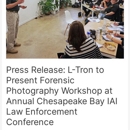
Press Release: L-Tron to
Present Forensic
Photography Workshop at
Annual Chesapeake Bay IAI
Law Enforcement
Conference