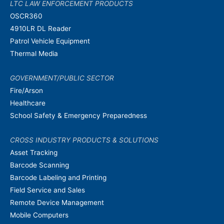
LTC LAW ENFORCEMENT PRODUCTS
OSCR360
4910LR DL Reader
Patrol Vehicle Equipment
Thermal Media
GOVERNMENT/PUBLIC SECTOR
Fire/Arson
Healthcare
School Safety & Emergency Preparedness
CROSS INDUSTRY PRODUCTS & SOLUTIONS
Asset Tracking
Barcode Scanning
Barcode Labeling and Printing
Field Service and Sales
Remote Device Management
Mobile Computers