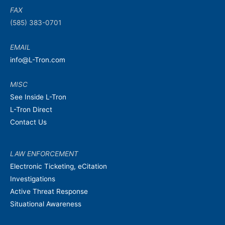
FAX
(585) 383-0701
EMAIL
info@L-Tron.com
MISC
See Inside L-Tron
L-Tron Direct
Contact Us
LAW ENFORCEMENT
Electronic Ticketing, eCitation
Investigations
Active Threat Response
Situational Awareness