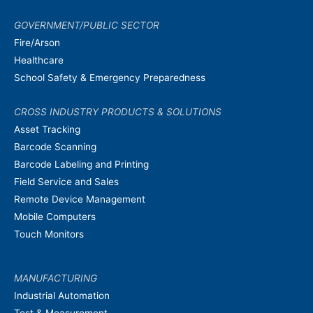
GOVERNMENT/PUBLIC SECTOR
Fire/Arson
Healthcare
School Safety & Emergency Preparedness
CROSS INDUSTRY PRODUCTS & SOLUTIONS
Asset Tracking
Barcode Scanning
Barcode Labeling and Printing
Field Service and Sales
Remote Device Management
Mobile Computers
Touch Monitors
MANUFACTURING
Industrial Automation
Test & Measurement