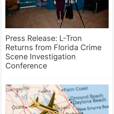
Press Release: L-Tron
Returns from Florida Crime
Scene Investigation
Conference