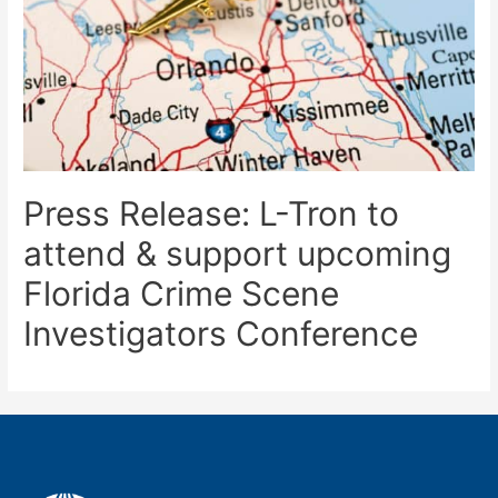
Press Release: L-Tron to
attend & support upcoming
Florida Crime Scene
Investigators Conference