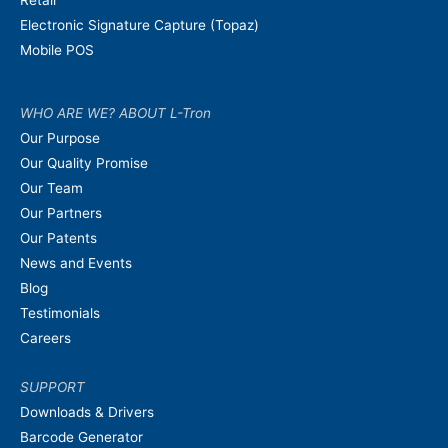
Electronic Signature Capture (Topaz)
Mobile POS
WHO ARE WE? ABOUT L-Tron
Our Purpose
Our Quality Promise
Our Team
Our Partners
Our Patents
News and Events
Blog
Testimonials
Careers
SUPPORT
Downloads & Drivers
Barcode Generator