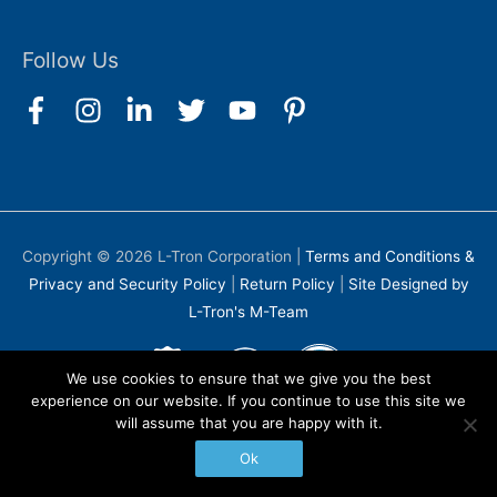
Follow Us
Copyright © 2026
L-Tron Corporation
|
Terms and Conditions &
Privacy and Security Policy
|
Return Policy
|
Site Designed by
L-Tron's M-Team
We use cookies to ensure that we give you the best
experience on our website. If you continue to use this site we
will assume that you are happy with it.
Ok