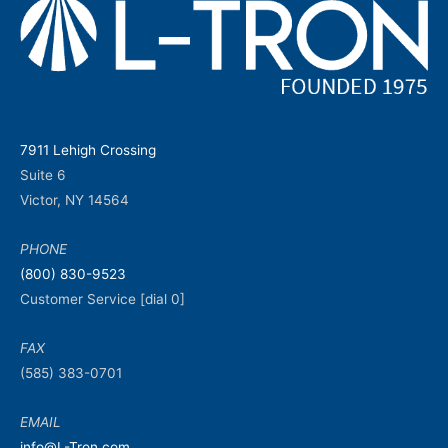
7911 Lehigh Crossing
Suite 6
Victor, NY 14564
PHONE
(800) 830-9523
Customer Service [dial 0]
FAX
(585) 383-0701
EMAIL
info@L-Tron.com