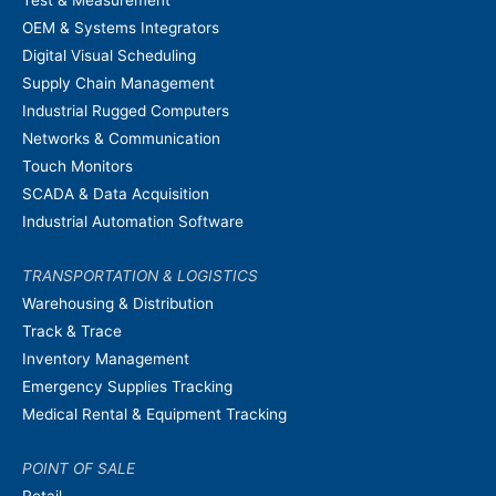
OEM & Systems Integrators
Digital Visual Scheduling
Supply Chain Management
Industrial Rugged Computers
Networks & Communication
Touch Monitors
SCADA & Data Acquisition
Industrial Automation Software
TRANSPORTATION & LOGISTICS
Warehousing & Distribution
Track & Trace
Inventory Management
Emergency Supplies Tracking
Medical Rental & Equipment Tracking
POINT OF SALE
Retail