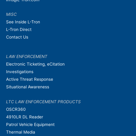
MISC
See Inside L-Tron
L-Tron Direct
Contact Us
LAW ENFORCEMENT
Electronic Ticketing, eCitation
Investigations
Active Threat Response
Situational Awareness
LTC LAW ENFORCEMENT PRODUCTS
OSCR360
4910LR DL Reader
Patrol Vehicle Equipment
Thermal Media