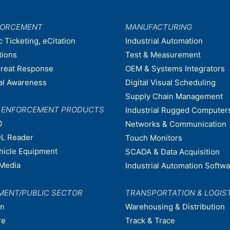
FORCEMENT
MANUFACTURING
c Ticketing, eCitation
Industrial Automation
tions
Test & Measurement
hreat Response
OEM & Systems Integrators
nal Awareness
Digital Visual Scheduling
Supply Chain Management
W ENFORCEMENT PRODUCTS
Industrial Rugged Computer
0
Networks & Communication
L Reader
Touch Monitors
ehicle Equipment
SCADA & Data Acquisition
Media
Industrial Automation Softw
MENT/PUBLIC SECTOR
TRANSPORTATION & LOGIS
on
Warehousing & Distribution
re
Track & Trace