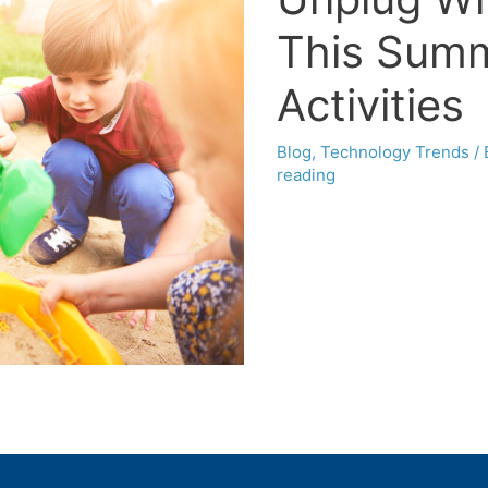
This Summ
Activities
Blog
,
Technology Trends
/
reading