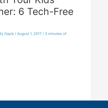
er: 6 Tech-Free
 By
Gayle
/
August 1, 2017
/
3 minutes of