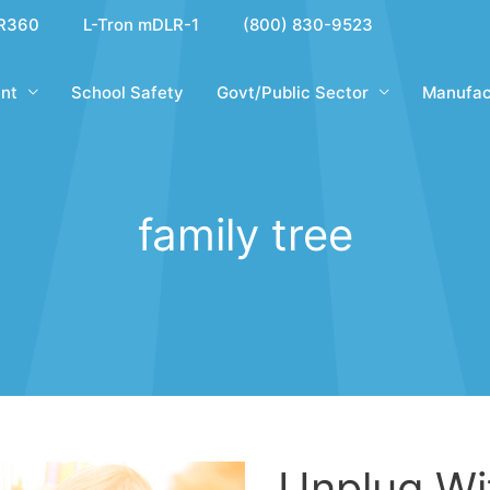
R360
L-Tron mDLR-1
(800) 830-9523
nt
School Safety
Govt/Public Sector
Manufac
family tree
Unplug Wi