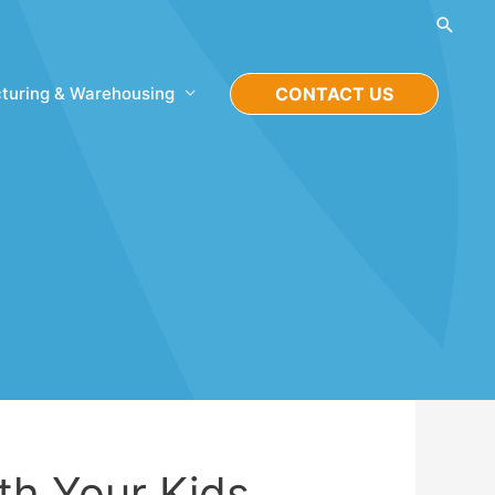
Searc
turing & Warehousing
CONTACT US
th Your Kids