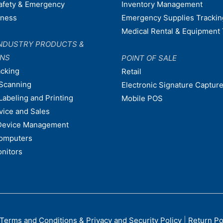
afety & Emergency
Inventory Management
dness
Emergency Supplies Trackin
Medical Rental & Equipment 
NDUSTRY PRODUCTS &
ONS
POINT OF SALE
acking
Retail
Scanning
Electronic Signature Capture
Labeling and Printing
Mobile POS
vice and Sales
Device Management
omputers
nitors
Terms and Conditions & Privacy and Security Policy
|
Return Po