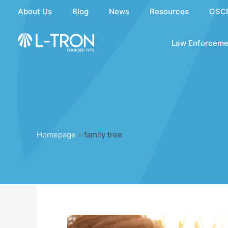
Skip
About Us
Blog
News
Resources
OSC
to
content
Law Enforceme
Homepage
»
family tree