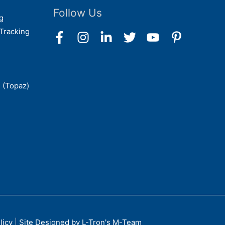
Follow Us
g
Tracking
 (Topaz)
licy
|
Site Designed by L-Tron's M-Team