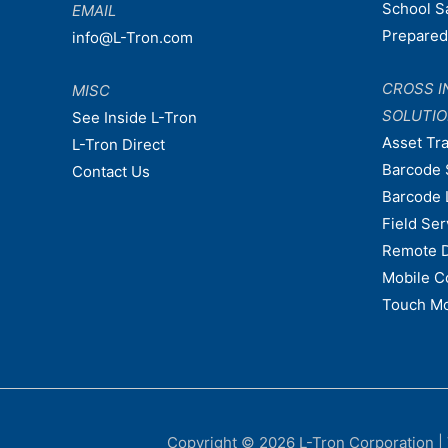
School S
EMAIL
Prepare
info@L-Tron.com
CROSS I
MISC
SOLUTI
See Inside L-Tron
Asset Tr
L-Tron Direct
Barcode 
Contact Us
Barcode 
Field Ser
Remote 
Mobile C
Touch Mo
Copyright © 2026
L-Tron Corporation
|