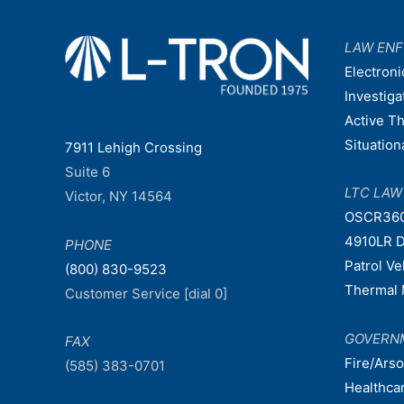
LAW EN
Electroni
Investiga
Active T
Situatio
7911 Lehigh Crossing
Suite 6
LTC LA
Victor, NY 14564
OSCR36
4910LR D
PHONE
Patrol V
(800) 830-9523
Thermal 
Customer Service [dial 0]
GOVERN
FAX
Fire/Ars
(585) 383-0701
Healthca