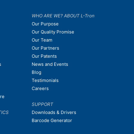
WHO ARE WE? ABOUT L-Tron
Our Purpose
Our Quality Promise
Our Team
Our Partners
Our Patents
s
News and Events
Blog
Testimonials
Careers
are
SUPPORT
TICS
Downloads & Drivers
Barcode Generator