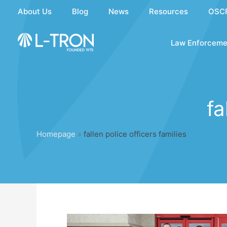
Skip
About Us
Blog
News
Resources
OSC
to
content
Law Enforceme
fa
Homepage
»
fallen police officers families