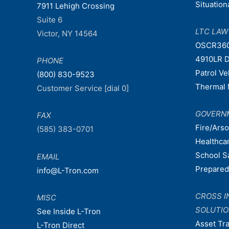
Situatio
7911 Lehigh Crossing
Suite 6
LTC LA
Victor, NY 14564
OSCR36
4910LR D
PHONE
Patrol V
(800) 830-9523
Thermal 
Customer Service [dial 0]
GOVERN
FAX
Fire/Ars
(585) 383-0701
Healthca
School S
EMAIL
Prepare
info@L-Tron.com
CROSS I
MISC
SOLUTI
See Inside L-Tron
Asset Tr
L-Tron Direct