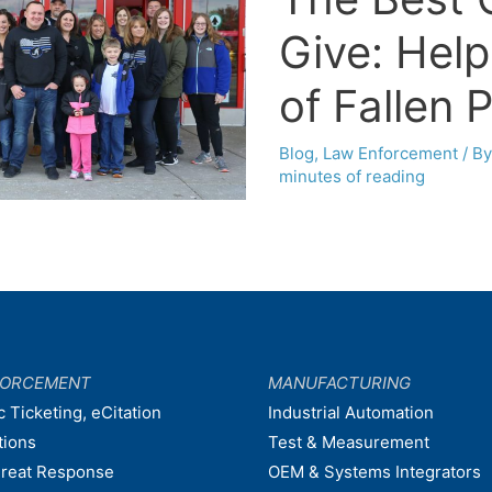
Give: Help
of Fallen 
Blog
,
Law Enforcement
/ B
minutes of reading
FORCEMENT
MANUFACTURING
c Ticketing, eCitation
Industrial Automation
tions
Test & Measurement
hreat Response
OEM & Systems Integrators