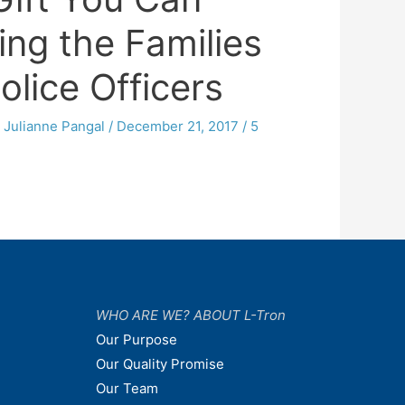
ing the Families
Police Officers
y
Julianne Pangal
/
December 21, 2017
/
5
WHO ARE WE? ABOUT L-Tron
Our Purpose
Our Quality Promise
Our Team