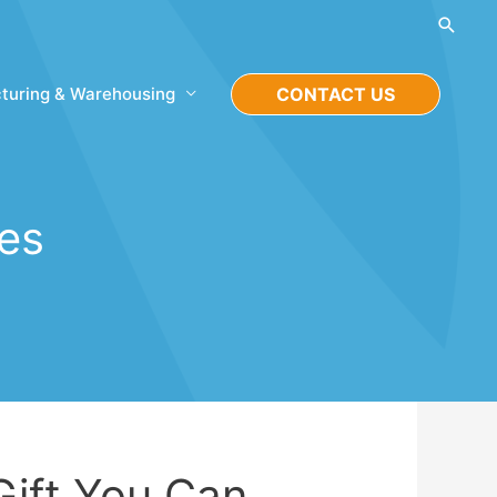
Searc
turing & Warehousing
CONTACT US
ies
Gift You Can