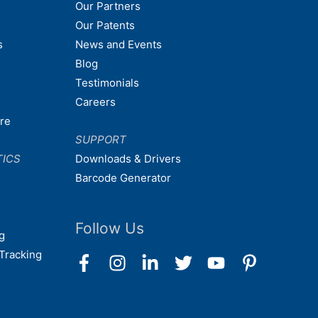
Our Partners
Our Patents
s
News and Events
Blog
Testimonials
Careers
are
SUPPORT
TICS
Downloads & Drivers
Barcode Generator
Follow Us
g
Tracking