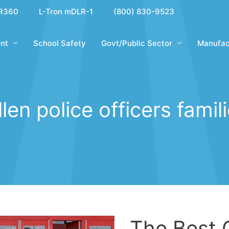
R360
L-Tron mDLR-1
(800) 830-9523
nt
School Safety
Govt/Public Sector
Manufac
llen police officers famil
The Best 