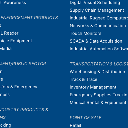
nal Awareness
Digital Visual Scheduling
Supply Chain Management
W ENFORCEMENT PRODUCTS
Industrial Rugged Computer
0
Networks & Communication
L Reader
Touch Monitors
ehicle Equipment
SCADA & Data Acquisition
Media
Industrial Automation Softw
MENT/PUBLIC SECTOR
TRANSPORTATION & LOGIS
on
Warehousing & Distribution
re
Track & Trace
afety & Emergency
Inventory Management
dness
Emergency Supplies Trackin
Medical Rental & Equipment 
NDUSTRY PRODUCTS &
ONS
POINT OF SALE
acking
Retail