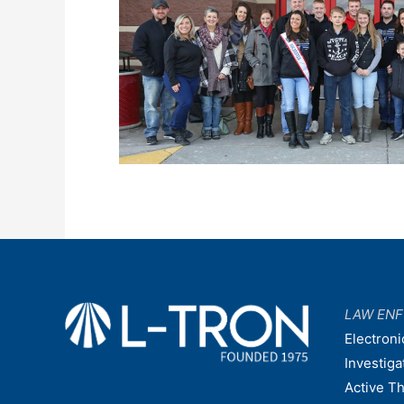
LAW EN
Electroni
Investiga
Active T