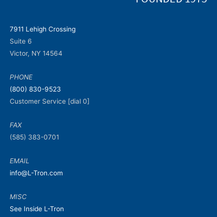
7911 Lehigh Crossing
Suite 6
Victor, NY 14564
PHONE
(800) 830-9523
Customer Service [dial 0]
FAX
(585) 383-0701
EMAIL
info@L-Tron.com
MISC
See Inside L-Tron