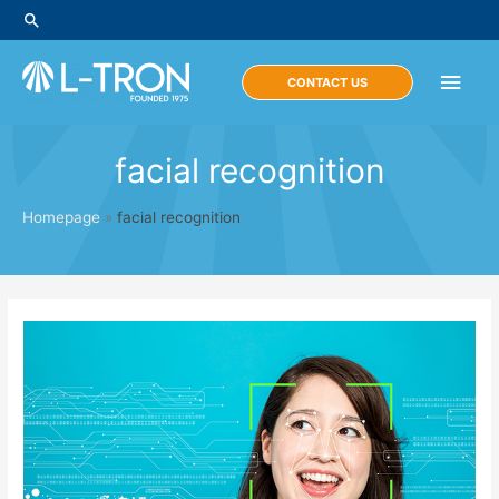
Skip
Search
to
content
Main
CONTACT US
Men
facial recognition
Homepage
»
facial recognition