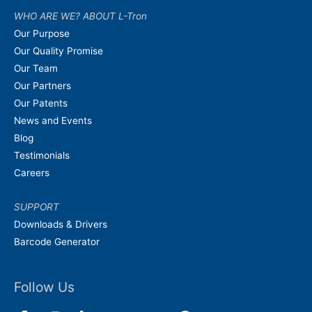
WHO ARE WE? ABOUT L-Tron
Our Purpose
Our Quality Promise
Our Team
Our Partners
Our Patents
News and Events
Blog
Testimonials
Careers
SUPPORT
Downloads & Drivers
Barcode Generator
Follow Us