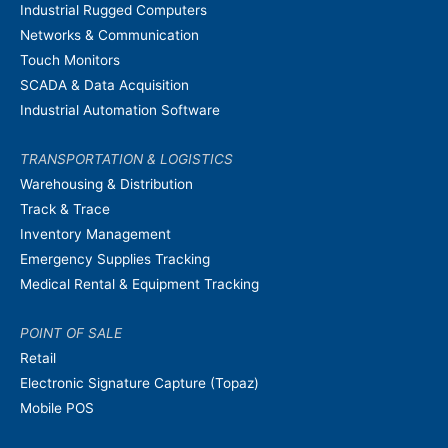
Industrial Rugged Computers
Networks & Communication
Touch Monitors
SCADA & Data Acquisition
Industrial Automation Software
TRANSPORTATION & LOGISTICS
Warehousing & Distribution
Track & Trace
Inventory Management
Emergency Supplies Tracking
Medical Rental & Equipment Tracking
POINT OF SALE
Retail
Electronic Signature Capture (Topaz)
Mobile POS