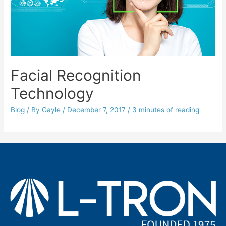
Facial Recognition
Technology
Blog
/ By
Gayle
/
December 7, 2017
/
3 minutes of reading