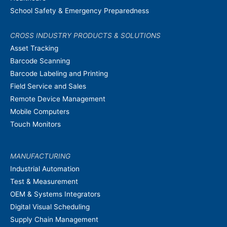
School Safety & Emergency Preparedness
CROSS INDUSTRY PRODUCTS & SOLUTIONS
Asset Tracking
Barcode Scanning
Barcode Labeling and Printing
Field Service and Sales
Remote Device Management
Mobile Computers
Touch Monitors
MANUFACTURING
Industrial Automation
Test & Measurement
OEM & Systems Integrators
Digital Visual Scheduling
Supply Chain Management