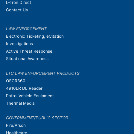
L-Tron Direct
Contact Us
LAW ENFORCEMENT
Electronic Ticketing, eCitation
Investigations
Active Threat Response
Situational Awareness
LTC LAW ENFORCEMENT PRODUCTS
OSCR360
4910LR DL Reader
Patrol Vehicle Equipment
Thermal Media
GOVERNMENT/PUBLIC SECTOR
Fire/Arson
Healthcare