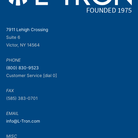
7911 Lehigh Crossing
Suite 6
Victor, NY 14564
PHONE
(800) 830-9523
Customer Service [dial 0]
FAX
(585) 383-0701
EMAIL
info@L-Tron.com
MISC