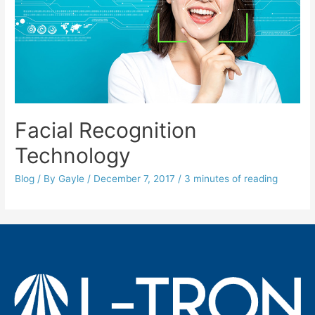
Facial Recognition
Technology
Blog
/ By
Gayle
/
December 7, 2017
/
3 minutes of reading