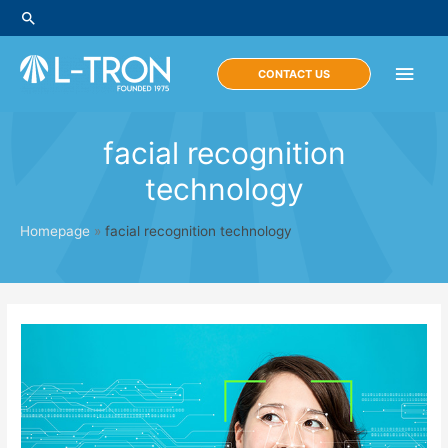
Skip
Search
to
content
Main
CONTACT US
Men
facial recognition
technology
Homepage
»
facial recognition technology