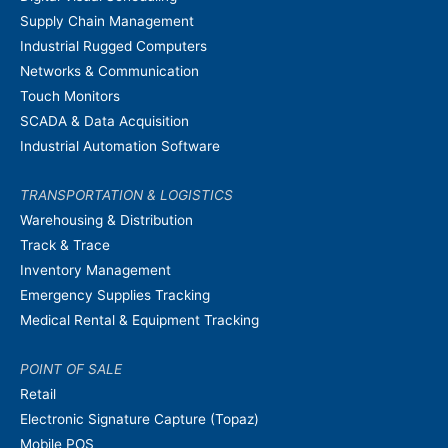
Supply Chain Management
Industrial Rugged Computers
Networks & Communication
Touch Monitors
SCADA & Data Acquisition
Industrial Automation Software
TRANSPORTATION & LOGISTICS
Warehousing & Distribution
Track & Trace
Inventory Management
Emergency Supplies Tracking
Medical Rental & Equipment Tracking
POINT OF SALE
Retail
Electronic Signature Capture (Topaz)
Mobile POS