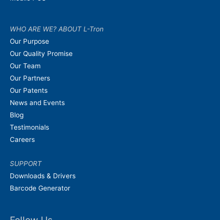
WHO ARE WE? ABOUT L-Tron
Our Purpose
Our Quality Promise
Our Team
Our Partners
Our Patents
News and Events
Blog
Testimonials
Careers
SUPPORT
Downloads & Drivers
Barcode Generator