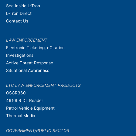
See Inside L-Tron
L-Tron Direct
Contact Us
LAW ENFORCEMENT
Electronic Ticketing, eCitation
Investigations
Active Threat Response
Situational Awareness
LTC LAW ENFORCEMENT PRODUCTS
OSCR360
4910LR DL Reader
Patrol Vehicle Equipment
Thermal Media
GOVERNMENT/PUBLIC SECTOR