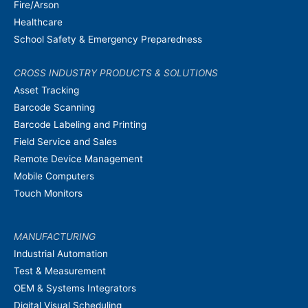
Fire/Arson
Healthcare
School Safety & Emergency Preparedness
CROSS INDUSTRY PRODUCTS & SOLUTIONS
Asset Tracking
Barcode Scanning
Barcode Labeling and Printing
Field Service and Sales
Remote Device Management
Mobile Computers
Touch Monitors
MANUFACTURING
Industrial Automation
Test & Measurement
OEM & Systems Integrators
Digital Visual Scheduling