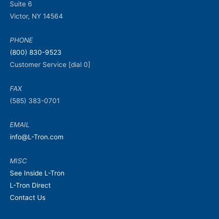
Suite 6
Victor, NY 14564
PHONE
(800) 830-9523
Customer Service [dial 0]
FAX
(585) 383-0701
EMAIL
info@L-Tron.com
MISC
See Inside L-Tron
L-Tron Direct
Contact Us