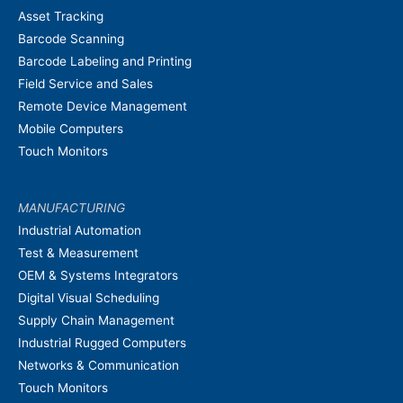
Asset Tracking
Barcode Scanning
Barcode Labeling and Printing
Field Service and Sales
Remote Device Management
Mobile Computers
Touch Monitors
MANUFACTURING
Industrial Automation
Test & Measurement
OEM & Systems Integrators
Digital Visual Scheduling
Supply Chain Management
Industrial Rugged Computers
Networks & Communication
Touch Monitors