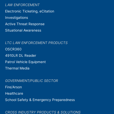
LAW ENFORCEMENT
Electronic Ticketing, eCitation
Investigations
Active Threat Response
Situational Awareness
LTC LAW ENFORCEMENT PRODUCTS
OSCR360
4910LR DL Reader
Patrol Vehicle Equipment
Thermal Media
GOVERNMENT/PUBLIC SECTOR
Fire/Arson
Healthcare
School Safety & Emergency Preparedness
CROSS INDUSTRY PRODUCTS & SOLUTIONS