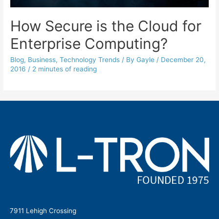
How Secure is the Cloud for
Enterprise Computing?
Blog
,
Business
,
Technology Trends
/ By
Gayle
/
December 20,
2016
/
2 minutes of reading
7911 Lehigh Crossing