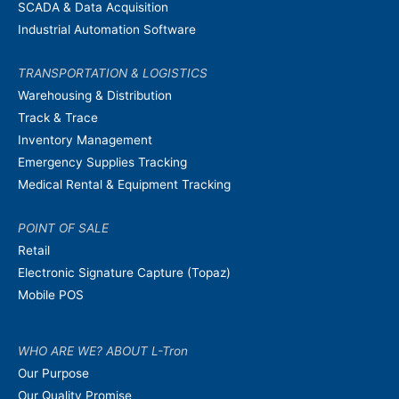
SCADA & Data Acquisition
Industrial Automation Software
TRANSPORTATION & LOGISTICS
Warehousing & Distribution
Track & Trace
Inventory Management
Emergency Supplies Tracking
Medical Rental & Equipment Tracking
POINT OF SALE
Retail
Electronic Signature Capture (Topaz)
Mobile POS
WHO ARE WE? ABOUT L-Tron
Our Purpose
Our Quality Promise