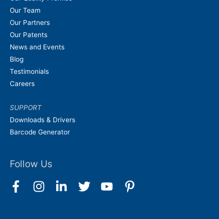
Our Team
Our Partners
Our Patents
News and Events
Blog
Testimonials
Careers
SUPPORT
Downloads & Drivers
Barcode Generator
Follow Us