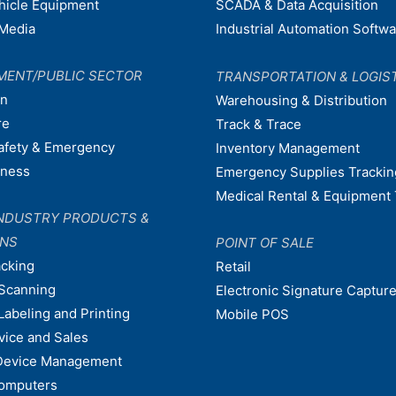
ehicle Equipment
SCADA & Data Acquisition
Media
Industrial Automation Softw
MENT/PUBLIC SECTOR
TRANSPORTATION & LOGIS
on
Warehousing & Distribution
re
Track & Trace
afety & Emergency
Inventory Management
dness
Emergency Supplies Trackin
Medical Rental & Equipment 
NDUSTRY PRODUCTS &
ONS
POINT OF SALE
acking
Retail
Scanning
Electronic Signature Capture
Labeling and Printing
Mobile POS
vice and Sales
Device Management
omputers