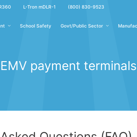
R360
L-Tron mDLR-1
(800) 830-9523
nt
School Safety
Govt/Public Sector
Manufac
EMV payment terminals
 Asked Questions (FAQ)