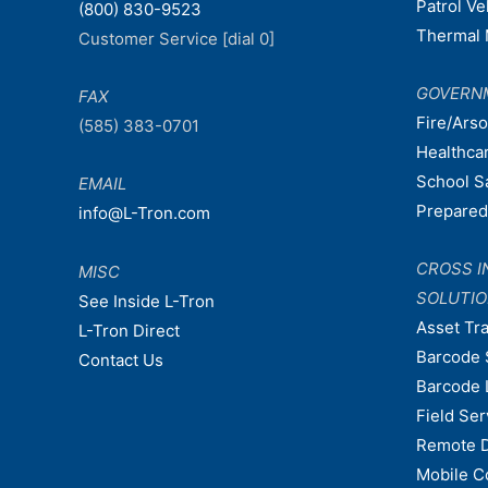
Patrol V
(800) 830-9523
Thermal 
Customer Service [dial 0]
GOVERN
FAX
Fire/Ars
(585) 383-0701
Healthca
School S
EMAIL
Prepare
info@L-Tron.com
CROSS I
MISC
SOLUTI
See Inside L-Tron
Asset Tr
L-Tron Direct
Barcode 
Contact Us
Barcode 
Field Ser
Remote 
Mobile C