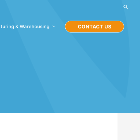
Searc
turing & Warehousing
CONTACT US