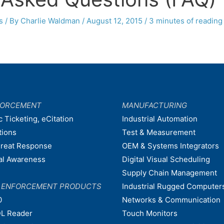
s
/ By
Charlie Waldman
/
August 12, 2015
/
3 minutes of reading
FORCEMENT
MANUFACTURING
c Ticketing, eCitation
Industrial Automation
tions
Test & Measurement
hreat Response
OEM & Systems Integrators
nal Awareness
Digital Visual Scheduling
Supply Chain Management
W ENFORCEMENT PRODUCTS
Industrial Rugged Computer
0
Networks & Communication
L Reader
Touch Monitors