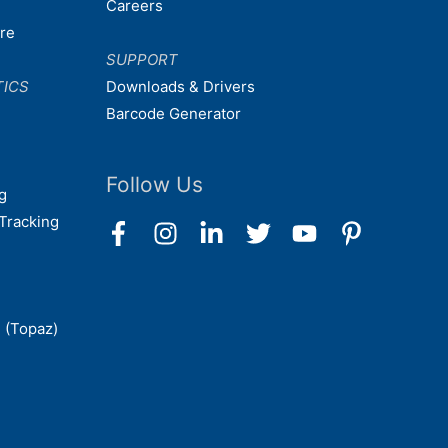
Careers
are
SUPPORT
TICS
Downloads & Drivers
Barcode Generator
Follow Us
g
Tracking
 (Topaz)