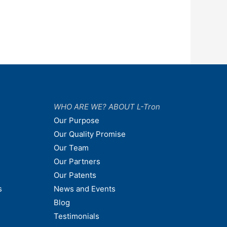
WHO ARE WE? ABOUT L-Tron
Our Purpose
Our Quality Promise
Our Team
Our Partners
Our Patents
s
News and Events
Blog
Testimonials