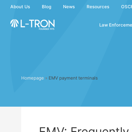
Skip
About Us
Blog
News
Resources
OSC
to
content
Law Enforceme
Homepage
»
EMV payment terminals
EMV: Frequently