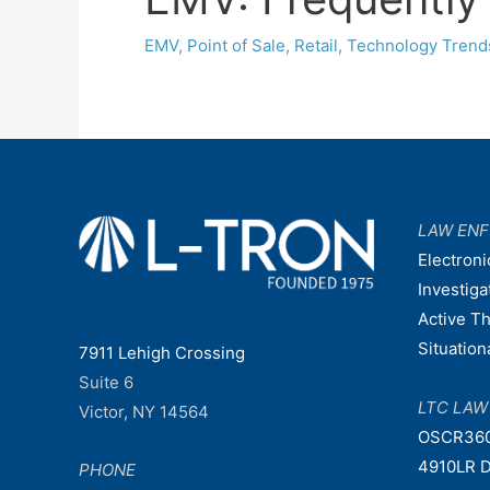
EMV
,
Point of Sale
,
Retail
,
Technology Trend
LAW EN
Electroni
Investiga
Active T
Situatio
7911 Lehigh Crossing
Suite 6
LTC LA
Victor, NY 14564
OSCR36
4910LR D
PHONE