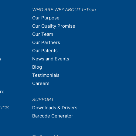
WHO ARE WE? ABOUT L-Tron
Our Purpose
Our Quality Promise
Our Team
Our Partners
Our Patents
s
News and Events
Blog
Testimonials
Careers
are
SUPPORT
TICS
Downloads & Drivers
Barcode Generator