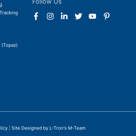
Follow Us
g
Tracking
 (Topaz)
licy
|
Site Designed by L-Tron's M-Team