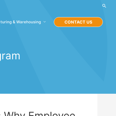
Searc
turing & Warehousing
CONTACT US
gram
s Why Employee