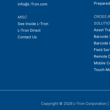
Prepare
info@L-Tron.com
CROSS I
MISC
SOLUTI
See Inside L-Tron
Asset Tr
L-Tron Direct
Barcode 
Contact Us
Barcode 
Field Ser
Remote 
Mobile C
Touch Mo
Copyright © 2026
L-Tron Corporation
|