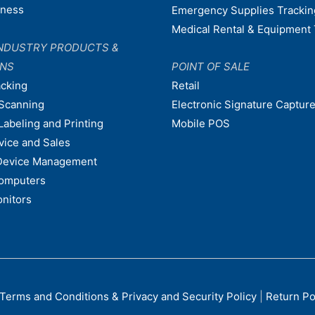
dness
Emergency Supplies Trackin
Medical Rental & Equipment 
NDUSTRY PRODUCTS &
ONS
POINT OF SALE
acking
Retail
Scanning
Electronic Signature Capture
Labeling and Printing
Mobile POS
vice and Sales
Device Management
omputers
nitors
Terms and Conditions & Privacy and Security Policy
|
Return Po