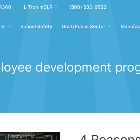
R360
L-Tron mDLR-1
(800) 830-9523
nt
School Safety
Govt/Public Sector
Manufac
loyee development pro
4 Reason