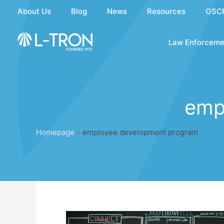
Skip
About Us
Blog
News
Resources
OSC
to
content
Law Enforceme
emp
Homepage
»
employee development program