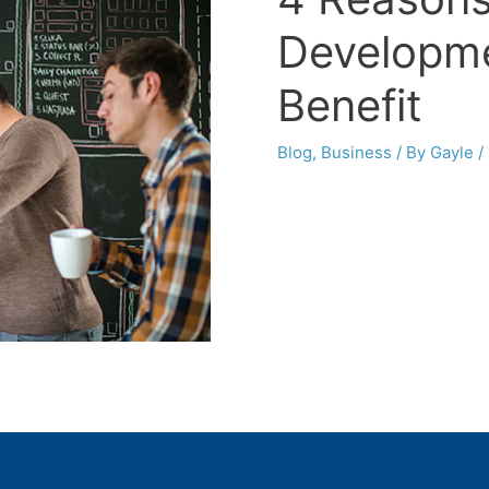
Developme
Benefit
Blog
,
Business
/ By
Gayle
/