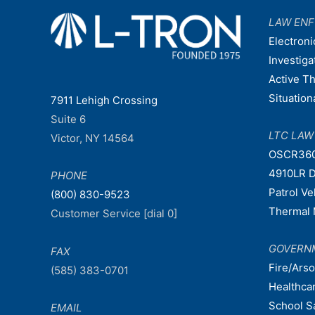
LAW EN
Electroni
Investiga
Active T
Situatio
7911 Lehigh Crossing
Suite 6
LTC LA
Victor, NY 14564
OSCR36
4910LR D
PHONE
Patrol V
(800) 830-9523
Thermal 
Customer Service [dial 0]
GOVERN
FAX
Fire/Ars
(585) 383-0701
Healthca
School S
EMAIL