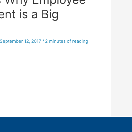
nt is a Big
September 12, 2017
/
2 minutes of reading