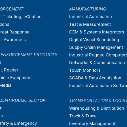
FORCEMENT
MANUFACTURING
c Ticketing, eCitation
Industrial Automation
tions
Test & Measurement
hreat Response
OEM & Systems Integrators
nal Awareness
Digital Visual Scheduling
Supply Chain Management
W ENFORCEMENT PRODUCTS
Industrial Rugged Computer
0
Networks & Communication
L Reader
Touch Monitors
ehicle Equipment
SCADA & Data Acquisition
Media
Industrial Automation Softw
MENT/PUBLIC SECTOR
TRANSPORTATION & LOGIS
on
Warehousing & Distribution
re
Track & Trace
afety & Emergency
Inventory Management