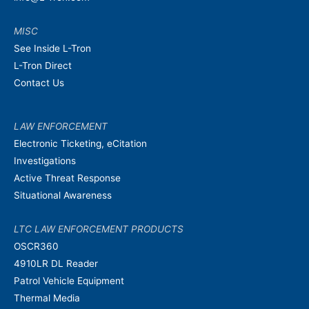
MISC
See Inside L-Tron
L-Tron Direct
Contact Us
LAW ENFORCEMENT
Electronic Ticketing, eCitation
Investigations
Active Threat Response
Situational Awareness
LTC LAW ENFORCEMENT PRODUCTS
OSCR360
4910LR DL Reader
Patrol Vehicle Equipment
Thermal Media