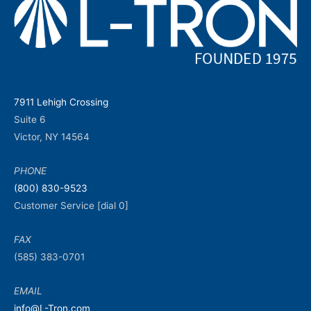
7911 Lehigh Crossing
Suite 6
Victor, NY 14564
PHONE
(800) 830-9523
Customer Service [dial 0]
FAX
(585) 383-0701
EMAIL
info@L-Tron.com