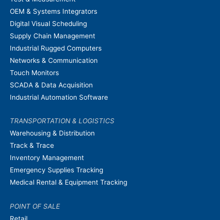
OEM & Systems Integrators
Digital Visual Scheduling
Supply Chain Management
Industrial Rugged Computers
Networks & Communication
Touch Monitors
SCADA & Data Acquisition
Industrial Automation Software
TRANSPORTATION & LOGISTICS
Warehousing & Distribution
Track & Trace
Inventory Management
Emergency Supplies Tracking
Medical Rental & Equipment Tracking
POINT OF SALE
Retail