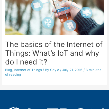
The basics of the Internet of
Things: What’s IoT and why
do I need it?
Blog
,
Internet of Things
/ By
Gayle
/
July 21, 2016
/
3 minutes
of reading