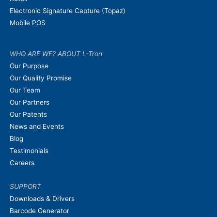
Electronic Signature Capture (Topaz)
Mobile POS
WHO ARE WE? ABOUT L-Tron
Our Purpose
Our Quality Promise
Our Team
Our Partners
Our Patents
News and Events
Blog
Testimonials
Careers
SUPPORT
Downloads & Drivers
Barcode Generator