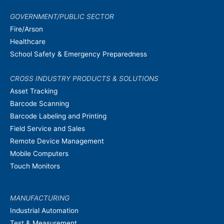
GOVERNMENT/PUBLIC SECTOR
Fire/Arson
Healthcare
School Safety & Emergency Preparedness
CROSS INDUSTRY PRODUCTS & SOLUTIONS
Asset Tracking
Barcode Scanning
Barcode Labeling and Printing
Field Service and Sales
Remote Device Management
Mobile Computers
Touch Monitors
MANUFACTURING
Industrial Automation
Test & Measurement