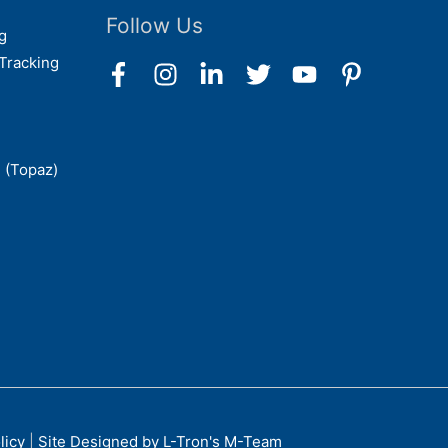
Follow Us
g
Tracking
 (Topaz)
licy
|
Site Designed by L-Tron's M-Team