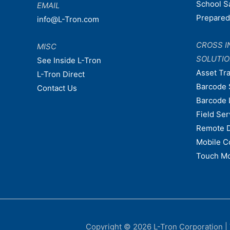
School S
EMAIL
Prepare
info@L-Tron.com
CROSS I
MISC
SOLUTI
See Inside L-Tron
Asset Tr
L-Tron Direct
Barcode 
Contact Us
Barcode 
Field Ser
Remote 
Mobile C
Touch Mo
Copyright © 2026
L-Tron Corporation
|