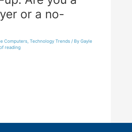
lyer or a no-
le Computers
,
Technology Trends
/ By
Gayle
of reading