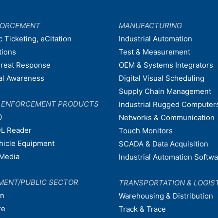
FORCEMENT
MANUFACTURING
c Ticketing, eCitation
Industrial Automation
tions
Test & Measurement
hreat Response
OEM & Systems Integrators
nal Awareness
Digital Visual Scheduling
Supply Chain Management
W ENFORCEMENT PRODUCTS
Industrial Rugged Computer
0
Networks & Communication
L Reader
Touch Monitors
ehicle Equipment
SCADA & Data Acquisition
Media
Industrial Automation Softw
MENT/PUBLIC SECTOR
TRANSPORTATION & LOGIS
on
Warehousing & Distribution
re
Track & Trace