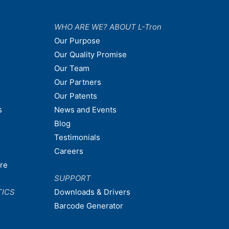
WHO ARE WE? ABOUT L-Tron
Our Purpose
Our Quality Promise
Our Team
Our Partners
Our Patents
s
News and Events
Blog
Testimonials
Careers
are
SUPPORT
TICS
Downloads & Drivers
Barcode Generator