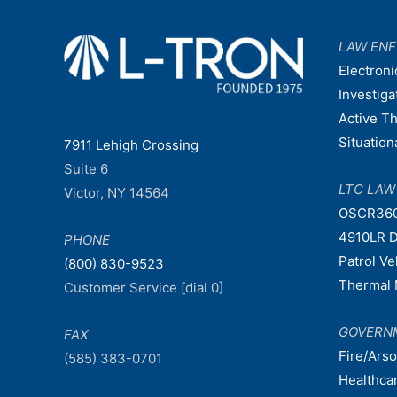
LAW EN
Electroni
Investiga
Active T
Situatio
7911 Lehigh Crossing
Suite 6
LTC LA
Victor, NY 14564
OSCR36
4910LR D
PHONE
Patrol V
(800) 830-9523
Thermal 
Customer Service [dial 0]
GOVERN
FAX
Fire/Ars
(585) 383-0701
Healthca