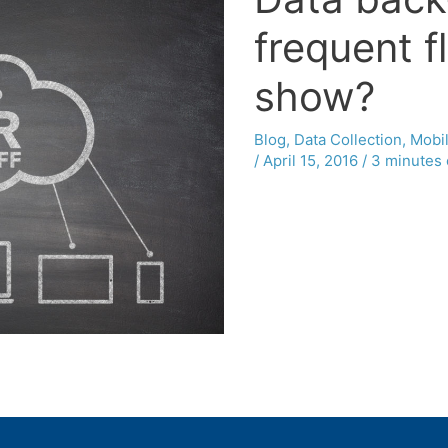
frequent f
show?
Blog
,
Data Collection
,
Mobi
/
April 15, 2016
/
3 minutes 