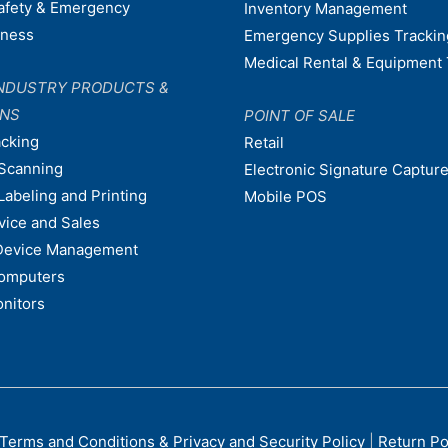
afety & Emergency
Inventory Management
dness
Emergency Supplies Trackin
Medical Rental & Equipment 
NDUSTRY PRODUCTS &
ONS
POINT OF SALE
acking
Retail
Scanning
Electronic Signature Capture
Labeling and Printing
Mobile POS
vice and Sales
Device Management
omputers
nitors
Terms and Conditions & Privacy and Security Policy
|
Return Po