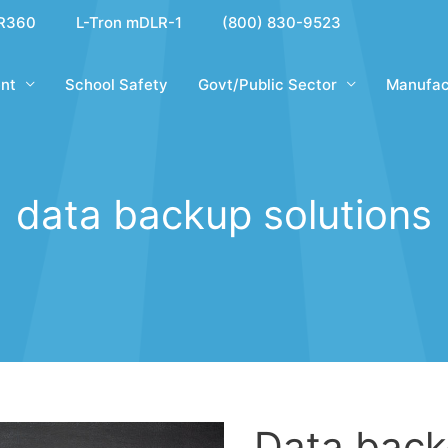
R360
L-Tron mDLR-1
(800) 830-9523
nt
School Safety
Govt/Public Sector
Manufac
data backup solutions
Data back