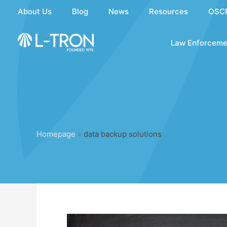
Skip
About Us
Blog
News
Resources
OSC
to
content
Law Enforceme
Homepage
»
data backup solutions