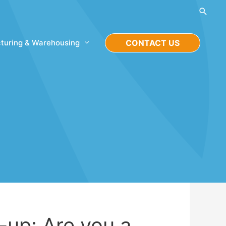
Searc
turing & Warehousing
CONTACT US
-up: Are you a