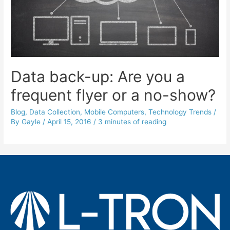
Data back-up: Are you a
frequent flyer or a no-show?
Blog
,
Data Collection
,
Mobile Computers
,
Technology Trends
/
By
Gayle
/
April 15, 2016
/
3 minutes of reading