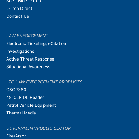
See Inside L-Tron
L-Tron Direct
Contact Us
LAW ENFORCEMENT
Electronic Ticketing, eCitation
Investigations
Active Threat Response
Situational Awareness
LTC LAW ENFORCEMENT PRODUCTS
OSCR360
4910LR DL Reader
Patrol Vehicle Equipment
Thermal Media
GOVERNMENT/PUBLIC SECTOR
Fire/Arson