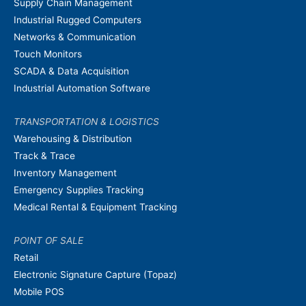
Supply Chain Management
Industrial Rugged Computers
Networks & Communication
Touch Monitors
SCADA & Data Acquisition
Industrial Automation Software
TRANSPORTATION & LOGISTICS
Warehousing & Distribution
Track & Trace
Inventory Management
Emergency Supplies Tracking
Medical Rental & Equipment Tracking
POINT OF SALE
Retail
Electronic Signature Capture (Topaz)
Mobile POS