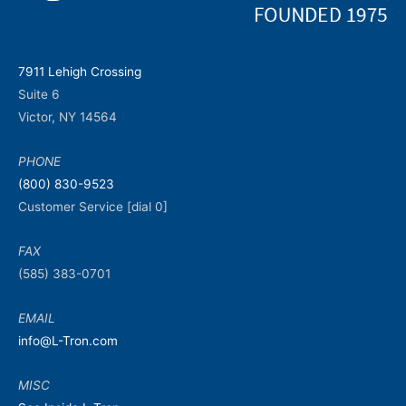
7911 Lehigh Crossing
Suite 6
Victor, NY 14564
PHONE
(800) 830-9523
Customer Service [dial 0]
FAX
(585) 383-0701
EMAIL
info@L-Tron.com
MISC