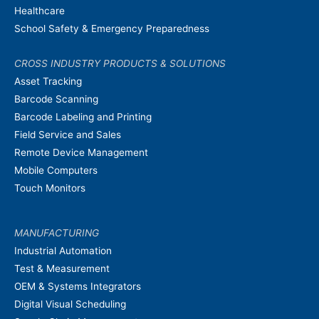
Healthcare
School Safety & Emergency Preparedness
CROSS INDUSTRY PRODUCTS & SOLUTIONS
Asset Tracking
Barcode Scanning
Barcode Labeling and Printing
Field Service and Sales
Remote Device Management
Mobile Computers
Touch Monitors
MANUFACTURING
Industrial Automation
Test & Measurement
OEM & Systems Integrators
Digital Visual Scheduling