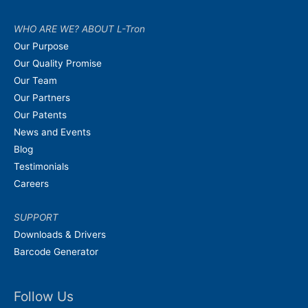
WHO ARE WE? ABOUT L-Tron
Our Purpose
Our Quality Promise
Our Team
Our Partners
Our Patents
News and Events
Blog
Testimonials
Careers
SUPPORT
Downloads & Drivers
Barcode Generator
Follow Us