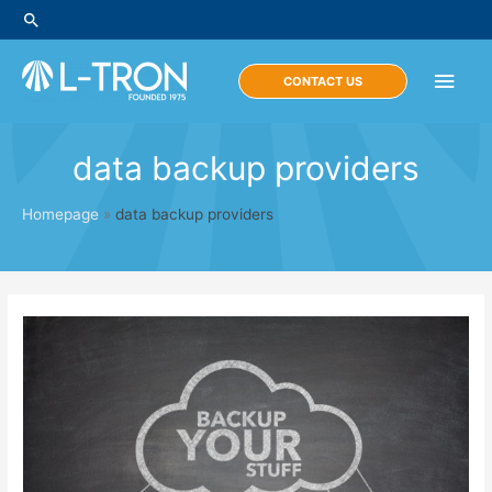
Skip
Search
to
content
Main
CONTACT US
Men
data backup providers
Homepage
»
data backup providers