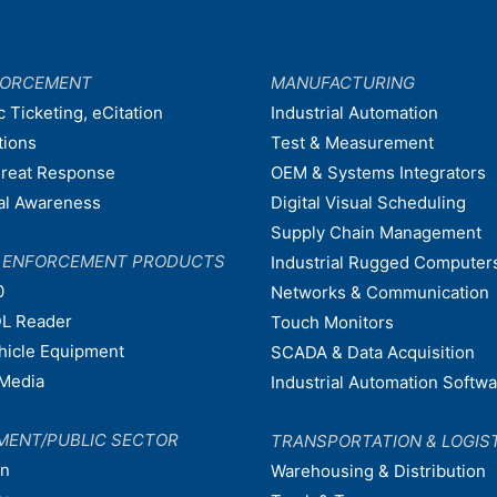
FORCEMENT
MANUFACTURING
c Ticketing, eCitation
Industrial Automation
tions
Test & Measurement
hreat Response
OEM & Systems Integrators
nal Awareness
Digital Visual Scheduling
Supply Chain Management
W ENFORCEMENT PRODUCTS
Industrial Rugged Computer
0
Networks & Communication
L Reader
Touch Monitors
ehicle Equipment
SCADA & Data Acquisition
Media
Industrial Automation Softw
MENT/PUBLIC SECTOR
TRANSPORTATION & LOGIS
on
Warehousing & Distribution