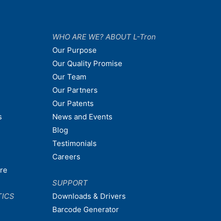
WHO ARE WE? ABOUT L-Tron
Our Purpose
Our Quality Promise
Our Team
Our Partners
Our Patents
s
News and Events
Blog
Testimonials
Careers
are
SUPPORT
TICS
Downloads & Drivers
Barcode Generator