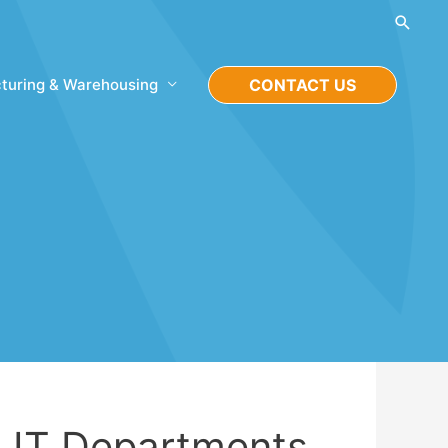
Searc
turing & Warehousing
CONTACT US
 IT Departments