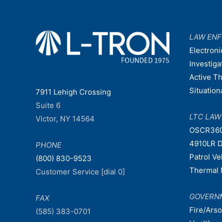
LAW EN
Electroni
Investiga
Active T
Situatio
7911 Lehigh Crossing
Suite 6
LTC LA
Victor, NY 14564
OSCR36
4910LR D
PHONE
Patrol V
(800) 830-9523
Thermal 
Customer Service [dial 0]
GOVERN
FAX
Fire/Ars
(585) 383-0701