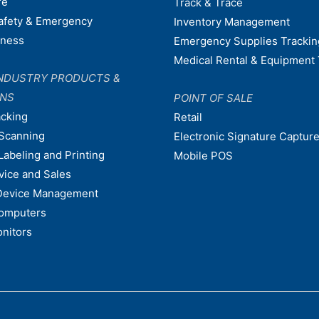
re
Track & Trace
afety & Emergency
Inventory Management
dness
Emergency Supplies Trackin
Medical Rental & Equipment 
NDUSTRY PRODUCTS &
ONS
POINT OF SALE
acking
Retail
Scanning
Electronic Signature Capture
Labeling and Printing
Mobile POS
vice and Sales
Device Management
omputers
nitors