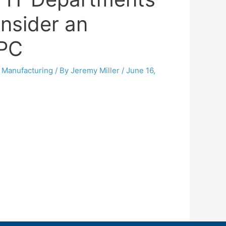
nsider an
 PC
,
Manufacturing
/ By
Jeremy Miller
/
June 16,