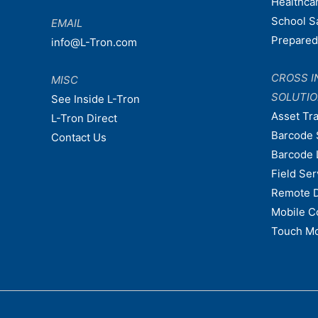
Healthca
School S
EMAIL
Prepare
info@L-Tron.com
CROSS I
MISC
SOLUTI
See Inside L-Tron
Asset Tr
L-Tron Direct
Barcode 
Contact Us
Barcode 
Field Ser
Remote 
Mobile C
Touch Mo