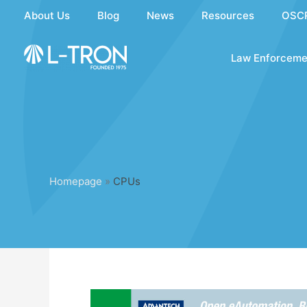
Skip
About Us
Blog
News
Resources
OSC
to
content
Law Enforceme
Homepage
»
CPUs