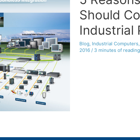
Should Co
Industrial
Blog
,
Industrial Computers
2016
/
3 minutes of reading