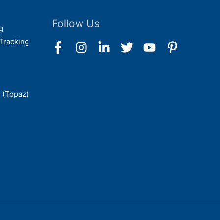
Follow Us
g
Tracking
 (Topaz)