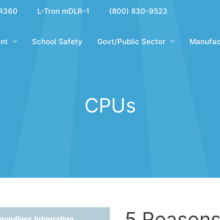
R360
L-Tron mDLR-1
(800) 830-9523
nt
School Safety
Govt/Public Sector
Manufac
CPUs
5 Reasons