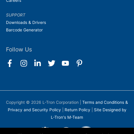
Careers
SUPPORT
Downloads & Drivers
Barcode Generator
Follow Us
Copyright © 2026
L-Tron Corporation
|
Terms and Conditions &
Privacy and Security Policy
|
Return Policy
|
Site Designed by
L-Tron's M-Team