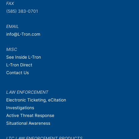
FAX
(585) 383-0701
EMAIL
info@L-Tron.com
MISC
See Inside L-Tron
L-Tron Direct
Contact Us
LAW ENFORCEMENT
Electronic Ticketing, eCitation
Investigations
Active Threat Response
Situational Awareness
LTC LAW ENFORCEMENT PRODUCTS