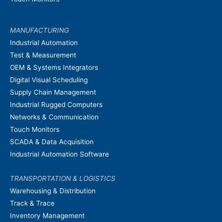
MANUFACTURING
Industrial Automation
Test & Measurement
OEM & Systems Integrators
Digital Visual Scheduling
Supply Chain Management
Industrial Rugged Computers
Networks & Communication
Touch Monitors
SCADA & Data Acquisition
Industrial Automation Software
TRANSPORTATION & LOGISTICS
Warehousing & Distribution
Track & Trace
Inventory Management