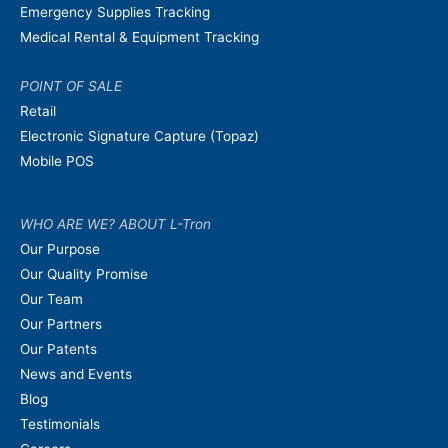
Emergency Supplies Tracking
Medical Rental & Equipment Tracking
POINT OF SALE
Retail
Electronic Signature Capture (Topaz)
Mobile POS
WHO ARE WE? ABOUT L-Tron
Our Purpose
Our Quality Promise
Our Team
Our Partners
Our Patents
News and Events
Blog
Testimonials