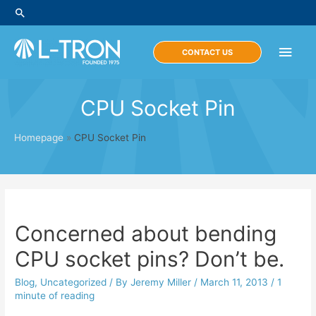
Skip
Search
to
content
Main
CONTACT US
Men
CPU Socket Pin
Homepage
»
CPU Socket Pin
Concerned about bending
CPU socket pins? Don’t be.
Blog
,
Uncategorized
/ By
Jeremy Miller
/
March 11, 2013
/
1
minute of reading