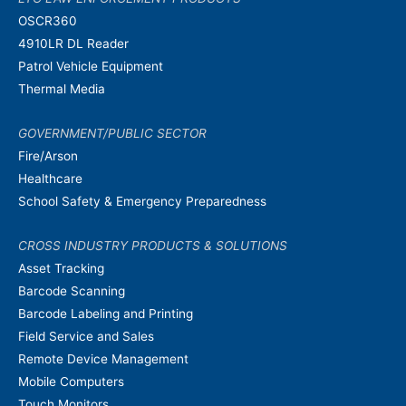
OSCR360
4910LR DL Reader
Patrol Vehicle Equipment
Thermal Media
GOVERNMENT/PUBLIC SECTOR
Fire/Arson
Healthcare
School Safety & Emergency Preparedness
CROSS INDUSTRY PRODUCTS & SOLUTIONS
Asset Tracking
Barcode Scanning
Barcode Labeling and Printing
Field Service and Sales
Remote Device Management
Mobile Computers
Touch Monitors