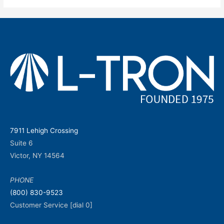
7911 Lehigh Crossing
Suite 6
Victor, NY 14564
PHONE
(800) 830-9523
Customer Service [dial 0]