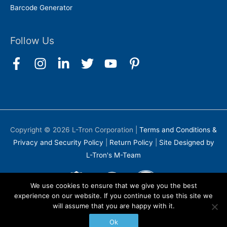
Barcode Generator
Follow Us
Copyright © 2026
L-Tron Corporation
|
Terms and Conditions &
Privacy and Security Policy
|
Return Policy
|
Site Designed by
L-Tron's M-Team
We use cookies to ensure that we give you the best
experience on our website. If you continue to use this site we
will assume that you are happy with it.
Ok