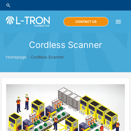
Skip
Search
to
content
Main
CONTACT US
Men
Cordless Scanner
Homepage
»
Cordless Scanner