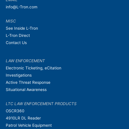
info@L-Tron.com
MISC
See Inside L-Tron
L-Tron Direct
Contact Us
LAW ENFORCEMENT
Electronic Ticketing, eCitation
Investigations
Active Threat Response
Situational Awareness
LTC LAW ENFORCEMENT PRODUCTS
OSCR360
4910LR DL Reader
Patrol Vehicle Equipment