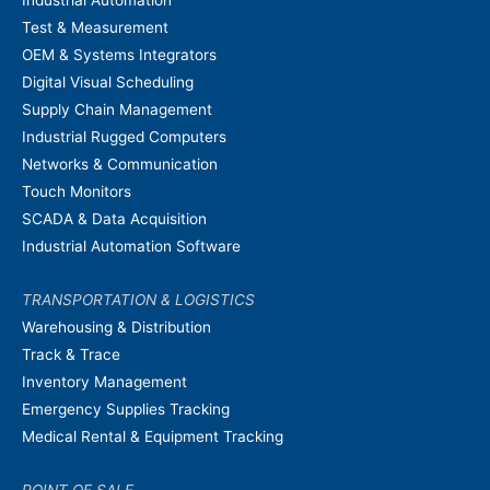
Industrial Automation
Test & Measurement
OEM & Systems Integrators
Digital Visual Scheduling
Supply Chain Management
Industrial Rugged Computers
Networks & Communication
Touch Monitors
SCADA & Data Acquisition
Industrial Automation Software
TRANSPORTATION & LOGISTICS
Warehousing & Distribution
Track & Trace
Inventory Management
Emergency Supplies Tracking
Medical Rental & Equipment Tracking