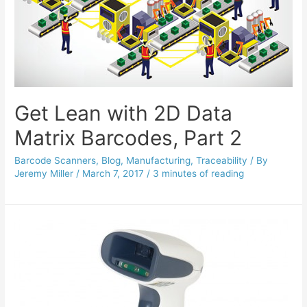
Get Lean with 2D Data
Matrix Barcodes, Part 2
Barcode Scanners
,
Blog
,
Manufacturing
,
Traceability
/ By
Jeremy Miller
/
March 7, 2017
/
3 minutes of reading