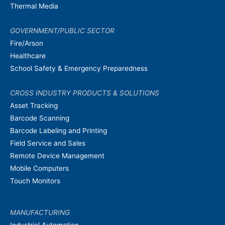
Thermal Media
GOVERNMENT/PUBLIC SECTOR
Fire/Arson
Healthcare
School Safety & Emergency Preparedness
CROSS INDUSTRY PRODUCTS & SOLUTIONS
Asset Tracking
Barcode Scanning
Barcode Labeling and Printing
Field Service and Sales
Remote Device Management
Mobile Computers
Touch Monitors
MANUFACTURING