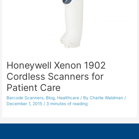
Honeywell Xenon 1902
Cordless Scanners for
Patient Care
Barcode Scanners
,
Blog
,
Healthcare
/ By
Charlie Waldman
/
December 1, 2015
/
3 minutes of reading