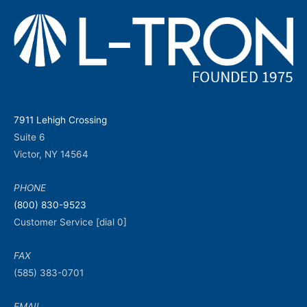
7911 Lehigh Crossing
Suite 6
Victor, NY 14564
PHONE
(800) 830-9523
Customer Service [dial 0]
FAX
(585) 383-0701
EMAIL