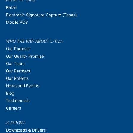
POINT OF SALE
Retail
Electronic Signature Capture (Topaz)
Mobile POS
WHO ARE WE? ABOUT L-Tron
Our Purpose
Our Quality Promise
Our Team
Our Partners
Our Patents
News and Events
Blog
Testimonials
Careers
SUPPORT
Downloads & Drivers