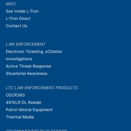
MISC
See Inside L-Tron
L-Tron Direct
Contact Us
LAW ENFORCEMENT
Electronic Ticketing, eCitation
Investigations
Active Threat Response
Situational Awareness
LTC LAW ENFORCEMENT PRODUCTS
OSCR360
4910LR DL Reader
Patrol Vehicle Equipment
Thermal Media