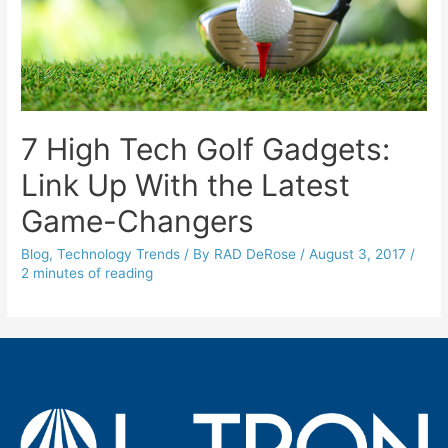
7 High Tech Golf Gadgets:
Link Up With the Latest
Game-Changers
Blog
,
Technology Trends
/ By
RAD DeRose
/
August 3, 2017
/
2 minutes of reading