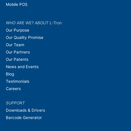
Mobile POS
WHO ARE WE? ABOUT L-Tron
Our Purpose
Our Quality Promise
Our Team
Our Partners
Our Patents
News and Events
Blog
Testimonials
Careers
SUPPORT
Downloads & Drivers
Barcode Generator