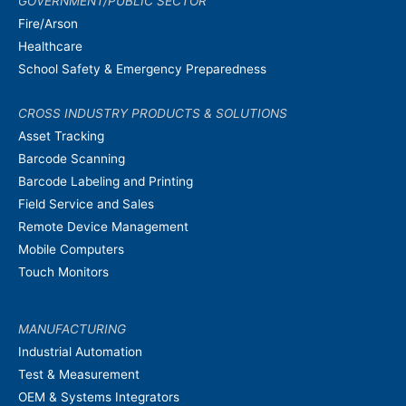
GOVERNMENT/PUBLIC SECTOR
Fire/Arson
Healthcare
School Safety & Emergency Preparedness
CROSS INDUSTRY PRODUCTS & SOLUTIONS
Asset Tracking
Barcode Scanning
Barcode Labeling and Printing
Field Service and Sales
Remote Device Management
Mobile Computers
Touch Monitors
MANUFACTURING
Industrial Automation
Test & Measurement
OEM & Systems Integrators