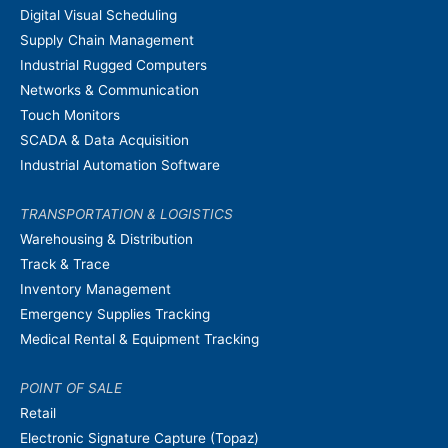
Digital Visual Scheduling
Supply Chain Management
Industrial Rugged Computers
Networks & Communication
Touch Monitors
SCADA & Data Acquisition
Industrial Automation Software
TRANSPORTATION & LOGISTICS
Warehousing & Distribution
Track & Trace
Inventory Management
Emergency Supplies Tracking
Medical Rental & Equipment Tracking
POINT OF SALE
Retail
Electronic Signature Capture (Topaz)