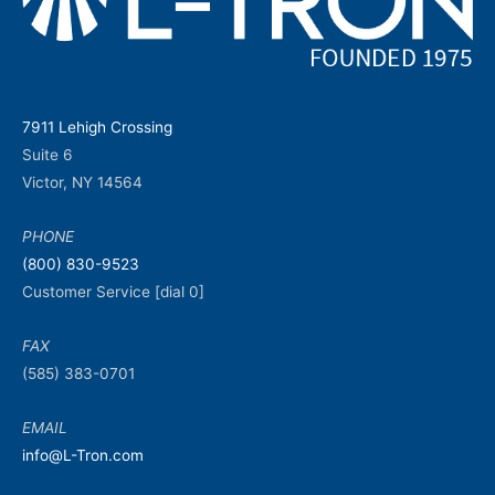
7911 Lehigh Crossing
Suite 6
Victor, NY 14564
PHONE
(800) 830-9523
Customer Service [dial 0]
FAX
(585) 383-0701
EMAIL
info@L-Tron.com