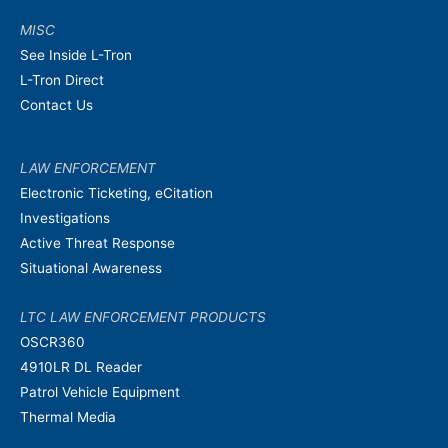
MISC
See Inside L-Tron
L-Tron Direct
Contact Us
LAW ENFORCEMENT
Electronic Ticketing, eCitation
Investigations
Active Threat Response
Situational Awareness
LTC LAW ENFORCEMENT PRODUCTS
OSCR360
4910LR DL Reader
Patrol Vehicle Equipment
Thermal Media