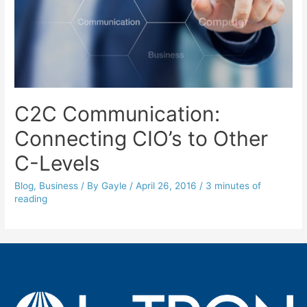
C2C Communication:
Connecting CIO’s to Other
C-Levels
Blog
,
Business
/ By
Gayle
/
April 26, 2016
/
3 minutes of
reading