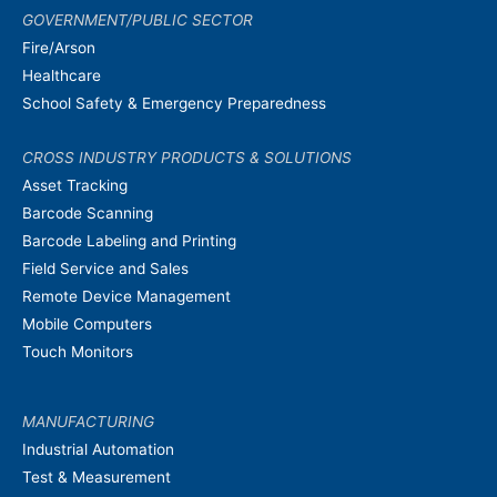
GOVERNMENT/PUBLIC SECTOR
Fire/Arson
Healthcare
School Safety & Emergency Preparedness
CROSS INDUSTRY PRODUCTS & SOLUTIONS
Asset Tracking
Barcode Scanning
Barcode Labeling and Printing
Field Service and Sales
Remote Device Management
Mobile Computers
Touch Monitors
MANUFACTURING
Industrial Automation
Test & Measurement