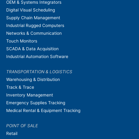
OEM & Systems Integrators
Digital Visual Scheduling
Supply Chain Management
Industrial Rugged Computers
Networks & Communication
Touch Monitors
SCADA & Data Acquisition
Industrial Automation Software
TRANSPORTATION & LOGISTICS
Warehousing & Distribution
Track & Trace
Inventory Management
Emergency Supplies Tracking
Medical Rental & Equipment Tracking
POINT OF SALE
Retail