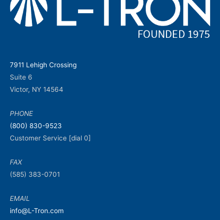
7911 Lehigh Crossing
Suite 6
Victor, NY 14564
PHONE
(800) 830-9523
Customer Service [dial 0]
FAX
(585) 383-0701
EMAIL
info@L-Tron.com