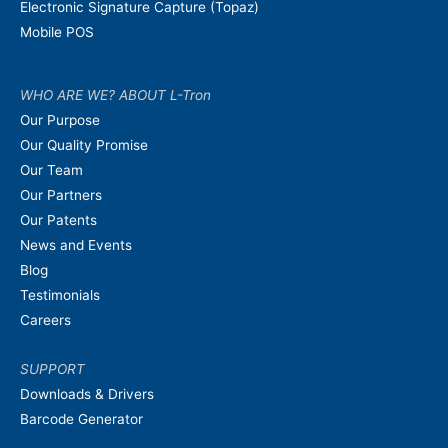
Electronic Signature Capture (Topaz)
Mobile POS
WHO ARE WE? ABOUT L-Tron
Our Purpose
Our Quality Promise
Our Team
Our Partners
Our Patents
News and Events
Blog
Testimonials
Careers
SUPPORT
Downloads & Drivers
Barcode Generator