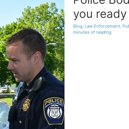
you ready 
Blog
,
Law Enforcement
,
Pub
minutes of reading