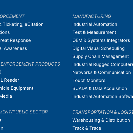
FORCEMENT
MANUFACTURING
c Ticketing, eCitation
Industrial Automation
tions
Test & Measurement
hreat Response
OEM & Systems Integrators
nal Awareness
Digital Visual Scheduling
Supply Chain Management
W ENFORCEMENT PRODUCTS
Industrial Rugged Computer
0
Networks & Communication
L Reader
Touch Monitors
ehicle Equipment
SCADA & Data Acquisition
Media
Industrial Automation Softw
MENT/PUBLIC SECTOR
TRANSPORTATION & LOGIS
on
Warehousing & Distribution
re
Track & Trace