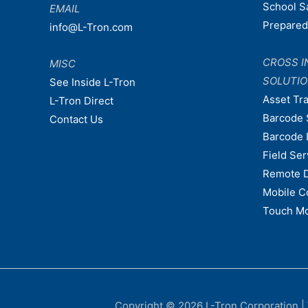
School S
EMAIL
Prepare
info@L-Tron.com
CROSS I
MISC
SOLUTI
See Inside L-Tron
Asset Tr
L-Tron Direct
Barcode 
Contact Us
Barcode 
Field Ser
Remote 
Mobile C
Touch Mo
Copyright © 2026
L-Tron Corporation
|