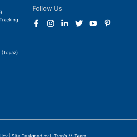
Follow Us
g
Tracking
 (Topaz)
licy
|
Site Designed by L-Tron's M-Team