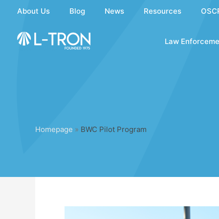
Skip
About Us
Blog
News
Resources
OSC
to
content
Law Enforceme
Homepage
»
BWC Pilot Program