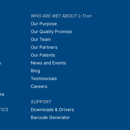
WHO ARE WE? ABOUT L-Tron
Our Purpose
Our Quality Promise
Our Team
Our Partners
Our Patents
s
News and Events
Blog
Testimonials
Careers
are
SUPPORT
TICS
Downloads & Drivers
Barcode Generator