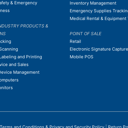
afety & Emergency
Inventory Management
dness
Emergency Supplies Trackin
Medical Rental & Equipment 
NDUSTRY PRODUCTS &
ONS
POINT OF SALE
acking
Retail
Scanning
Electronic Signature Capture
Labeling and Printing
Mobile POS
vice and Sales
Device Management
omputers
nitors
Terms and Conditions & Privacy and Security Policy
|
Return Po