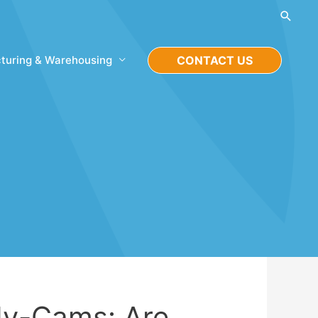
Searc
turing & Warehousing
CONTACT US
dy-Cams: Are