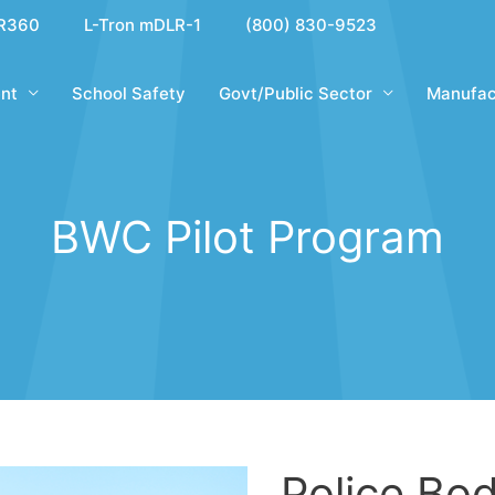
R360
L-Tron mDLR-1
(800) 830-9523
nt
School Safety
Govt/Public Sector
Manufac
BWC Pilot Program
Police Bo