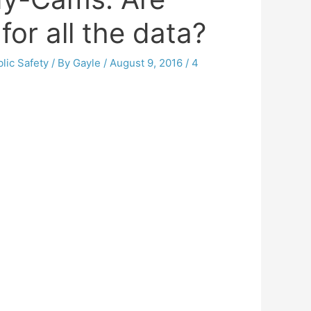
for all the data?
lic Safety
/ By
Gayle
/
August 9, 2016
/
4