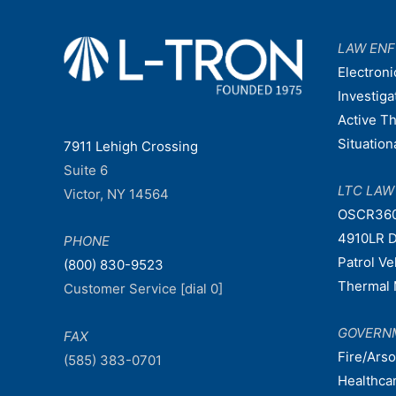
LAW EN
Electroni
Investiga
Active T
Situatio
7911 Lehigh Crossing
Suite 6
LTC LA
Victor, NY 14564
OSCR36
4910LR D
PHONE
Patrol V
(800) 830-9523
Thermal 
Customer Service [dial 0]
GOVERN
FAX
Fire/Ars
(585) 383-0701
Healthca