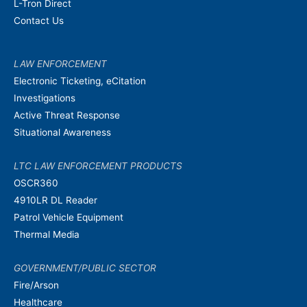
L-Tron Direct
Contact Us
LAW ENFORCEMENT
Electronic Ticketing, eCitation
Investigations
Active Threat Response
Situational Awareness
LTC LAW ENFORCEMENT PRODUCTS
OSCR360
4910LR DL Reader
Patrol Vehicle Equipment
Thermal Media
GOVERNMENT/PUBLIC SECTOR
Fire/Arson
Healthcare