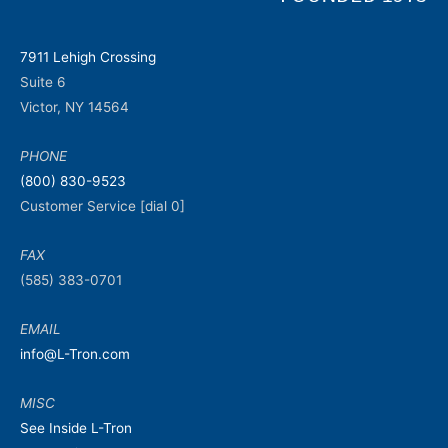
7911 Lehigh Crossing
Suite 6
Victor, NY 14564
PHONE
(800) 830-9523
Customer Service [dial 0]
FAX
(585) 383-0701
EMAIL
info@L-Tron.com
MISC
See Inside L-Tron