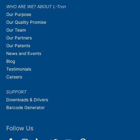
WHO ARE WE? ABOUT L-Tron
Our Purpose
Our Quality Promise
Our Team
Our Partners
Our Patents
News and Events
Blog
Testimonials
Careers
SUPPORT
Downloads & Drivers
Barcode Generator
Follow Us