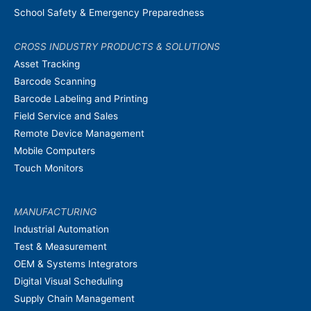
School Safety & Emergency Preparedness
CROSS INDUSTRY PRODUCTS & SOLUTIONS
Asset Tracking
Barcode Scanning
Barcode Labeling and Printing
Field Service and Sales
Remote Device Management
Mobile Computers
Touch Monitors
MANUFACTURING
Industrial Automation
Test & Measurement
OEM & Systems Integrators
Digital Visual Scheduling
Supply Chain Management