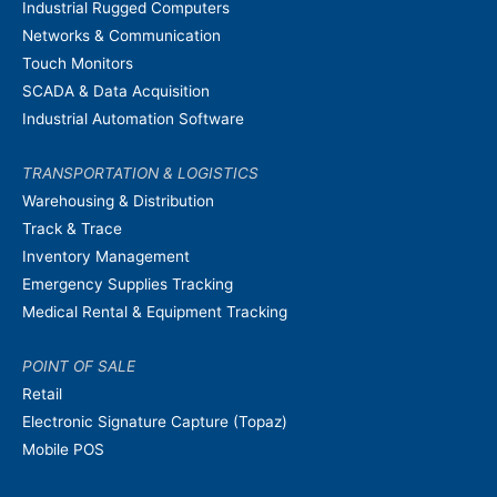
Industrial Rugged Computers
Networks & Communication
Touch Monitors
SCADA & Data Acquisition
Industrial Automation Software
TRANSPORTATION & LOGISTICS
Warehousing & Distribution
Track & Trace
Inventory Management
Emergency Supplies Tracking
Medical Rental & Equipment Tracking
POINT OF SALE
Retail
Electronic Signature Capture (Topaz)
Mobile POS