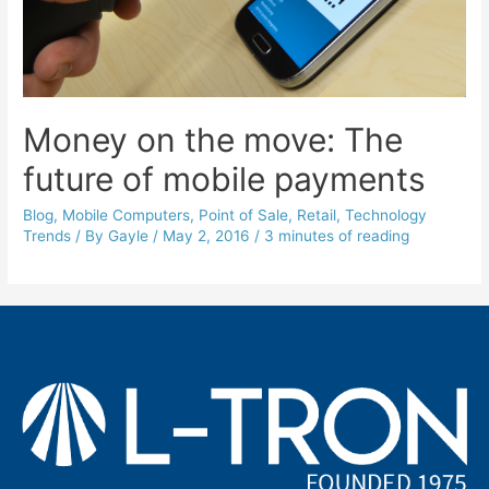
Money on the move: The
future of mobile payments
Blog
,
Mobile Computers
,
Point of Sale
,
Retail
,
Technology
Trends
/ By
Gayle
/
May 2, 2016
/
3 minutes of reading