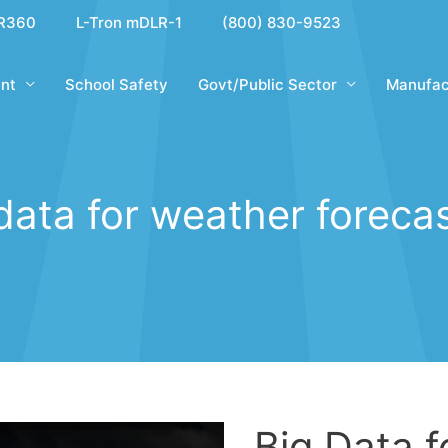
R360
L-Tron mDLR-1
(800) 830-9523
nt
School Safety
Govt/Public Sector
Manufac
data for weather foreca
Big Data 