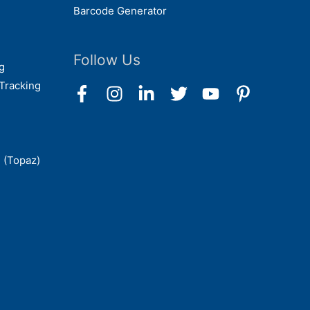
Barcode Generator
Follow Us
g
Tracking
 (Topaz)