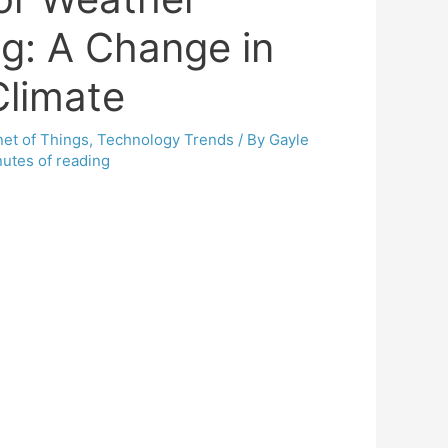
ng: A Change in
Climate
net of Things
,
Technology Trends
/ By
Gayle
utes of reading