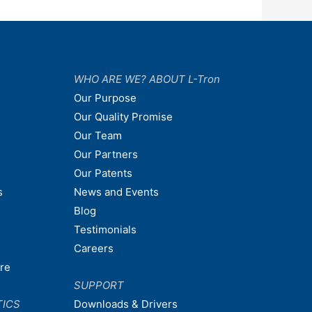
WHO ARE WE? ABOUT L-Tron
Our Purpose
Our Quality Promise
Our Team
Our Partners
Our Patents
s
News and Events
Blog
Testimonials
Careers
are
SUPPORT
TICS
Downloads & Drivers