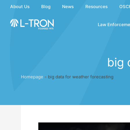
Skip
About Us
Blog
News
Resources
OSC
to
content
Law Enforceme
big 
Homepage
»
big data for weather forecasting