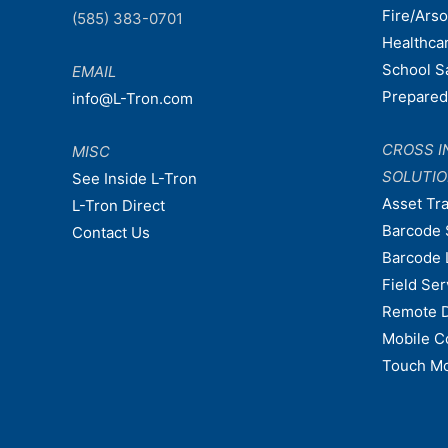
Fire/Ars
(585) 383-0701
Healthca
School S
EMAIL
Prepare
info@L-Tron.com
CROSS I
MISC
SOLUTI
See Inside L-Tron
Asset Tr
L-Tron Direct
Barcode 
Contact Us
Barcode 
Field Ser
Remote 
Mobile C
Touch Mo