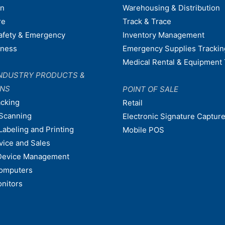
on
Warehousing & Distribution
re
Track & Trace
afety & Emergency
Inventory Management
dness
Emergency Supplies Trackin
Medical Rental & Equipment 
NDUSTRY PRODUCTS &
ONS
POINT OF SALE
acking
Retail
Scanning
Electronic Signature Capture
Labeling and Printing
Mobile POS
vice and Sales
Device Management
omputers
nitors