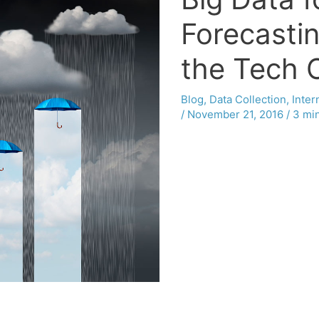
Forecasti
the Tech 
Blog
,
Data Collection
,
Inter
/
November 21, 2016
/
3 min