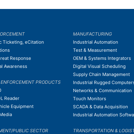
FORCEMENT
MANUFACTURING
c Ticketing, eCitation
Industrial Automation
tions
Test & Measurement
hreat Response
OEM & Systems Integrators
nal Awareness
Digital Visual Scheduling
Supply Chain Management
W ENFORCEMENT PRODUCTS
Industrial Rugged Computer
0
Networks & Communication
L Reader
Touch Monitors
ehicle Equipment
SCADA & Data Acquisition
Media
Industrial Automation Softw
MENT/PUBLIC SECTOR
TRANSPORTATION & LOGIS