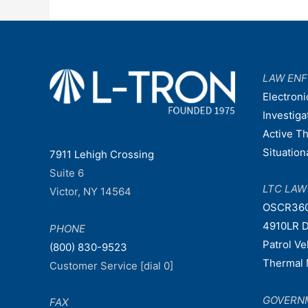
LAW EN
Electroni
Investiga
Active T
Situatio
7911 Lehigh Crossing
Suite 6
LTC LA
Victor, NY 14564
OSCR36
4910LR D
PHONE
Patrol V
(800) 830-9523
Thermal 
Customer Service [dial 0]
GOVERN
FAX