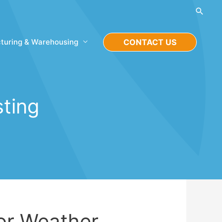
Searc
turing & Warehousing
CONTACT US
sting
for Weather