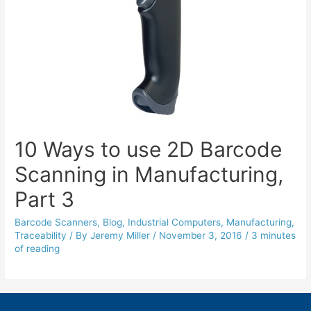
10 Ways to use 2D Barcode
Scanning in Manufacturing,
Part 3
Barcode Scanners
,
Blog
,
Industrial Computers
,
Manufacturing
,
Traceability
/ By
Jeremy Miller
/
November 3, 2016
/
3 minutes
of reading