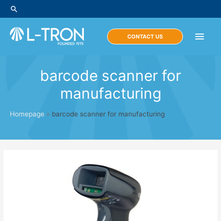
Skip
Search
to
content
Main
CONTACT US
Men
barcode scanner for
manufacturing
Homepage
»
barcode scanner for manufacturing