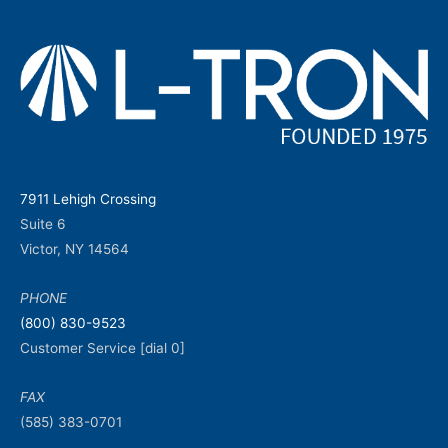
7911 Lehigh Crossing
Suite 6
Victor, NY 14564
PHONE
(800) 830-9523
Customer Service [dial 0]
FAX
(585) 383-0701