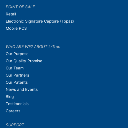
POINT OF SALE
Retail
Electronic Signature Capture (Topaz)
Mobile POS
WHO ARE WE? ABOUT L-Tron
Our Purpose
Our Quality Promise
Our Team
Our Partners
Our Patents
News and Events
Blog
Testimonials
Careers
SUPPORT