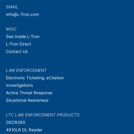
EMAIL
info@L-Tron.com
MISC
See Inside L-Tron
L-Tron Direct
Contact Us
LAW ENFORCEMENT
Electronic Ticketing, eCitation
Investigations
Active Threat Response
Situational Awareness
LTC LAW ENFORCEMENT PRODUCTS
OSCR360
4910LR DL Reader