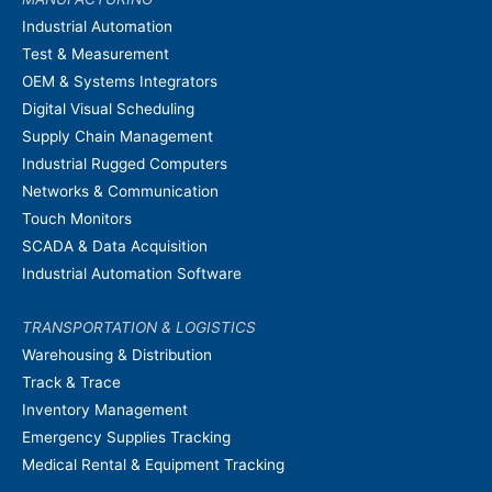
Industrial Automation
Test & Measurement
OEM & Systems Integrators
Digital Visual Scheduling
Supply Chain Management
Industrial Rugged Computers
Networks & Communication
Touch Monitors
SCADA & Data Acquisition
Industrial Automation Software
TRANSPORTATION & LOGISTICS
Warehousing & Distribution
Track & Trace
Inventory Management
Emergency Supplies Tracking
Medical Rental & Equipment Tracking