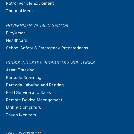
Patrol Vehicle Equipment
Thermal Media
GOVERNMENT/PUBLIC SECTOR
Fire/Arson
Healthcare
School Safety & Emergency Preparedness
CROSS INDUSTRY PRODUCTS & SOLUTIONS
Asset Tracking
Barcode Scanning
Barcode Labeling and Printing
Field Service and Sales
Remote Device Management
Mobile Computers
Touch Monitors
MANUFACTURING