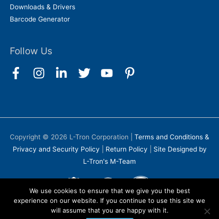
Downloads & Drivers
Barcode Generator
Follow Us
Copyright © 2026
L-Tron Corporation
|
Terms and Conditions &
Privacy and Security Policy
|
Return Policy
|
Site Designed by
L-Tron's M-Team
We use cookies to ensure that we give you the best
experience on our website. If you continue to use this site we
will assume that you are happy with it.