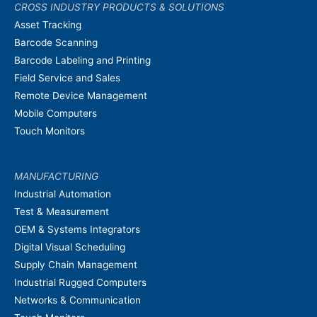
CROSS INDUSTRY PRODUCTS & SOLUTIONS
Asset Tracking
Barcode Scanning
Barcode Labeling and Printing
Field Service and Sales
Remote Device Management
Mobile Computers
Touch Monitors
MANUFACTURING
Industrial Automation
Test & Measurement
OEM & Systems Integrators
Digital Visual Scheduling
Supply Chain Management
Industrial Rugged Computers
Networks & Communication