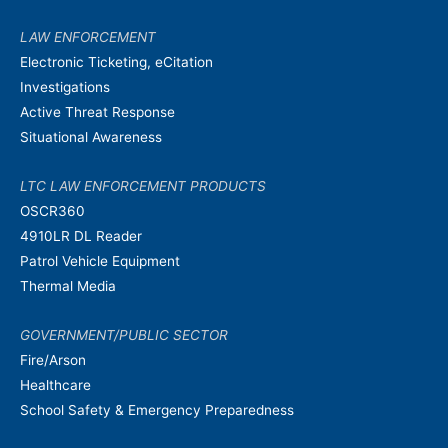
LAW ENFORCEMENT
Electronic Ticketing, eCitation
Investigations
Active Threat Response
Situational Awareness
LTC LAW ENFORCEMENT PRODUCTS
OSCR360
4910LR DL Reader
Patrol Vehicle Equipment
Thermal Media
GOVERNMENT/PUBLIC SECTOR
Fire/Arson
Healthcare
School Safety & Emergency Preparedness