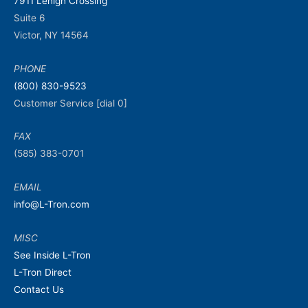
7911 Lehigh Crossing
Suite 6
Victor, NY 14564
PHONE
(800) 830-9523
Customer Service [dial 0]
FAX
(585) 383-0701
EMAIL
info@L-Tron.com
MISC
See Inside L-Tron
L-Tron Direct
Contact Us