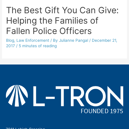
The Best Gift You Can Give:
Helping the Families of
Fallen Police Officers
Blog
,
Law Enforcement
/ By
Julianne Pangal
/
December 21,
2017
/
5 minutes of reading