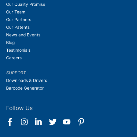
Our Quality Promise
Our Team
Our Partners
Our Patents
News and Events
Blog
Testimonials
Careers
SUPPORT
Downloads & Drivers
Barcode Generator
Follow Us