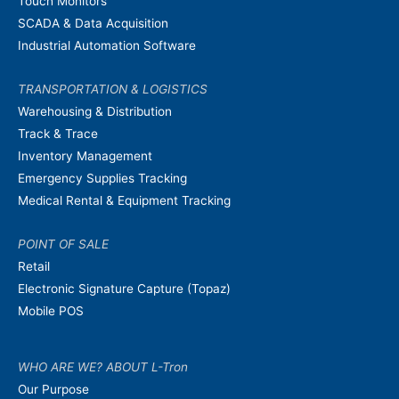
Touch Monitors
SCADA & Data Acquisition
Industrial Automation Software
TRANSPORTATION & LOGISTICS
Warehousing & Distribution
Track & Trace
Inventory Management
Emergency Supplies Tracking
Medical Rental & Equipment Tracking
POINT OF SALE
Retail
Electronic Signature Capture (Topaz)
Mobile POS
WHO ARE WE? ABOUT L-Tron
Our Purpose