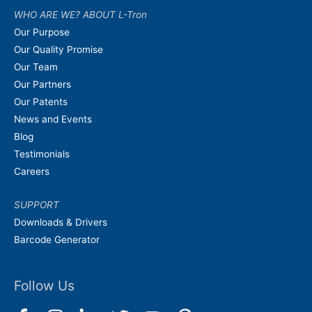
WHO ARE WE? ABOUT L-Tron
Our Purpose
Our Quality Promise
Our Team
Our Partners
Our Patents
News and Events
Blog
Testimonials
Careers
SUPPORT
Downloads & Drivers
Barcode Generator
Follow Us