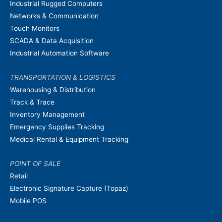
Industrial Rugged Computers
Networks & Communication
Touch Monitors
SCADA & Data Acquisition
Industrial Automation Software
TRANSPORTATION & LOGISTICS
Warehousing & Distribution
Track & Trace
Inventory Management
Emergency Supplies Tracking
Medical Rental & Equipment Tracking
POINT OF SALE
Retail
Electronic Signature Capture (Topaz)
Mobile POS