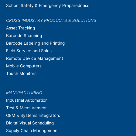
School Safety & Emergency Preparedness
CROSS INDUSTRY PRODUCTS & SOLUTIONS
Asset Tracking
Barcode Scanning
Barcode Labeling and Printing
Field Service and Sales
Remote Device Management
Mobile Computers
Touch Monitors
MANUFACTURING
Industrial Automation
Test & Measurement
OEM & Systems Integrators
Digital Visual Scheduling
Supply Chain Management