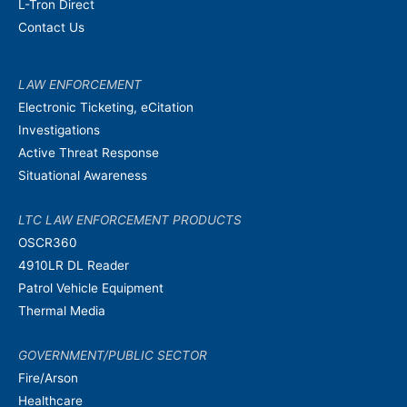
L-Tron Direct
Contact Us
LAW ENFORCEMENT
Electronic Ticketing, eCitation
Investigations
Active Threat Response
Situational Awareness
LTC LAW ENFORCEMENT PRODUCTS
OSCR360
4910LR DL Reader
Patrol Vehicle Equipment
Thermal Media
GOVERNMENT/PUBLIC SECTOR
Fire/Arson
Healthcare