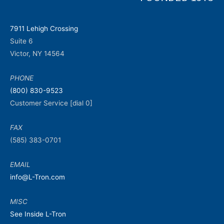
7911 Lehigh Crossing
Suite 6
Victor, NY 14564
PHONE
(800) 830-9523
Customer Service [dial 0]
FAX
(585) 383-0701
EMAIL
info@L-Tron.com
MISC
See Inside L-Tron