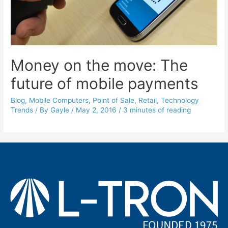
Money on the move: The
future of mobile payments
Blog
,
Mobile Computers
,
Point of Sale
,
Retail
,
Technology
Trends
/ By
Gayle
/
May 2, 2016
/
3 minutes of reading