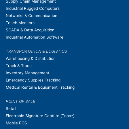
Supply Chain Management
Industrial Rugged Computers
Networks & Communication
Touch Monitors
SCADA & Data Acquisition
Industrial Automation Software
TRANSPORTATION & LOGISTICS
Warehousing & Distribution
Track & Trace
Inventory Management
Emergency Supplies Tracking
Medical Rental & Equipment Tracking
POINT OF SALE
Retail
Electronic Signature Capture (Topaz)
Mobile POS