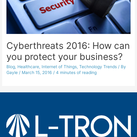
Cyberthreats 2016: How can
you protect your business?
Blog
,
Healthcare
,
Internet of Things
,
Technology Trends
/ By
Gayle
/
March 15, 2016
/
4 minutes of reading