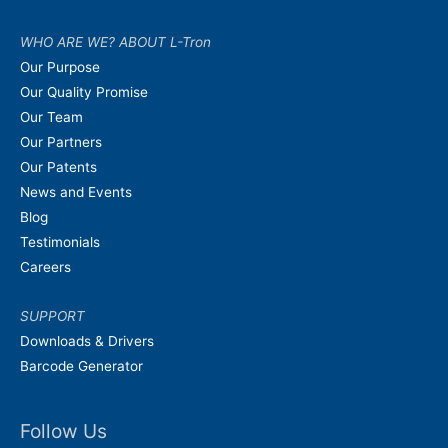
WHO ARE WE? ABOUT L-Tron
Our Purpose
Our Quality Promise
Our Team
Our Partners
Our Patents
News and Events
Blog
Testimonials
Careers
SUPPORT
Downloads & Drivers
Barcode Generator
Follow Us