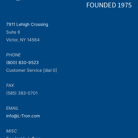
7911 Lehigh Crossing
Suite 6
Victor, NY 14564
PHONE
(800) 830-9523
Customer Service [dial 0]
FAX
(585) 383-0701
EMAIL
info@L-Tron.com
MISC