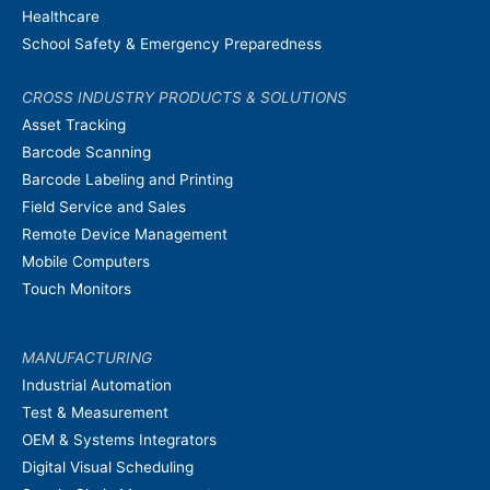
Healthcare
School Safety & Emergency Preparedness
CROSS INDUSTRY PRODUCTS & SOLUTIONS
Asset Tracking
Barcode Scanning
Barcode Labeling and Printing
Field Service and Sales
Remote Device Management
Mobile Computers
Touch Monitors
MANUFACTURING
Industrial Automation
Test & Measurement
OEM & Systems Integrators
Digital Visual Scheduling