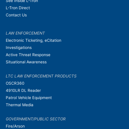
See Inside L-Tron
L-Tron Direct
Contact Us
LAW ENFORCEMENT
Electronic Ticketing, eCitation
Investigations
Active Threat Response
Situational Awareness
LTC LAW ENFORCEMENT PRODUCTS
OSCR360
4910LR DL Reader
Patrol Vehicle Equipment
Thermal Media
GOVERNMENT/PUBLIC SECTOR
Fire/Arson