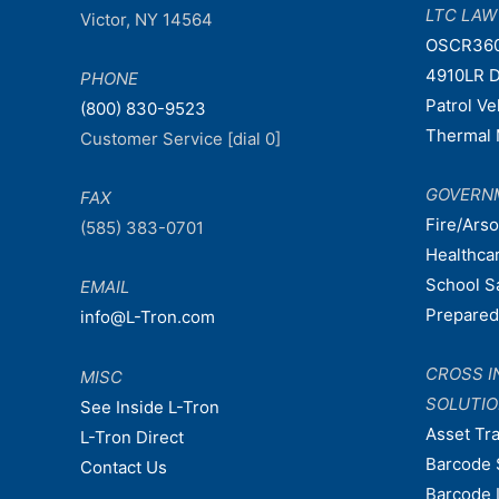
LTC LA
Victor, NY 14564
OSCR36
4910LR D
PHONE
Patrol V
(800) 830-9523
Thermal 
Customer Service [dial 0]
GOVERN
FAX
Fire/Ars
(585) 383-0701
Healthca
School S
EMAIL
Prepare
info@L-Tron.com
CROSS I
MISC
SOLUTI
See Inside L-Tron
Asset Tr
L-Tron Direct
Barcode 
Contact Us
Barcode 