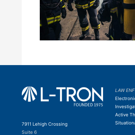
LAW EN
Electroni
Investiga
Active T
Situatio
7911 Lehigh Crossing
Suite 6