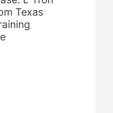
rom Texas
aining
ce