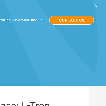
Searc
turing & Warehousing
CONTACT US
ase: L-Tron