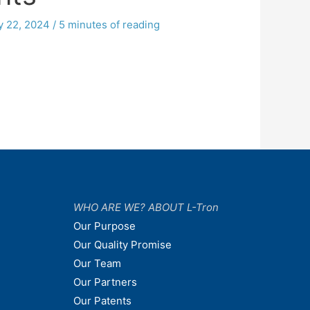
y 22, 2024
/
5 minutes of reading
WHO ARE WE? ABOUT L-Tron
Our Purpose
Our Quality Promise
Our Team
Our Partners
Our Patents