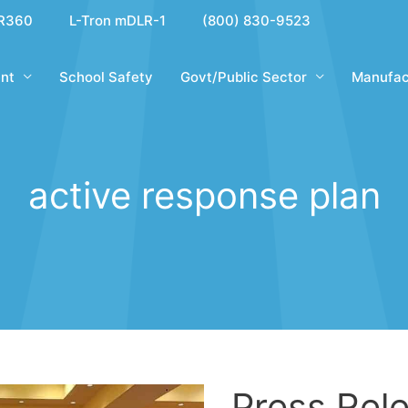
R360
L-Tron mDLR-1
(800) 830-9523
nt
School Safety
Govt/Public Sector
Manufac
active response plan
Press Rele