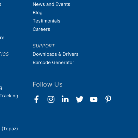
s
News and Events
Blog
Testimonials
Careers
are
SUPPORT
TICS
Downloads & Drivers
Barcode Generator
Follow Us
g
Tracking
 (Topaz)