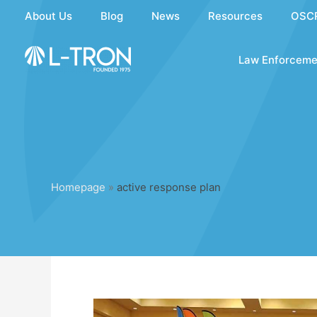
Skip
About Us
Blog
News
Resources
OSC
to
content
Law Enforceme
Homepage
»
active response plan