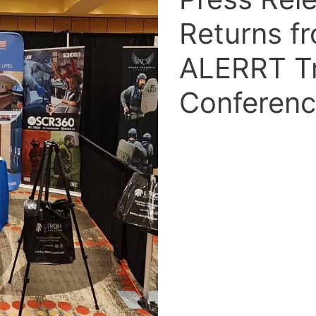
Returns f
ALERRT Tr
Conferen