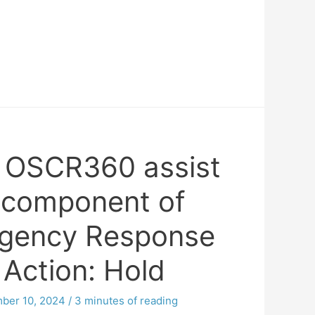
 OSCR360 assist
 component of
rgency Response
 Action: Hold
ber 10, 2024
/
3 minutes of reading