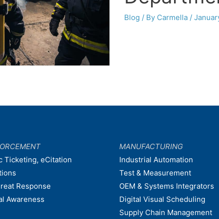
Blog
/ By
Carmella
/
Januar
FORCEMENT
MANUFACTURING
c Ticketing, eCitation
Industrial Automation
tions
Test & Measurement
hreat Response
OEM & Systems Integrators
nal Awareness
Digital Visual Scheduling
Supply Chain Management