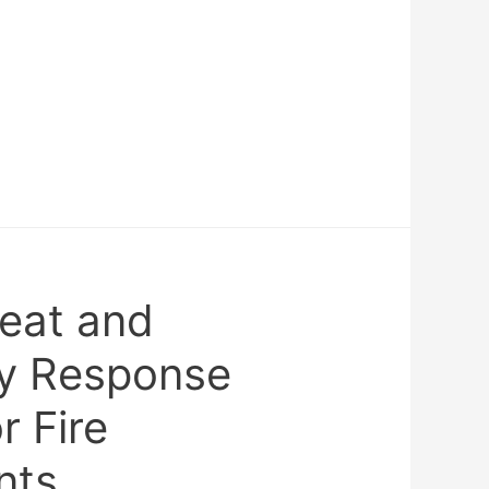
reat and
y Response
r Fire
nts