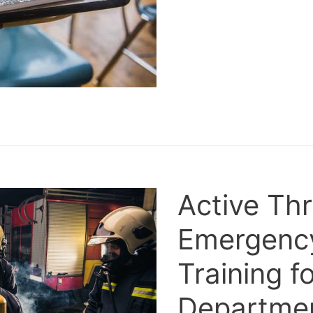
Active Th
Emergenc
Training fo
Departme