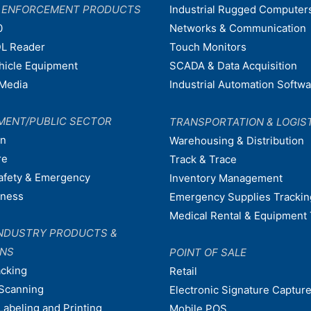
W ENFORCEMENT PRODUCTS
Industrial Rugged Computer
0
Networks & Communication
L Reader
Touch Monitors
ehicle Equipment
SCADA & Data Acquisition
Media
Industrial Automation Softw
MENT/PUBLIC SECTOR
TRANSPORTATION & LOGIS
on
Warehousing & Distribution
re
Track & Trace
afety & Emergency
Inventory Management
dness
Emergency Supplies Trackin
Medical Rental & Equipment 
NDUSTRY PRODUCTS &
ONS
POINT OF SALE
acking
Retail
Scanning
Electronic Signature Capture
Labeling and Printing
Mobile POS