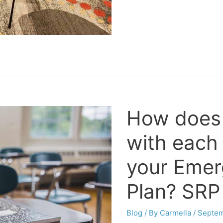
How does
with each
your Eme
Plan? SRP
Blog
/ By
Carmella
/
Septem