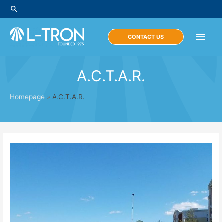
Skip
Search
to
content
Main
CONTACT US
Men
A.C.T.A.R.
Homepage
»
A.C.T.A.R.