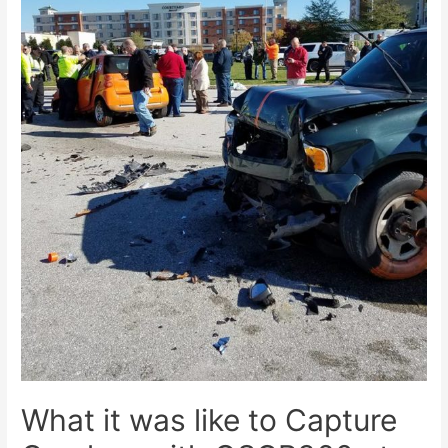
What it was like to Capture