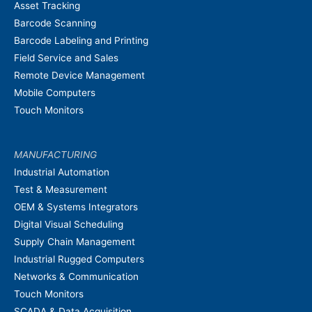
Asset Tracking
Barcode Scanning
Barcode Labeling and Printing
Field Service and Sales
Remote Device Management
Mobile Computers
Touch Monitors
MANUFACTURING
Industrial Automation
Test & Measurement
OEM & Systems Integrators
Digital Visual Scheduling
Supply Chain Management
Industrial Rugged Computers
Networks & Communication
Touch Monitors
SCADA & Data Acquisition