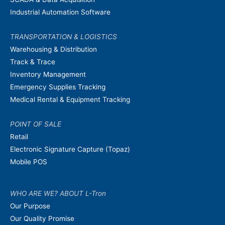
Industrial Automation Software
TRANSPORTATION & LOGISTICS
Warehousing & Distribution
Track & Trace
Inventory Management
Emergency Supplies Tracking
Medical Rental & Equipment Tracking
POINT OF SALE
Retail
Electronic Signature Capture (Topaz)
Mobile POS
WHO ARE WE? ABOUT L-Tron
Our Purpose
Our Quality Promise