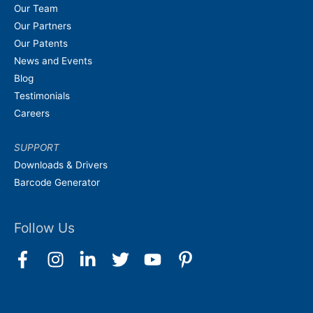
Our Team
Our Partners
Our Patents
News and Events
Blog
Testimonials
Careers
SUPPORT
Downloads & Drivers
Barcode Generator
Follow Us