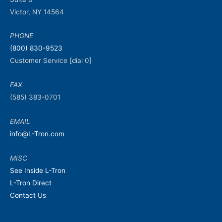
Victor, NY 14564
PHONE
(800) 830-9523
Customer Service [dial 0]
FAX
(585) 383-0701
EMAIL
info@L-Tron.com
MISC
See Inside L-Tron
L-Tron Direct
Contact Us