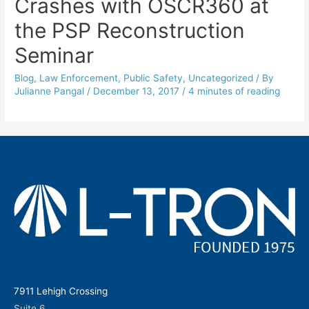
Crashes with OSCR360 at
the PSP Reconstruction
Seminar
Blog
,
Law Enforcement
,
Public Safety
,
Uncategorized
/ By
Julianne Pangal
/
December 13, 2017
/
4 minutes of reading
7911 Lehigh Crossing
Suite 6