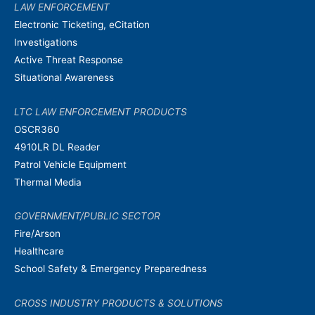
LAW ENFORCEMENT
Electronic Ticketing, eCitation
Investigations
Active Threat Response
Situational Awareness
LTC LAW ENFORCEMENT PRODUCTS
OSCR360
4910LR DL Reader
Patrol Vehicle Equipment
Thermal Media
GOVERNMENT/PUBLIC SECTOR
Fire/Arson
Healthcare
School Safety & Emergency Preparedness
CROSS INDUSTRY PRODUCTS & SOLUTIONS