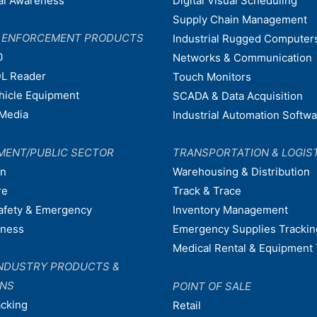
nal Awareness
Digital Visual Scheduling
Supply Chain Management
W ENFORCEMENT PRODUCTS
Industrial Rugged Computer
0
Networks & Communication
L Reader
Touch Monitors
ehicle Equipment
SCADA & Data Acquisition
Media
Industrial Automation Softw
MENT/PUBLIC SECTOR
TRANSPORTATION & LOGIS
on
Warehousing & Distribution
re
Track & Trace
afety & Emergency
Inventory Management
dness
Emergency Supplies Trackin
Medical Rental & Equipment 
NDUSTRY PRODUCTS &
ONS
POINT OF SALE
acking
Retail