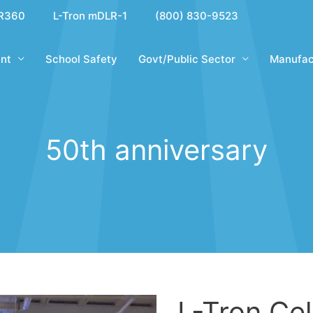
R360
L-Tron mDLR-1
(800) 830-9523
nt
School Safety
Govt/Public Sector
Manufac
50th anniversary
L-Tron Ce