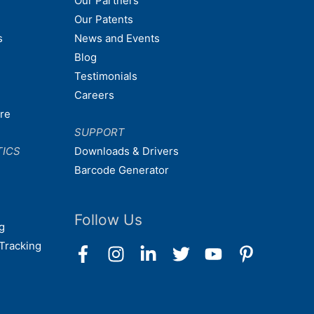
Our Partners
Our Patents
s
News and Events
Blog
Testimonials
Careers
are
SUPPORT
TICS
Downloads & Drivers
Barcode Generator
Follow Us
g
Tracking