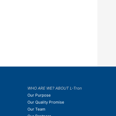
WHO ARE WE? ABOUT L-Tron
Our Purpose
Our Quality Promise
Our Team