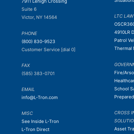
Situatio
7911 Lehigh Crossing
Suite 6
LTC LA
Victor, NY 14564
OSCR36
4910LR D
PHONE
Patrol V
(800) 830-9523
Thermal 
Customer Service [dial 0]
GOVERN
FAX
Fire/Ars
(585) 383-0701
Healthca
School S
EMAIL
Prepare
info@L-Tron.com
CROSS I
MISC
SOLUTI
See Inside L-Tron
Asset Tr
L-Tron Direct