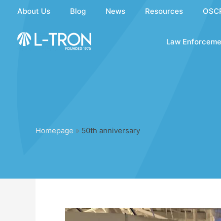
Skip
About Us
Blog
News
Resources
OSC
to
content
Law Enforceme
Homepage
»
50th anniversary