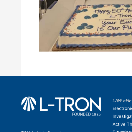
LAW EN
Electroni
Investiga
Active T