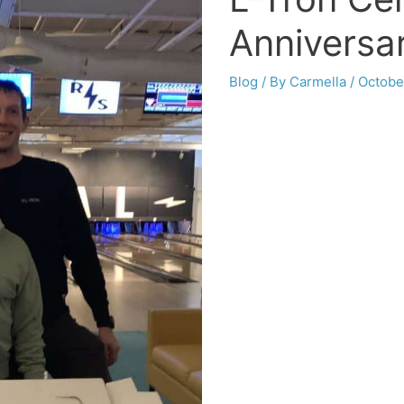
Anniversa
Blog
/ By
Carmella
/
Octobe