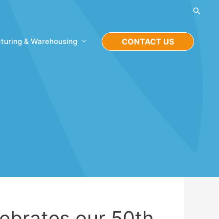
Searc
turing & Warehousing
CONTACT US
lebrates our 50th