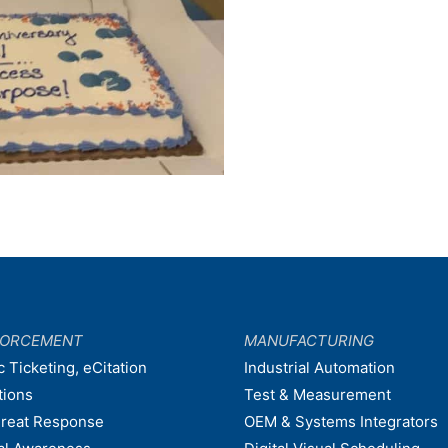
FORCEMENT
MANUFACTURING
c Ticketing, eCitation
Industrial Automation
tions
Test & Measurement
hreat Response
OEM & Systems Integrators