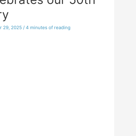
ry
r 29, 2025
/
4 minutes of reading