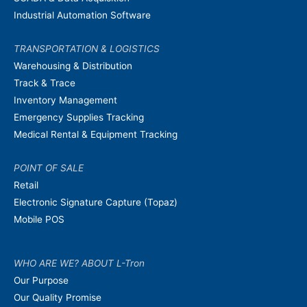
Industrial Automation Software
TRANSPORTATION & LOGISTICS
Warehousing & Distribution
Track & Trace
Inventory Management
Emergency Supplies Tracking
Medical Rental & Equipment Tracking
POINT OF SALE
Retail
Electronic Signature Capture (Topaz)
Mobile POS
WHO ARE WE? ABOUT L-Tron
Our Purpose
Our Quality Promise