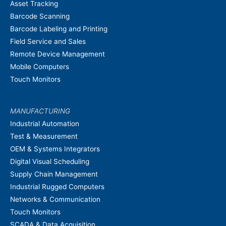
Asset Tracking
Barcode Scanning
Barcode Labeling and Printing
Field Service and Sales
Remote Device Management
Mobile Computers
Touch Monitors
MANUFACTURING
Industrial Automation
Test & Measurement
OEM & Systems Integrators
Digital Visual Scheduling
Supply Chain Management
Industrial Rugged Computers
Networks & Communication
Touch Monitors
SCADA & Data Acquisition