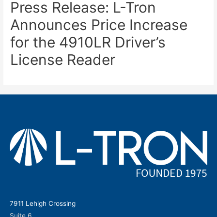
Press Release: L-Tron
Announces Price Increase
for the 4910LR Driver’s
License Reader
7911 Lehigh Crossing
Suite 6