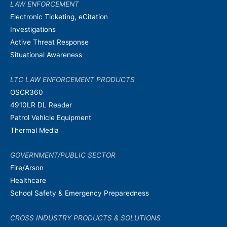
LAW ENFORCEMENT
Electronic Ticketing, eCitation
Investigations
Active Threat Response
Situational Awareness
LTC LAW ENFORCEMENT PRODUCTS
OSCR360
4910LR DL Reader
Patrol Vehicle Equipment
Thermal Media
GOVERNMENT/PUBLIC SECTOR
Fire/Arson
Healthcare
School Safety & Emergency Preparedness
CROSS INDUSTRY PRODUCTS & SOLUTIONS