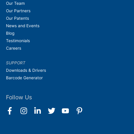
Our Team
Our Partners
Our Patents
News and Events
Blog
Testimonials
Careers
SUPPORT
Downloads & Drivers
Barcode Generator
Follow Us