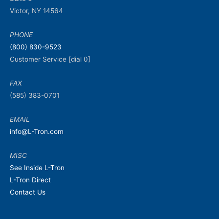
Victor, NY 14564
PHONE
(800) 830-9523
Customer Service [dial 0]
FAX
(585) 383-0701
EMAIL
info@L-Tron.com
MISC
See Inside L-Tron
L-Tron Direct
Contact Us