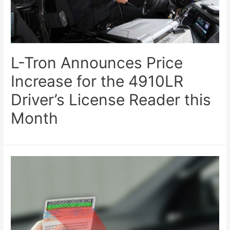
L-Tron Announces Price
Increase for the 4910LR
Driver’s License Reader this
Month