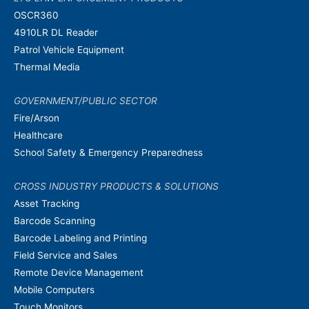
OSCR360
4910LR DL Reader
Patrol Vehicle Equipment
Thermal Media
GOVERNMENT/PUBLIC SECTOR
Fire/Arson
Healthcare
School Safety & Emergency Preparedness
CROSS INDUSTRY PRODUCTS & SOLUTIONS
Asset Tracking
Barcode Scanning
Barcode Labeling and Printing
Field Service and Sales
Remote Device Management
Mobile Computers
Touch Monitors