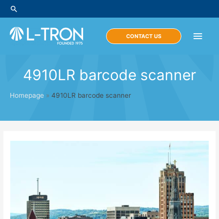
Skip
Search
to
content
Main
CONTACT US
Men
4910LR barcode scanner
Homepage
»
4910LR barcode scanner