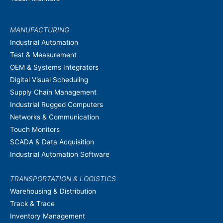
MANUFACTURING
Industrial Automation
Test & Measurement
OEM & Systems Integrators
Digital Visual Scheduling
Supply Chain Management
Industrial Rugged Computers
Networks & Communication
Touch Monitors
SCADA & Data Acquisition
Industrial Automation Software
TRANSPORTATION & LOGISTICS
Warehousing & Distribution
Track & Trace
Inventory Management