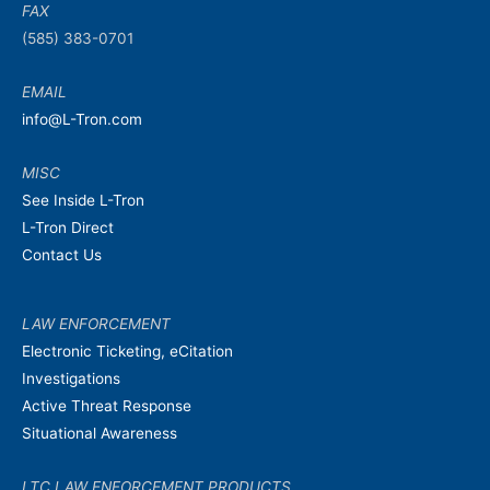
FAX
(585) 383-0701
EMAIL
info@L-Tron.com
MISC
See Inside L-Tron
L-Tron Direct
Contact Us
LAW ENFORCEMENT
Electronic Ticketing, eCitation
Investigations
Active Threat Response
Situational Awareness
LTC LAW ENFORCEMENT PRODUCTS