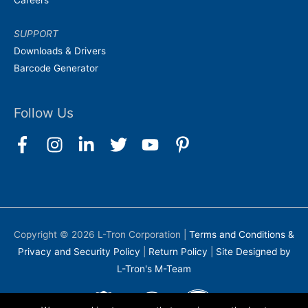
Careers
SUPPORT
Downloads & Drivers
Barcode Generator
Follow Us
Copyright © 2026
L-Tron Corporation
|
Terms and Conditions &
Privacy and Security Policy
|
Return Policy
|
Site Designed by
L-Tron's M-Team