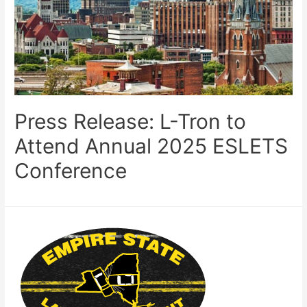
Press Release: L-Tron to
Attend Annual 2025 ESLETS
Conference