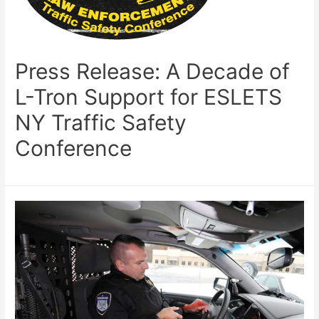
Press Release: A Decade of
L-Tron Support for ESLETS
NY Traffic Safety
Conference