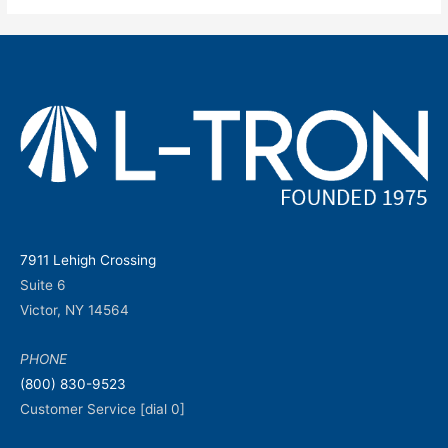
7911 Lehigh Crossing
Suite 6
Victor, NY 14564
PHONE
(800) 830-9523
Customer Service [dial 0]