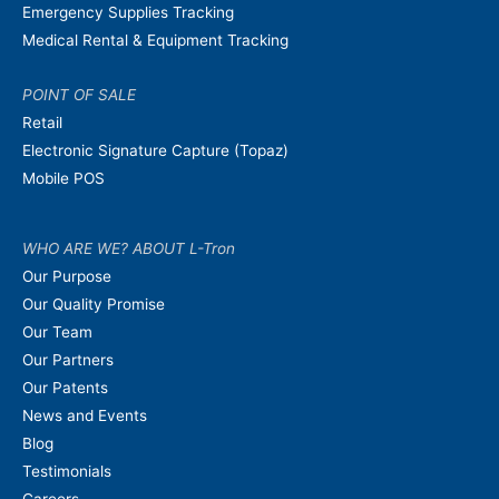
Emergency Supplies Tracking
Medical Rental & Equipment Tracking
POINT OF SALE
Retail
Electronic Signature Capture (Topaz)
Mobile POS
WHO ARE WE? ABOUT L-Tron
Our Purpose
Our Quality Promise
Our Team
Our Partners
Our Patents
News and Events
Blog
Testimonials