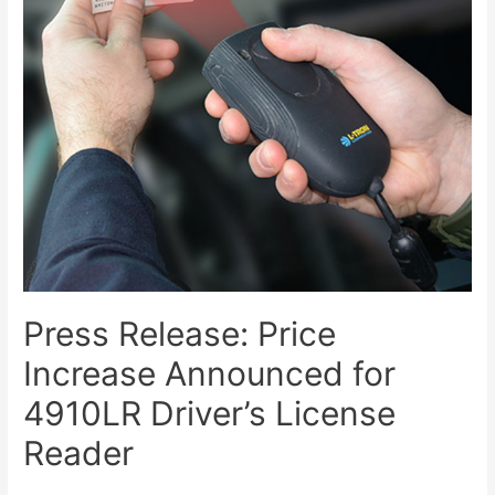
Press Release: Price
Increase Announced for
4910LR Driver’s License
Reader