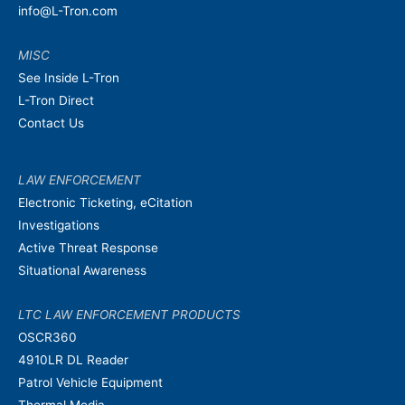
info@L-Tron.com
MISC
See Inside L-Tron
L-Tron Direct
Contact Us
LAW ENFORCEMENT
Electronic Ticketing, eCitation
Investigations
Active Threat Response
Situational Awareness
LTC LAW ENFORCEMENT PRODUCTS
OSCR360
4910LR DL Reader
Patrol Vehicle Equipment