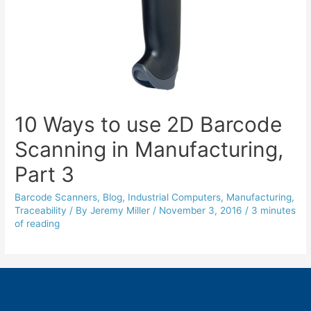
10 Ways to use 2D Barcode
Scanning in Manufacturing,
Part 3
Barcode Scanners
,
Blog
,
Industrial Computers
,
Manufacturing
,
Traceability
/ By
Jeremy Miller
/
November 3, 2016
/
3 minutes
of reading