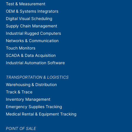
Test & Measurement
OEM & Systems Integrators
Digital Visual Scheduling
Supply Chain Management
Industrial Rugged Computers
Networks & Communication
Touch Monitors
SCADA & Data Acquisition
Industrial Automation Software
TRANSPORTATION & LOGISTICS
Warehousing & Distribution
Track & Trace
Inventory Management
Emergency Supplies Tracking
Medical Rental & Equipment Tracking
POINT OF SALE