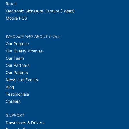
Retail
Electronic Signature Capture (Topaz)
Mobile POS
WHO ARE WE? ABOUT L-Tron
Our Purpose
Our Quality Promise
Our Team
Our Partners
Our Patents
News and Events
Blog
Testimonials
Careers
SUPPORT
Downloads & Drivers