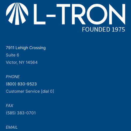
7911 Lehigh Crossing
Suite 6
Victor, NY 14564
PHONE
(800) 830-9523
Customer Service [dial 0]
FAX
(585) 383-0701
EMAIL