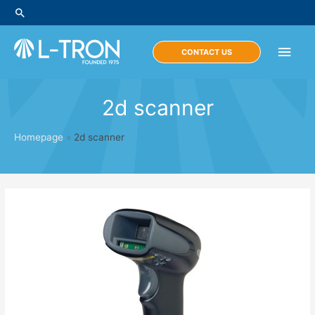
Skip
Search
to
content
Main
CONTACT US
Men
2d scanner
Homepage
»
2d scanner