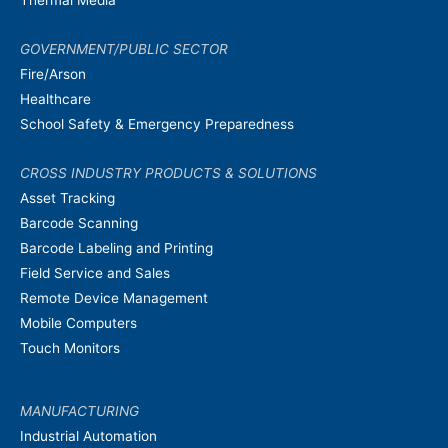
Thermal Media
GOVERNMENT/PUBLIC SECTOR
Fire/Arson
Healthcare
School Safety & Emergency Preparedness
CROSS INDUSTRY PRODUCTS & SOLUTIONS
Asset Tracking
Barcode Scanning
Barcode Labeling and Printing
Field Service and Sales
Remote Device Management
Mobile Computers
Touch Monitors
MANUFACTURING
Industrial Automation