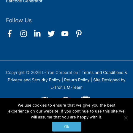
Barcode Generator
Follow Us
Copyright © 2026
L-Tron Corporation
|
Terms and Conditions &
Privacy and Security Policy
|
Return Policy
|
Site Designed by
L-Tron's M-Team
We use cookies to ensure that we give you the best
experience on our website. If you continue to use this site we
will assume that you are happy with it.
Ok