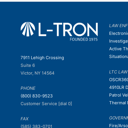
navigation
LAW EN
Electroni
Investiga
Active T
Situatio
7911 Lehigh Crossing
Suite 6
LTC LA
Victor, NY 14564
OSCR36
4910LR D
PHONE
Patrol V
(800) 830-9523
Thermal 
Customer Service [dial 0]
GOVERN
FAX
Fire/Ars
(585) 383-0701