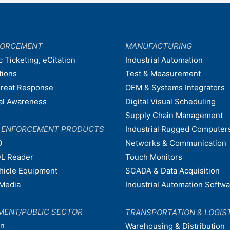
FORCEMENT
MANUFACTURING
c Ticketing, eCitation
Industrial Automation
tions
Test & Measurement
hreat Response
OEM & Systems Integrators
nal Awareness
Digital Visual Scheduling
Supply Chain Management
W ENFORCEMENT PRODUCTS
Industrial Rugged Computer
0
Networks & Communication
L Reader
Touch Monitors
ehicle Equipment
SCADA & Data Acquisition
Media
Industrial Automation Softw
MENT/PUBLIC SECTOR
TRANSPORTATION & LOGIS
on
Warehousing & Distribution