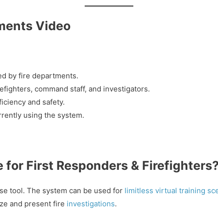
ments Video
ed by fire departments.
efighters, command staff, and investigators.
iciency and safety.
urrently using the system.
for First Responders & Firefighters
se tool. The system can be used for
limitless virtual training s
e and present fire
investigations
.