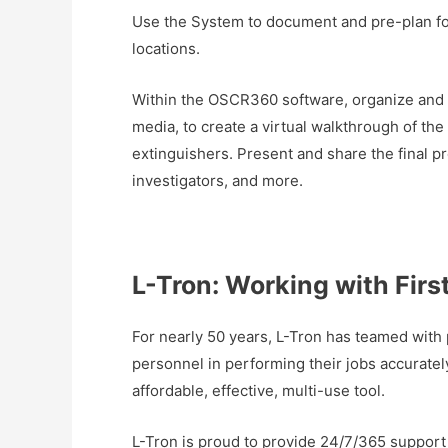
Use the System to document and pre-plan for
locations.
Within the OSCR360 software, organize and s
media, to create a virtual walkthrough of the
extinguishers. Present and share the final p
investigators, and more.
L-Tron: Working with Firs
For nearly 50 years, L-Tron has teamed with 
personnel in performing their jobs accurat
affordable, effective, multi-use tool.
L-Tron is proud to provide 24/7/365 support