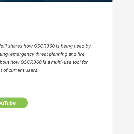
cNeill shares how OSCR360 is being used by
ining, emergency threat planning and fire
about how OSCR360 is a multi-use tool for
st of current users.
ouTube