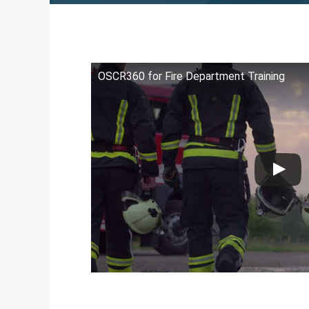
OSCR360 for Fire Department Training