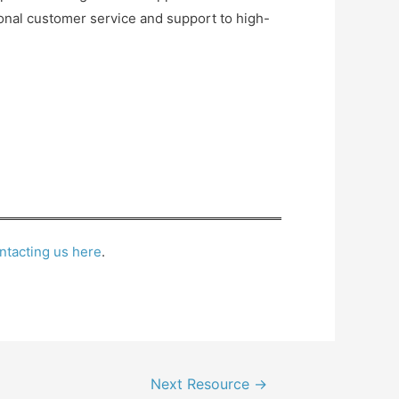
ional customer service and support to high-
ntacting us here
.
Next Resource
→