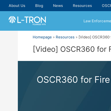
Skip
About Us
Blog
News
Resources
OSC
to
content
Law Enforceme
Homepage
»
Resources
»
[Video] OSCR360 f
[Video] OSCR360 for F
OSCR360 for Fire