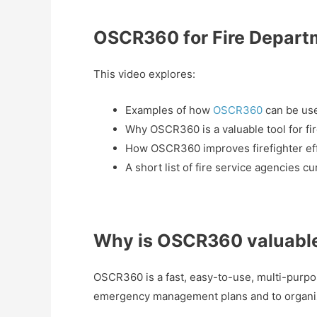
OSCR360 for Fire Depart
This video explores:
Examples of how
OSCR360
can be us
Why OSCR360 is a valuable tool for fir
How OSCR360 improves firefighter eff
A short list of fire service agencies c
Why is OSCR360 valuable 
OSCR360 is a fast, easy-to-use, multi-purpo
emergency management plans and to organiz