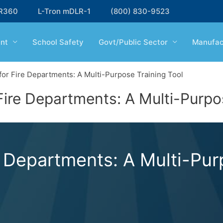
R360
L-Tron mDLR-1
(800) 830-9523
nt
School Safety
Govt/Public Sector
Manufac
or Fire Departments: A Multi-Purpose Training Tool
ire Departments: A Multi-Purpos
 Departments: A Multi-Purp