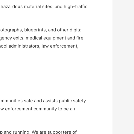
, hazardous material sites, and high-traffic
tographs, blueprints, and other digital
rgency exits, medical equipment and fire
chool administrators, law enforcement,
ommunities safe and assists public safety
 law enforcement community to be an
up and running. We are supporters of