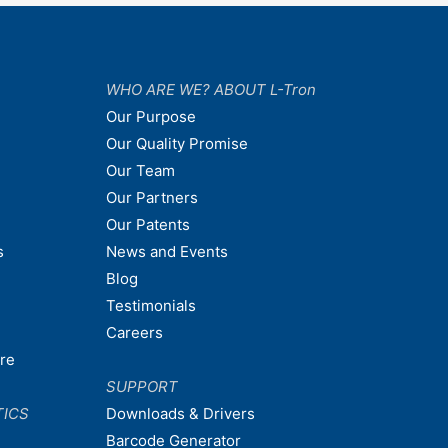
WHO ARE WE? ABOUT L-Tron
Our Purpose
Our Quality Promise
Our Team
Our Partners
Our Patents
s
News and Events
Blog
Testimonials
Careers
are
SUPPORT
TICS
Downloads & Drivers
Barcode Generator