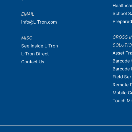
Healthca
School S
EMAIL
Prepare
info@L-Tron.com
CROSS I
MISC
SOLUTI
See Inside L-Tron
Asset Tr
L-Tron Direct
Barcode 
Contact Us
Barcode 
Field Ser
Remote 
Mobile C
Touch Mo