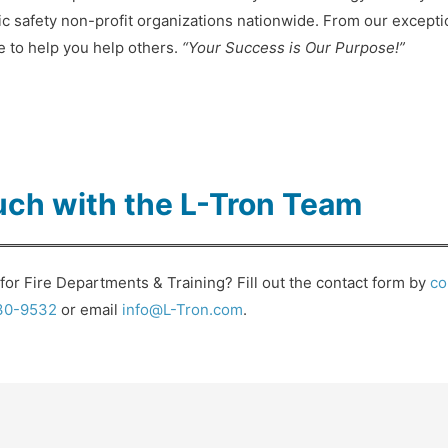
ic safety non-profit organizations nationwide. From our except
re to help you help others.
“Your Success is Our Purpose!”
uch with the L-Tron Team
or Fire Departments & Training? Fill out the contact form by
co
30-9532
or email
info@L-Tron.com
.