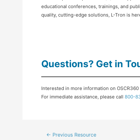
educational conferences, trainings, and publ
quality, cutting-edge solutions, L-Tron is he
Questions? Get in To
Interested in more information on OSCR360 f
For immediate assistance, please call
800-8
Post
←
Previous Resource