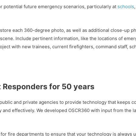
 potential future emergency scenarios, particularly at
schools
tore each 360-degree photo, as well as additional close-up pho
 scene. Include pertinent information, like the locations of eme
roject with new trainees, current firefighters, command staff, s
t Responders for 50 years
public and private agencies to provide technology that keeps c
ely and effectively. We developed OSCR360 with input from the
 for fire departments to ensure that your technology is always 