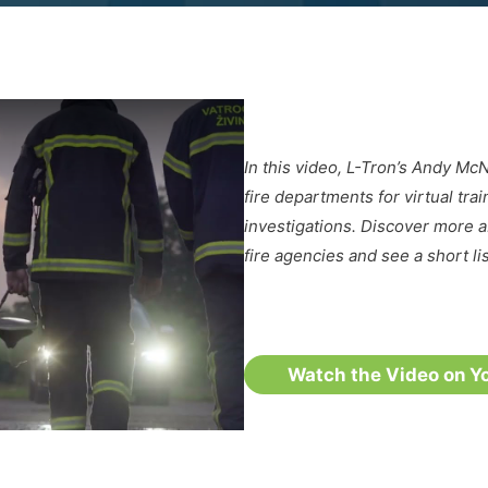
In this video, L-Tron’s Andy M
fire departments for virtual tra
investigations. Discover more 
fire agencies and see a short li
Watch the Video on Y