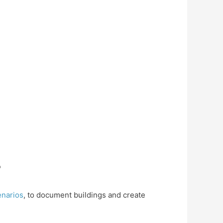
?
cenarios
, to document buildings and create