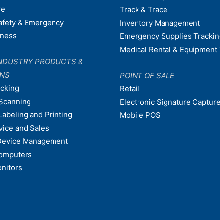
re
Track & Trace
afety & Emergency
Inventory Management
dness
Emergency Supplies Trackin
Medical Rental & Equipment 
NDUSTRY PRODUCTS &
ONS
POINT OF SALE
acking
Retail
Scanning
Electronic Signature Capture
Labeling and Printing
Mobile POS
vice and Sales
Device Management
omputers
nitors