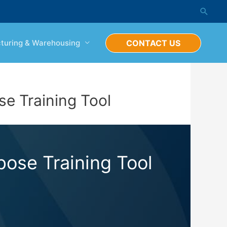
Searc
turing & Warehousing
CONTACT US
e Training Tool
ose Training Tool