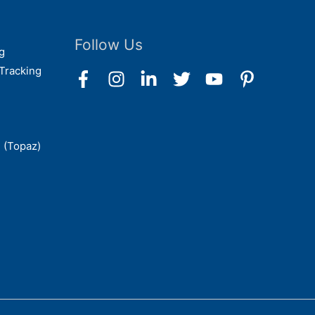
Follow Us
g
Tracking
 (Topaz)