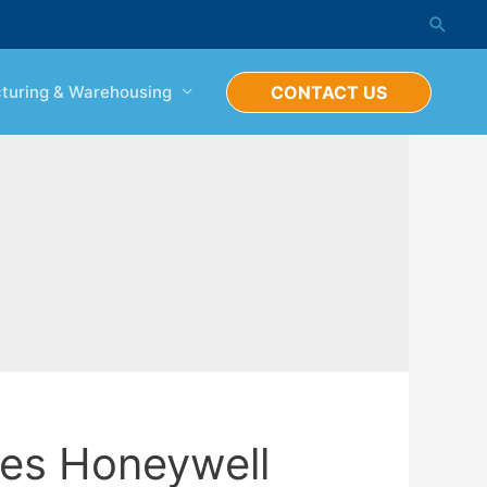
Searc
turing & Warehousing
CONTACT US
es Honeywell