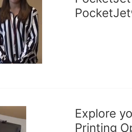
PocketJet
Explore y
Printing O