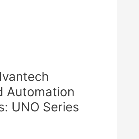
dvantech
 Automation
: UNO Series