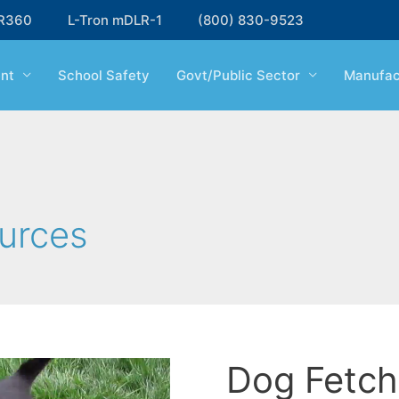
R360
L-Tron mDLR-1
(800) 830-9523
nt
School Safety
Govt/Public Sector
Manufac
urces
Dog Fetch