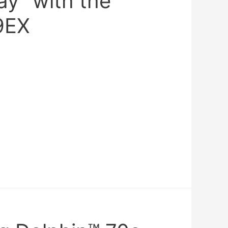
ay” with the
9EX