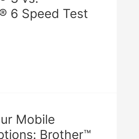
® 6 Speed Test
our Mobile
ptions: Brother™