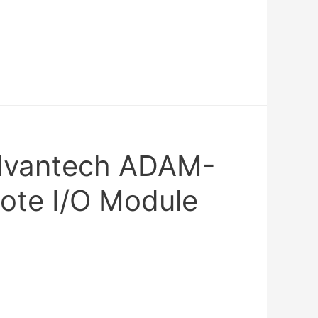
Advantech ADAM-
te I/O Module