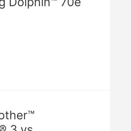
ng Dolphin™ 70e
rother™
® 3 vs.