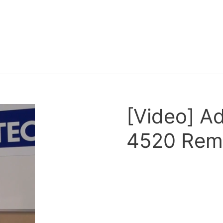
[Video] 
4520 Remo