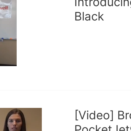
Introduci
Black
[Video] B
PocketJet