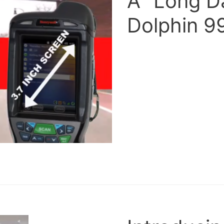
A “Long D
Dolphin 9