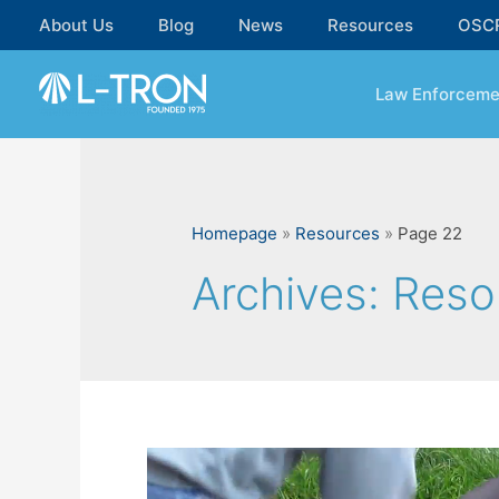
Skip
About Us
Blog
News
Resources
OSC
to
content
Law Enforceme
Homepage
»
Resources
»
Page 22
Archives:
Reso