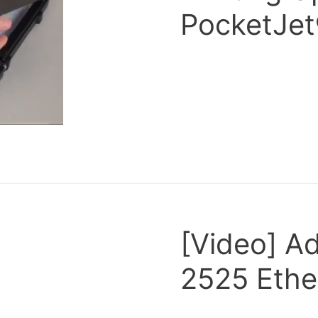
PocketJet
[Video] A
2525 Ethe