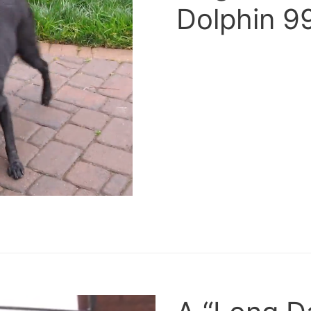
Dolphin 9