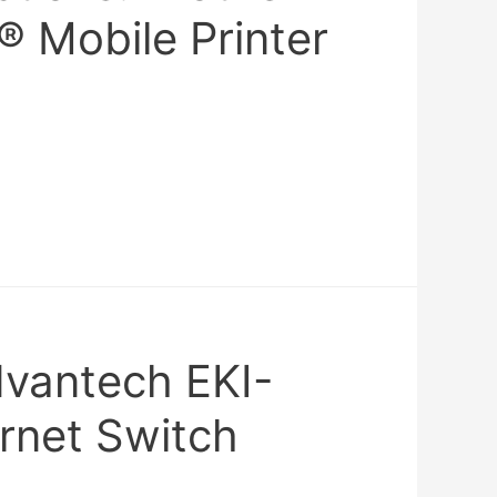
® Mobile Printer
dvantech EKI-
rnet Switch