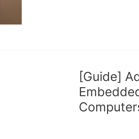
[Guide] A
Embedded
Computers