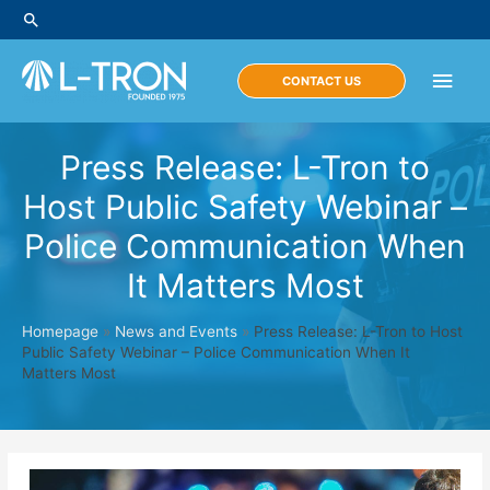
Skip
Search
to
content
Main
CONTACT US
Men
Press Release: L-Tron to
Host Public Safety Webinar –
Police Communication When
It Matters Most
Homepage
»
News and Events
»
Press Release: L-Tron to Host
Public Safety Webinar – Police Communication When It
Matters Most