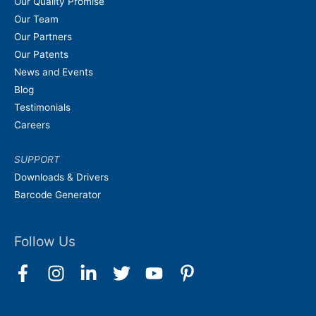
Our Quality Promise
Our Team
Our Partners
Our Patents
News and Events
Blog
Testimonials
Careers
SUPPORT
Downloads & Drivers
Barcode Generator
Follow Us