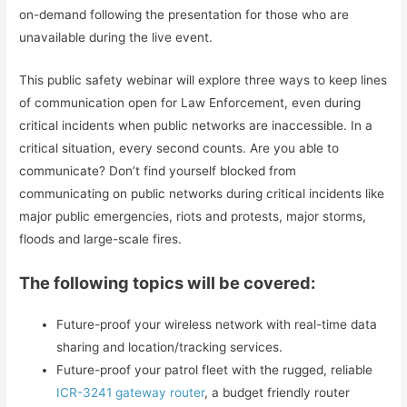
on-demand following the presentation for those who are
unavailable during the live event.
This public safety webinar will explore three ways to keep lines
of communication open for Law Enforcement, even during
critical incidents when public networks are inaccessible. In a
critical situation, every second counts. Are you able to
communicate? Don’t find yourself blocked from
communicating on public networks during critical incidents like
major public emergencies, riots and protests, major storms,
floods and large-scale fires.
The following topics will be covered:
Future-proof your wireless network with real-time data
sharing and location/tracking services.
Future-proof your patrol fleet with the rugged, reliable
ICR-3241 gateway router
, a budget friendly router