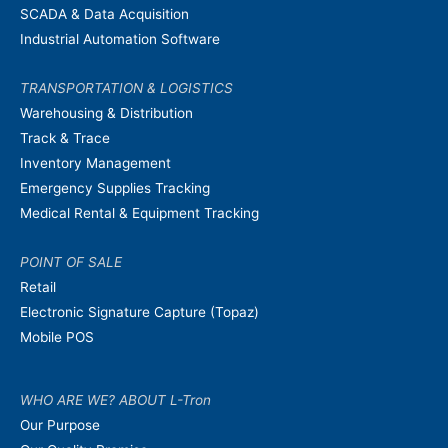
SCADA & Data Acquisition
Industrial Automation Software
TRANSPORTATION & LOGISTICS
Warehousing & Distribution
Track & Trace
Inventory Management
Emergency Supplies Tracking
Medical Rental & Equipment Tracking
POINT OF SALE
Retail
Electronic Signature Capture (Topaz)
Mobile POS
WHO ARE WE? ABOUT L-Tron
Our Purpose