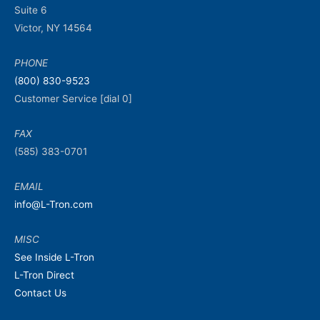
Suite 6
Victor, NY 14564
PHONE
(800) 830-9523
Customer Service [dial 0]
FAX
(585) 383-0701
EMAIL
info@L-Tron.com
MISC
See Inside L-Tron
L-Tron Direct
Contact Us