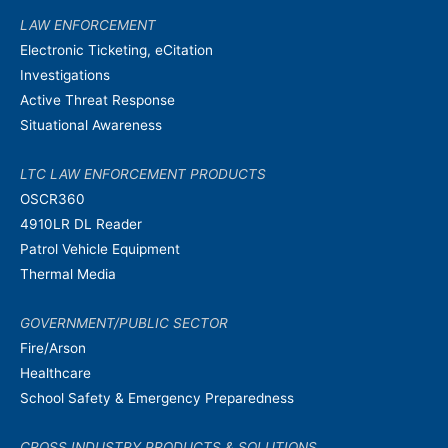
LAW ENFORCEMENT
Electronic Ticketing, eCitation
Investigations
Active Threat Response
Situational Awareness
LTC LAW ENFORCEMENT PRODUCTS
OSCR360
4910LR DL Reader
Patrol Vehicle Equipment
Thermal Media
GOVERNMENT/PUBLIC SECTOR
Fire/Arson
Healthcare
School Safety & Emergency Preparedness
CROSS INDUSTRY PRODUCTS & SOLUTIONS