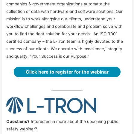
companies & government organizations automate the
collection of data with hardware and software solutions. Our
mission is to work alongside our clients, understand your
workflow challenges and collaborate and problem solve with
you to find the right solution for your needs. An ISO 9001
certified company – the L-Tron team is highly devoted to the
success of our clients. We operate with excellence, integrity
and quality. “Your Success is our Purpose!”
Click here to register for the webinar
Questions?
Interested in more about the upcoming public
safety webinar?