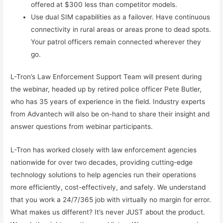
offered at $300 less than competitor models.
Use dual SIM capabilities as a failover. Have continuous
connectivity in rural areas or areas prone to dead spots.
Your patrol officers remain connected wherever they
go.
L-Tron’s Law Enforcement Support Team will present during
the webinar, headed up by retired police officer Pete Butler,
who has 35 years of experience in the field. Industry experts
from Advantech will also be on-hand to share their insight and
answer questions from webinar participants.
L-Tron has worked closely with law enforcement agencies
nationwide for over two decades, providing cutting-edge
technology solutions to help agencies run their operations
more efficiently, cost-effectively, and safely. We understand
that you work a 24/7/365 job with virtually no margin for error.
What makes us different? It’s never JUST about the product.