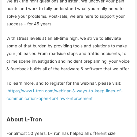
We ask the right questions and listen. We uncover your pain
points and work to fully understand what you really need to
solve your problems. Post-sale, we are here to support your
success – for 45 years.
With stress levels at an all-time high, we strive to alleviate
some of that burden by providing tools and solutions to make
your job easier. From roadside stops and traffic accidents, to
crime scene investigation and incident preplanning, your voice
& feedback builds all of the hardware & software that we offer.
To learn more, and to register for the webinar, please visit:
https://www.l-tron.com/webinar-3-ways-to-keep-lines-of-
communication-open-for-Law-Enforcement
About L-Tron
For almost 50 years, L-Tron has helped all different size