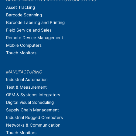
Asset Tracking
Barcode Scanning
Barcode Labeling and Printing
Field Service and Sales
Remote Device Management
Mobile Computers
Touch Monitors
MANUFACTURING
Industrial Automation
Test & Measurement
OEM & Systems Integrators
Digital Visual Scheduling
Supply Chain Management
Industrial Rugged Computers
Networks & Communication
Touch Monitors