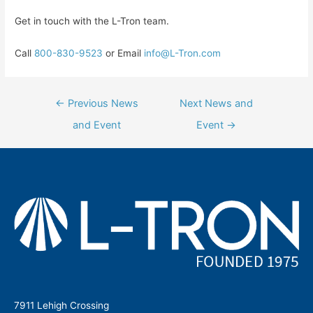
Get in touch with the L-Tron team.
Call
800-830-9523
or Email
info@L-Tron.com
Post
←
Previous News
Next News and
navigation
and Event
Event
→
7911 Lehigh Crossing