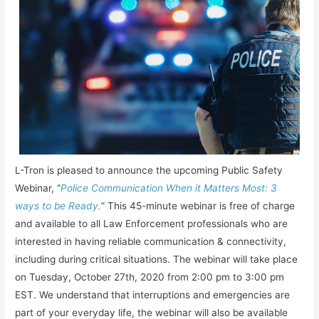
L-Tron is pleased to announce the upcoming Public Safety
Webinar, “
Police Communication When it Matters Most: 3
ways to be Ready.
” This 45-minute webinar is free of charge
and available to all Law Enforcement professionals who are
interested in having reliable communication & connectivity,
including during critical situations. The webinar will take place
on Tuesday, October 27th, 2020 from 2:00 pm to 3:00 pm
EST. We understand that interruptions and emergencies are
part of your everyday life, the webinar will also be available