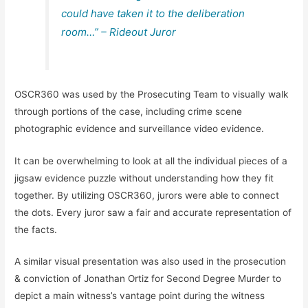
could have taken it to the deliberation
room…” – Rideout Juror
OSCR360 was used by the Prosecuting Team to visually walk
through portions of the case, including crime scene
photographic evidence and surveillance video evidence.
It can be overwhelming to look at all the individual pieces of a
jigsaw evidence puzzle without understanding how they fit
together. By utilizing OSCR360, jurors were able to connect
the dots. Every juror saw a fair and accurate representation of
the facts.
A similar visual presentation was also used in the prosecution
& conviction of Jonathan Ortiz for Second Degree Murder to
depict a main witness’s vantage point during the witness