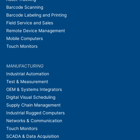
Barcode Scanning
Barcode Labeling and Printing
Field Service and Sales
Remote Device Management
Mobile Computers
Touch Monitors
MANUFACTURING
Industrial Automation
Test & Measurement
OEM & Systems Integrators
Digital Visual Scheduling
Supply Chain Management
Industrial Rugged Computers
Networks & Communication
Touch Monitors
SCADA & Data Acquisition