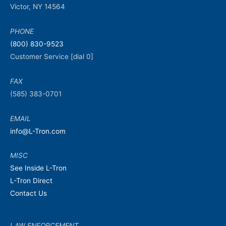
Victor, NY 14564
PHONE
(800) 830-9523
Customer Service [dial 0]
FAX
(585) 383-0701
EMAIL
info@L-Tron.com
MISC
See Inside L-Tron
L-Tron Direct
Contact Us
LAW ENFORCEMENT