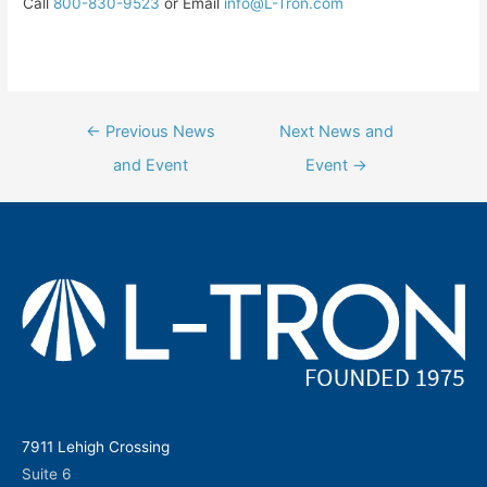
Call
800-830-9523
or Email
info@L-Tron.com
Post
←
Previous News
Next News and
navigation
and Event
Event
→
7911 Lehigh Crossing
Suite 6