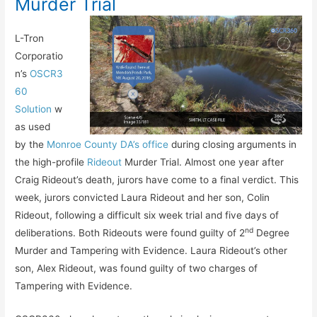
Murder Trial
L-Tron
Corporatio
n’s
OSCR3
60
Solution
w
as used
by the
Monroe County DA’s office
during closing arguments in
the high-profile
Rideout
Murder Trial. Almost one year after
Craig Rideout’s death, jurors have come to a final verdict. This
week, jurors convicted Laura Rideout and her son, Colin
Rideout, following a difficult six week trial and five days of
nd
deliberations. Both Rideouts were found guilty of 2
Degree
Murder and Tampering with Evidence. Laura Rideout’s other
son, Alex Rideout, was found guilty of two charges of
Tampering with Evidence.