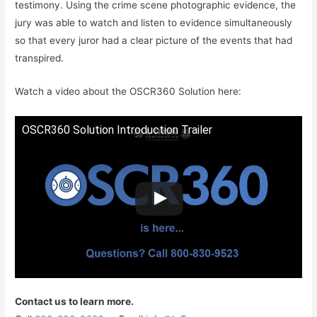
testimony. Using the crime scene photographic evidence, the
jury was able to watch and listen to evidence simultaneously
so that every juror had a clear picture of the events that had
transpired.
Watch a video about the OSCR360 Solution here:
OSCR360 Solution Introduction Trailer
Contact us to learn more.