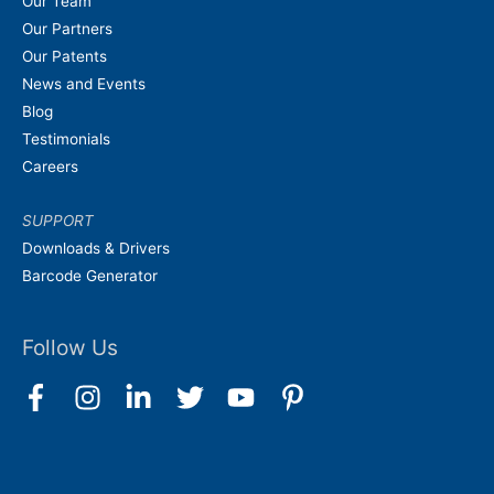
Our Team
Our Partners
Our Patents
News and Events
Blog
Testimonials
Careers
SUPPORT
Downloads & Drivers
Barcode Generator
Follow Us