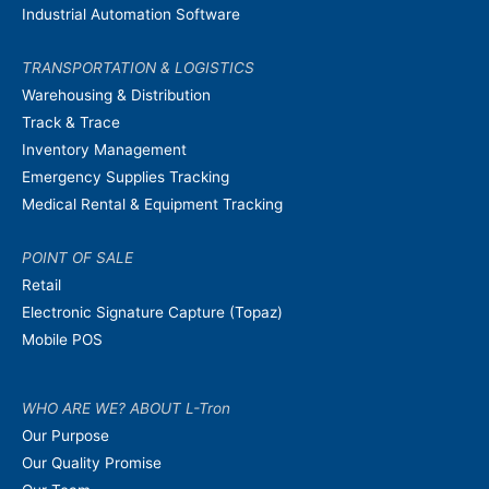
Industrial Automation Software
TRANSPORTATION & LOGISTICS
Warehousing & Distribution
Track & Trace
Inventory Management
Emergency Supplies Tracking
Medical Rental & Equipment Tracking
POINT OF SALE
Retail
Electronic Signature Capture (Topaz)
Mobile POS
WHO ARE WE? ABOUT L-Tron
Our Purpose
Our Quality Promise