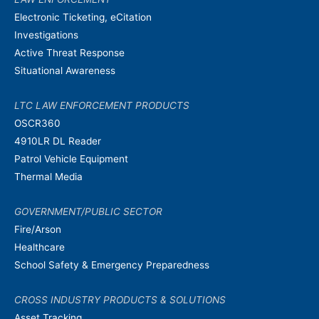
Electronic Ticketing, eCitation
Investigations
Active Threat Response
Situational Awareness
LTC LAW ENFORCEMENT PRODUCTS
OSCR360
4910LR DL Reader
Patrol Vehicle Equipment
Thermal Media
GOVERNMENT/PUBLIC SECTOR
Fire/Arson
Healthcare
School Safety & Emergency Preparedness
CROSS INDUSTRY PRODUCTS & SOLUTIONS
Asset Tracking