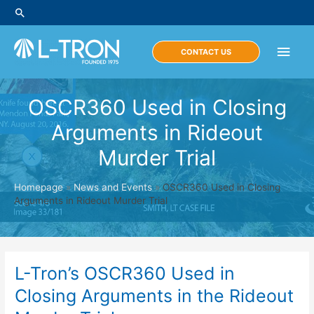
Skip
Search
to
content
Main
CONTACT US
Men
OSCR360 Used in Closing
Arguments in Rideout
Murder Trial
Homepage
»
News and Events
»
OSCR360 Used in Closing
Arguments in Rideout Murder Trial
L-Tron’s OSCR360 Used in
Closing Arguments in the Rideout