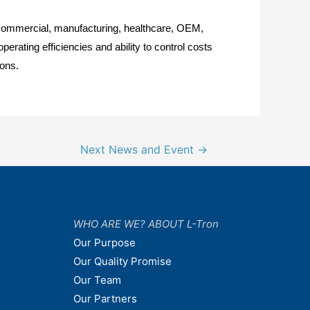
or commercial, manufacturing, healthcare, OEM,
rating efficiencies and ability to control costs
ions.
Next News and Event
→
WHO ARE WE? ABOUT L-Tron
Our Purpose
Our Quality Promise
Our Team
Our Partners