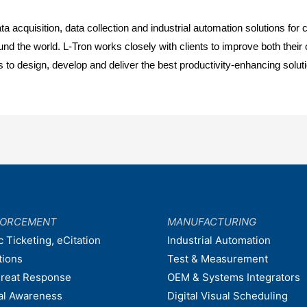
a acquisition, data collection and industrial automation solutions f
he world. L-Tron works closely with clients to improve both their ope
 to design, develop and deliver the best productivity-enhancing solut
FORCEMENT
MANUFACTURING
c Ticketing, eCitation
Industrial Automation
tions
Test & Measurement
hreat Response
OEM & Systems Integrators
nal Awareness
Digital Visual Scheduling