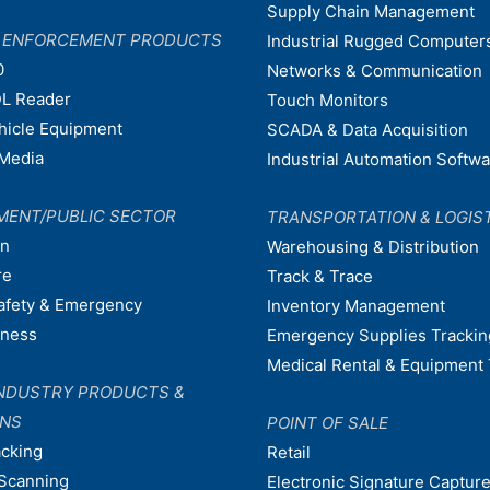
Supply Chain Management
W ENFORCEMENT PRODUCTS
Industrial Rugged Computer
0
Networks & Communication
L Reader
Touch Monitors
ehicle Equipment
SCADA & Data Acquisition
Media
Industrial Automation Softw
MENT/PUBLIC SECTOR
TRANSPORTATION & LOGIS
on
Warehousing & Distribution
re
Track & Trace
afety & Emergency
Inventory Management
dness
Emergency Supplies Trackin
Medical Rental & Equipment 
NDUSTRY PRODUCTS &
ONS
POINT OF SALE
acking
Retail
Scanning
Electronic Signature Capture