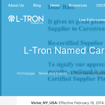
Skip
About Us
Blog
News
Resources
OSC
to
content
Law Enforceme
L-Tron Named Care
Homepage
»
News and Events
»
L-Tron Named Carest
Victor, NY, USA:
Effective February 19, 2014. 