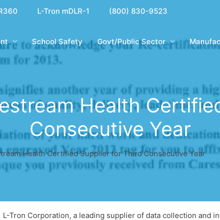
R360
L-Tron mDLR-1
(800) 830-9523
nt
School Safety
Govt/Public Sector
Manufac
stream Health Certified 
Consecutive Year
ream Health Certified Supplier for Third Consecutive Year
L-Tron Corporation, a leading supplier of data collection and ind