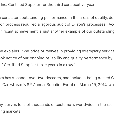
c. Certified Supplier for the third consecutive year.
n consistent outstanding performance in the areas of quality, del
ation process required a rigorous audit of L-Tron’s processes. A
nificant achievement is just another example of our outstandi
ose explains. “We pride ourselves in providing exemplary service
ook notice of our ongoing reliability and quality performance by 
f Certified Supplier three years in a row.”
ream has spanned over two decades, and includes being named C
th
d Carestream’s 8
Annual Supplier Event on March 19, 2014, whi
, serves tens of thousands of customers worldwide in the radio
ing markets.