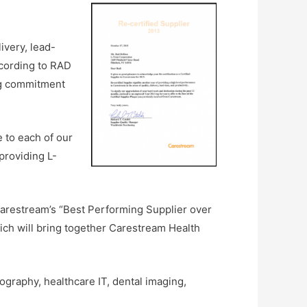
ivery, lead-
ccording to RAD
ng commitment
 to each of our
providing L-
arestream’s “Best Performing Supplier over
ch will bring together Carestream Health
graphy, healthcare IT, dental imaging,