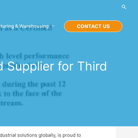
Searc
turing & Warehousing
CONTACT US
Supplier for Third
ustrial solutions globally, is proud to