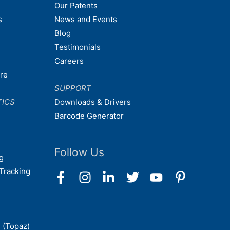
Our Patents
s
News and Events
Blog
Testimonials
Careers
are
SUPPORT
TICS
Downloads & Drivers
Barcode Generator
Follow Us
g
Tracking
 (Topaz)