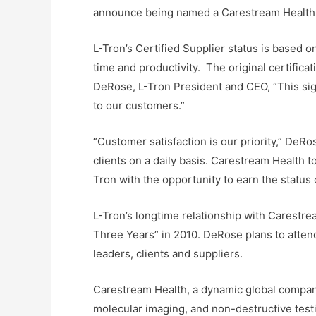
announce being named a Carestream Health In
L-Tron’s Certified Supplier status is based o
time and productivity. The original certific
DeRose, L-Tron President and CEO, “This sig
to our customers.”
“Customer satisfaction is our priority,” DeR
clients on a daily basis. Carestream Health t
Tron with the opportunity to earn the status o
L-Tron’s longtime relationship with Carest
Three Years” in 2010. DeRose plans to atten
leaders, clients and suppliers.
Carestream Health, a dynamic global company
molecular imaging, and non-destructive test