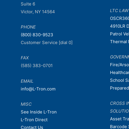
Suite 6
LTC LA
Victor, NY 14564
OSCR36
4910LR D
PHONE
Patrol V
(800) 830-9523
Thermal 
Customer Service [dial 0]
GOVERN
FAX
Fire/Ars
(585) 383-0701
Healthca
School S
EMAIL
Prepare
info@L-Tron.com
CROSS I
MISC
SOLUTI
See Inside L-Tron
Asset Tr
L-Tron Direct
Barcode 
Contact Us