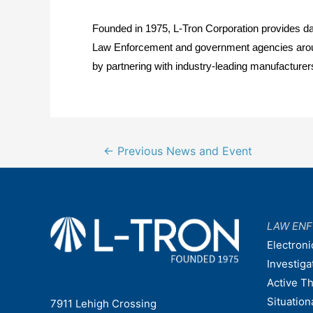
Founded in 1975, L-Tron Corporation provides dat
Law Enforcement and government agencies around t
by partnering with industry-leading manufacturers
Post
←
Previous News and Event
navigation
LAW EN
Electroni
Investiga
Active T
Situatio
7911 Lehigh Crossing