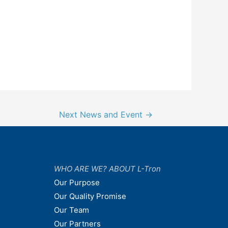
Next News and Event
→
WHO ARE WE? ABOUT L-Tron
Our Purpose
Our Quality Promise
Our Team
Our Partners