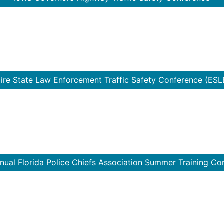
ire State Law Enforcement Traffic Safety Conference (ESL
nual Florida Police Chiefs Association Summer Training Co