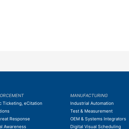
FORCEMENT
MANUFACTURING
c Ticketing, eCitation
Industrial Automation
tions
Test & Measurement
hreat Response
OEM & Systems Integrators
nal Awareness
Digital Visual Scheduling