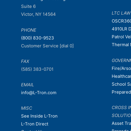
Suite 6
LTC LA
Victor, NY 14564
OSCR36
4910LR D
PHONE
Patrol V
(800) 830-9523
Thermal 
Customer Service [dial 0]
GOVERN
FAX
Fire/Ars
(585) 383-0701
Healthca
School S
EMAIL
Prepare
info@L-Tron.com
CROSS I
MISC
SOLUTI
See Inside L-Tron
Asset Tr
L-Tron Direct