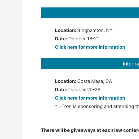
Location:
Binghamton, NY
Date:
October 18-21
Click here for more information
Intern
Location:
Costa Mesa, CA
Date:
October 25-28
Click here for more information
*L-Tron is sponsoring and attending t
There will be giveaways at each law confere