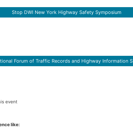
Stop DWI New York Highway Safety Symposium
ational Forum of Traffic Records and Highway Information 
his event
nce like: