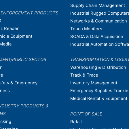
Supply Chain Management
W ENFORCEMENT PRODUCTS
Industrial Rugged Computer
0
Networks & Communication
L Reader
Touch Monitors
ehicle Equipment
SCADA & Data Acquisition
Media
Industrial Automation Softw
MENT/PUBLIC SECTOR
TRANSPORTATION & LOGIS
on
Warehousing & Distribution
re
Track & Trace
afety & Emergency
Inventory Management
dness
Emergency Supplies Trackin
Medical Rental & Equipment 
NDUSTRY PRODUCTS &
ONS
POINT OF SALE
acking
Retail