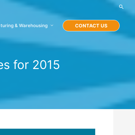
Searc
turing & Warehousing
CONTACT US
s for 2015