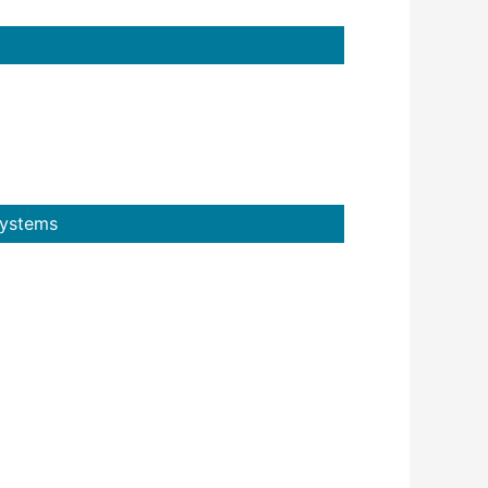
Systems