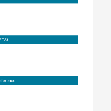
ETS)
nference