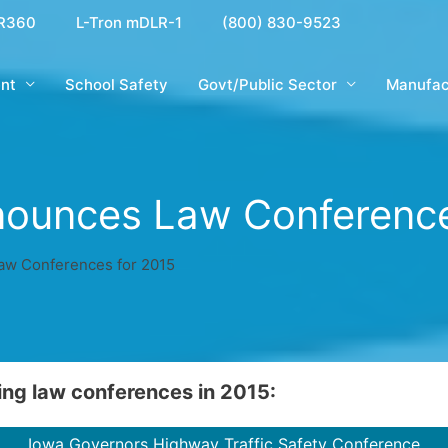
R360
L-Tron mDLR-1
(800) 830-9523
nt
School Safety
Govt/Public Sector
Manufac
nounces Law Conference
aw Conferences for 2015
ing law conferences in 2015:
Iowa Governors Highway Traffic Safety Conference