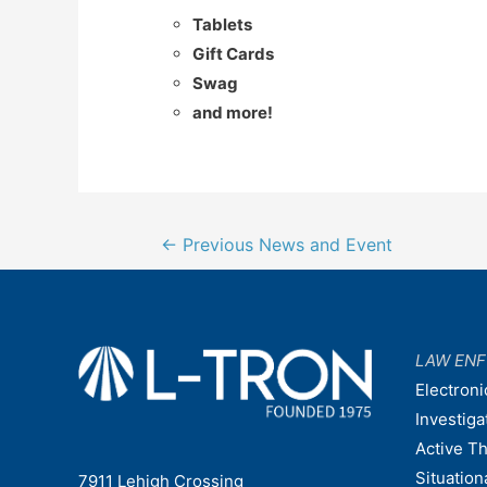
Tablets
Gift Cards
Swag
and more!
Post
←
Previous News and Event
navigation
LAW EN
Electroni
Investiga
Active T
Situatio
7911 Lehigh Crossing