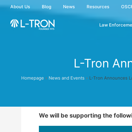
Skip
About Us
Blog
News
Resources
OSC
to
content
Law Enforceme
L-Tron An
Homepage
»
News and Events
»
L-Tron Announces L
We will be supporting the follow