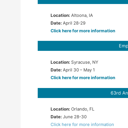
Location:
Altoona, IA
Date:
April 28-29
Click here for more information
Emp
Location:
Syracuse, NY
Date:
April 30 – May 1
Click here for more information
63rd An
Location:
Orlando, FL
Date:
June 28-30
Click here for more information