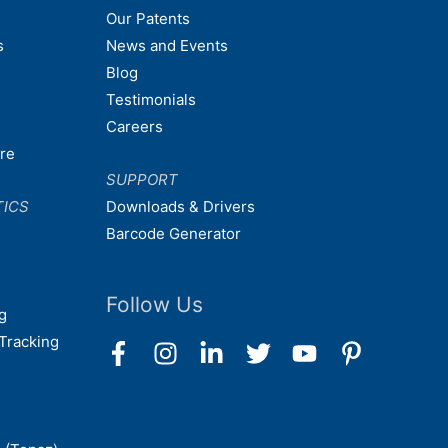
Our Patents
s
News and Events
Blog
Testimonials
Careers
are
SUPPORT
TICS
Downloads & Drivers
Barcode Generator
Follow Us
g
Tracking