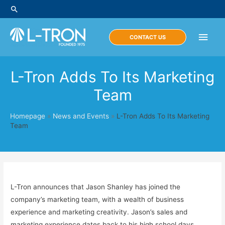
Skip
Search
to
content
Main
CONTACT US
Men
L-Tron Adds To Its Marketing
Team
Homepage
»
News and Events
»
L-Tron Adds To Its Marketing
Team
L-Tron announces that Jason Shanley has joined the
company’s marketing team, with a wealth of business
experience and marketing creativity. Jason’s sales and
marketing experience dates back to his high school days,