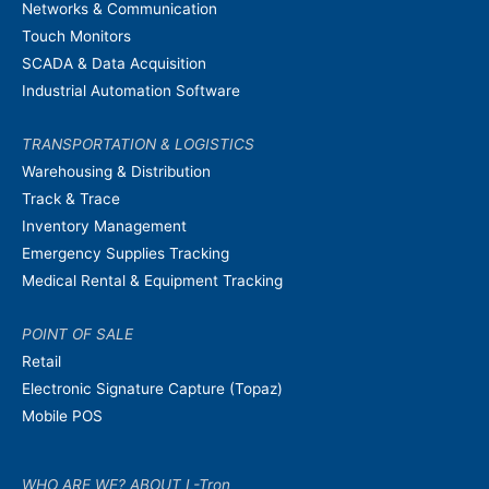
Networks & Communication
Touch Monitors
SCADA & Data Acquisition
Industrial Automation Software
TRANSPORTATION & LOGISTICS
Warehousing & Distribution
Track & Trace
Inventory Management
Emergency Supplies Tracking
Medical Rental & Equipment Tracking
POINT OF SALE
Retail
Electronic Signature Capture (Topaz)
Mobile POS
WHO ARE WE? ABOUT L-Tron