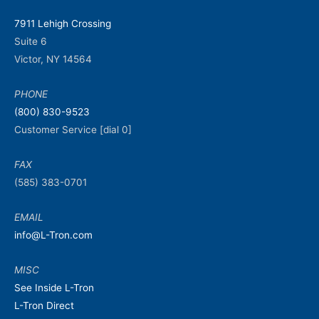
7911 Lehigh Crossing
Suite 6
Victor, NY 14564
PHONE
(800) 830-9523
Customer Service [dial 0]
FAX
(585) 383-0701
EMAIL
info@L-Tron.com
MISC
See Inside L-Tron
L-Tron Direct