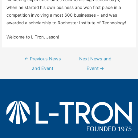
when he started his own business and won first place in a
competition involving almost 600 businesses – and was
awarded a scholarship to Rochester Institute of Technology!
Welcome to L-Tron, Jason!
Post
←
Previous News
Next News and
navigation
and Event
Event
→