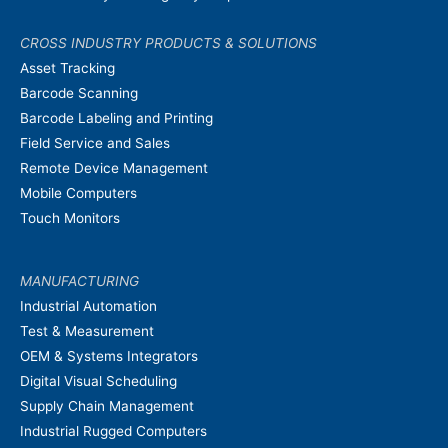
CROSS INDUSTRY PRODUCTS & SOLUTIONS
Asset Tracking
Barcode Scanning
Barcode Labeling and Printing
Field Service and Sales
Remote Device Management
Mobile Computers
Touch Monitors
MANUFACTURING
Industrial Automation
Test & Measurement
OEM & Systems Integrators
Digital Visual Scheduling
Supply Chain Management
Industrial Rugged Computers