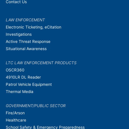
Contact Us
LAW ENFORCEMENT
Electronic Ticketing, eCitation
Investigations
Active Threat Response
Situational Awareness
LTC LAW ENFORCEMENT PRODUCTS
OSCR360
4910LR DL Reader
Patrol Vehicle Equipment
Thermal Media
GOVERNMENT/PUBLIC SECTOR
Fire/Arson
Healthcare
School Safety & Emergency Preparedness