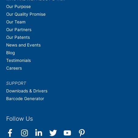
Our Purpose
Our Quality Promise
Our Team
Our Partners
Our Patents
News and Events
Blog
Testimonials
Careers
SUPPORT
Downloads & Drivers
Barcode Generator
Follow Us