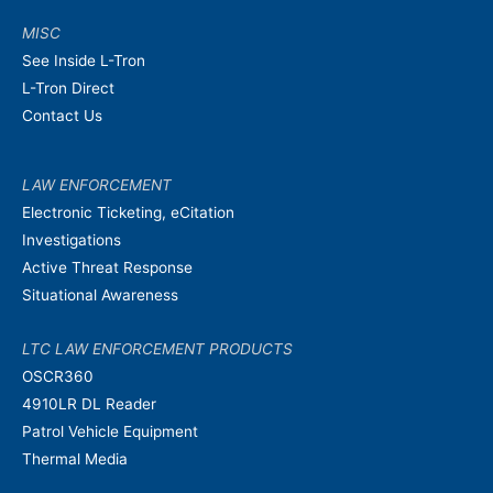
MISC
See Inside L-Tron
L-Tron Direct
Contact Us
LAW ENFORCEMENT
Electronic Ticketing, eCitation
Investigations
Active Threat Response
Situational Awareness
LTC LAW ENFORCEMENT PRODUCTS
OSCR360
4910LR DL Reader
Patrol Vehicle Equipment
Thermal Media