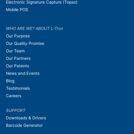
Electronic Signature Capture (Topaz)
Mobile POS
WHO ARE WE? ABOUT L-Tron
Our Purpose
Our Quality Promise
Our Team
Our Partners
Our Patents
News and Events
Blog
Testimonials
Careers
SUPPORT
Downloads & Drivers
Barcode Generator