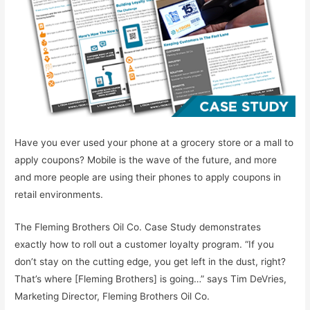
Have you ever used your phone at a grocery store or a mall to
apply coupons? Mobile is the wave of the future, and more
and more people are using their phones to apply coupons in
retail environments.
The Fleming Brothers Oil Co. Case Study demonstrates
exactly how to roll out a customer loyalty program. “If you
don’t stay on the cutting edge, you get left in the dust, right?
That’s where [Fleming Brothers] is going…” says Tim DeVries,
Marketing Director, Fleming Brothers Oil Co.