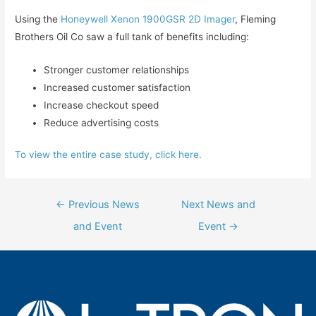
Using the
Honeywell Xenon 1900GSR 2D Imager
, Fleming
Brothers Oil Co saw a full tank of benefits including:
Stronger customer relationships
Increased customer satisfaction
Increase checkout speed
Reduce advertising costs
To view the entire case study, click here.
Post
←
Previous News
Next News and
navigation
and Event
Event
→