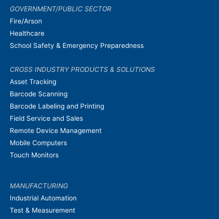
GOVERNMENT/PUBLIC SECTOR
Fire/Arson
Healthcare
School Safety & Emergency Preparedness
CROSS INDUSTRY PRODUCTS & SOLUTIONS
Asset Tracking
Barcode Scanning
Barcode Labeling and Printing
Field Service and Sales
Remote Device Management
Mobile Computers
Touch Monitors
MANUFACTURING
Industrial Automation
Test & Measurement