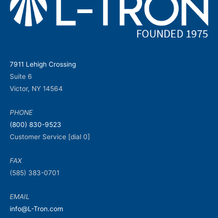
7911 Lehigh Crossing
Suite 6
Victor, NY 14564
PHONE
(800) 830-9523
Customer Service [dial 0]
FAX
(585) 383-0701
EMAIL
info@L-Tron.com