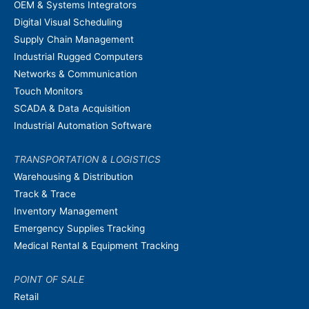
OEM & Systems Integrators
Digital Visual Scheduling
Supply Chain Management
Industrial Rugged Computers
Networks & Communication
Touch Monitors
SCADA & Data Acquisition
Industrial Automation Software
TRANSPORTATION & LOGISTICS
Warehousing & Distribution
Track & Trace
Inventory Management
Emergency Supplies Tracking
Medical Rental & Equipment Tracking
POINT OF SALE
Retail