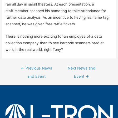
ran all day in small theaters. At each presentation, a
staff member scanned his name tag to take attendance for
further data analysis. As an incentive to having his name tag
scanned, he was given free raffle tickets.
There is nothing more exciting for an employee of a data
collection company than to see barcode scanners hard at
work in the real world, right Tony?
Post
←
Previous News
Next News and
navigation
and Event
Event
→