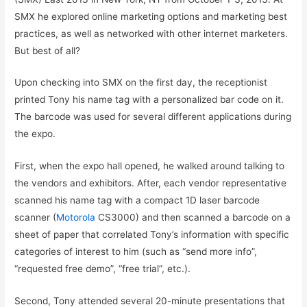
SMX he explored online marketing options and marketing best
practices, as well as networked with other internet marketers.
But best of all?
Upon checking into SMX on the first day, the receptionist
printed Tony his name tag with a personalized bar code on it.
The barcode was used for several different applications during
the expo.
First, when the expo hall opened, he walked around talking to
the vendors and exhibitors. After, each vendor representative
scanned his name tag with a compact 1D laser barcode
scanner (
Motorola
CS3000) and then scanned a barcode on a
sheet of paper that correlated Tony’s information with specific
categories of interest to him (such as “send more info”,
“requested free demo”, “free trial”, etc.).
Second, Tony attended several 20-minute presentations that