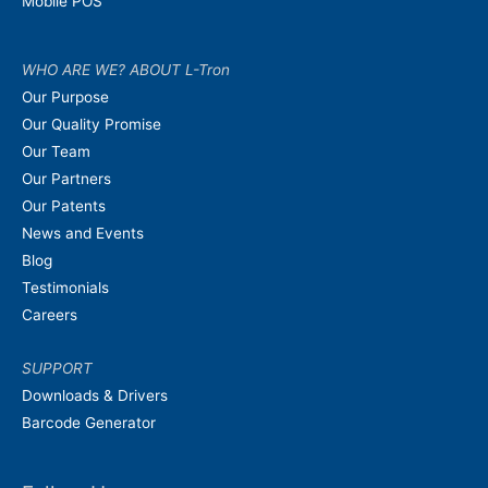
Mobile POS
WHO ARE WE? ABOUT L-Tron
Our Purpose
Our Quality Promise
Our Team
Our Partners
Our Patents
News and Events
Blog
Testimonials
Careers
SUPPORT
Downloads & Drivers
Barcode Generator