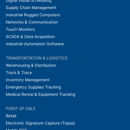
Digital Visual Scheduling
Supply Chain Management
Industrial Rugged Computers
Networks & Communication
Touch Monitors
SCADA & Data Acquisition
Industrial Automation Software
TRANSPORTATION & LOGISTICS
Warehousing & Distribution
Track & Trace
Inventory Management
Emergency Supplies Tracking
Medical Rental & Equipment Tracking
POINT OF SALE
Retail
Electronic Signature Capture (Topaz)