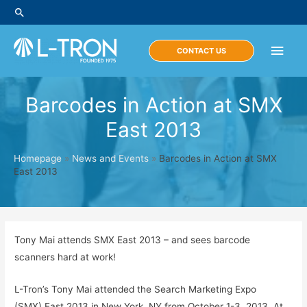
Skip
Search
to
content
Main
CONTACT US
Men
Barcodes in Action at SMX
East 2013
Homepage
»
News and Events
»
Barcodes in Action at SMX
East 2013
Tony Mai attends SMX East 2013 – and sees barcode
scanners hard at work!
L-Tron’s Tony Mai attended the Search Marketing Expo
(SMX) East 2013 in New York, NY from October 1-3, 2013. At