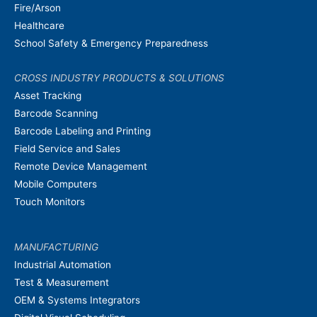
Fire/Arson
Healthcare
School Safety & Emergency Preparedness
CROSS INDUSTRY PRODUCTS & SOLUTIONS
Asset Tracking
Barcode Scanning
Barcode Labeling and Printing
Field Service and Sales
Remote Device Management
Mobile Computers
Touch Monitors
MANUFACTURING
Industrial Automation
Test & Measurement
OEM & Systems Integrators