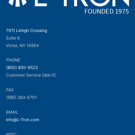
7911 Lehigh Crossing
Suite 6
Victor, NY 14564
PHONE
(800) 830-9523
Customer Service [dial 0]
FAX
(585) 383-0701
EMAIL
info@L-Tron.com
MISC