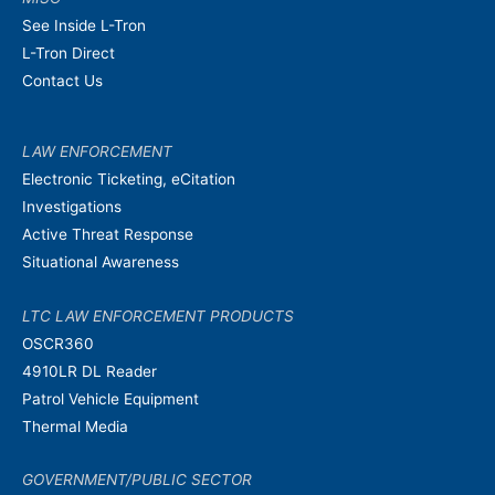
See Inside L-Tron
L-Tron Direct
Contact Us
LAW ENFORCEMENT
Electronic Ticketing, eCitation
Investigations
Active Threat Response
Situational Awareness
LTC LAW ENFORCEMENT PRODUCTS
OSCR360
4910LR DL Reader
Patrol Vehicle Equipment
Thermal Media
GOVERNMENT/PUBLIC SECTOR