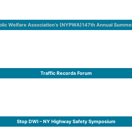
blic Welfare Association’s (NYPWA)147th Annual Summe
Traffic Records Forum
Stop DWI – NY Highway Safety Symposium