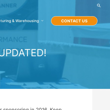
Searc
turing & Warehousing
CONTACT US
 UPDATED!
or sponsoring in 2016. Keep