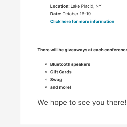
Location:
Lake Placid, NY
Date:
October 16-19
Click here for more information
There will be giveaways at each conference
Bluetooth speakers
Gift Cards
Swag
and more!
We hope to see you there!