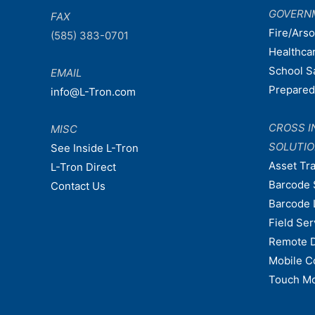
GOVERN
FAX
Fire/Ars
(585) 383-0701
Healthca
School S
EMAIL
Prepare
info@L-Tron.com
CROSS I
MISC
SOLUTI
See Inside L-Tron
Asset Tr
L-Tron Direct
Barcode 
Contact Us
Barcode 
Field Ser
Remote 
Mobile C
Touch Mo