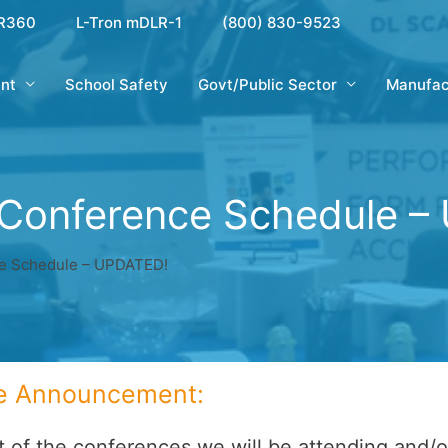
R360
L-Tron mDLR-1
(800) 830-9523
nt
School Safety
Govt/Public Sector
Manufac
 Conference Schedule –
e Schedule – UPDATED!
e Announcement:
st of the conferences we will be attending and/