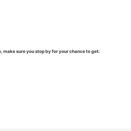
, make sure you stop by for your chance to get: