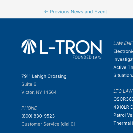
Post
←
Previous News and Event
navigation
LAW EN
Electroni
Investiga
Active T
Situatio
7911 Lehigh Crossing
Suite 6
LTC LA
Victor, NY 14564
OSCR36
4910LR D
PHONE
Patrol V
(800) 830-9523
Thermal 
Customer Service [dial 0]