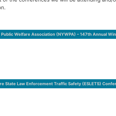
on.
 Public Welfare Association (NYWPA) – 147th Annual Wi
re State Law Enforcement Traffic Safety (ESLETS) Confe