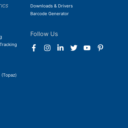
TICS
Downloads & Drivers
Barcode Generator
Follow Us
g
Tracking
 (Topaz)