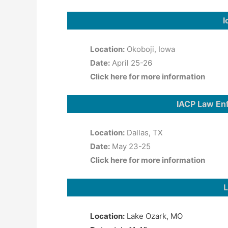
I
Location:
Okoboji, Iowa
Date:
April 25-26
Click here for more information
IACP Law En
Location:
Dallas, TX
Date:
May 23-25
Click here for more information
L
Location:
Lake Ozark, MO