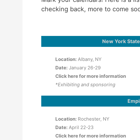
checking back, more to come so
New York State
Location:
Albany, NY
Date:
January 26-29
Click here for more information
*Exhibiting and sponsoring
Empi
Location:
Rochester, NY
Date:
April 22-23
Click here for more information