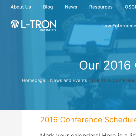
Skip
About Us
Blog
News
Resources
OSC
to
content
Law Enforceme
Our 2016
Homepage
»
News and Events
»
Our 2016 Conferenc
2016 Conference Schedul
Mark your calendars! Here is a li