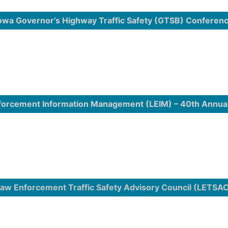
owa Governor’s Highway Traffic Safety (GTSB) Conferen
forcement Information Management (LEIM) – 40th Annua
aw Enforcement Traffic Safety Advisory Council (LETSA