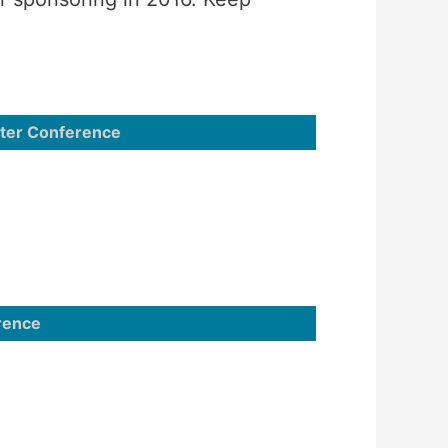
nter Conference
rence