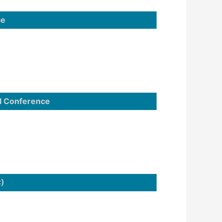
ce
l Conference
C)