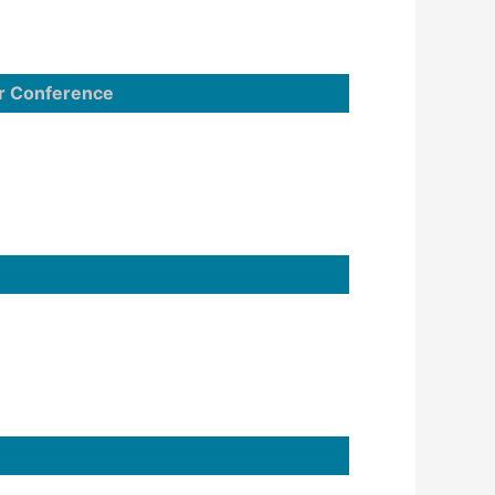
r Conference