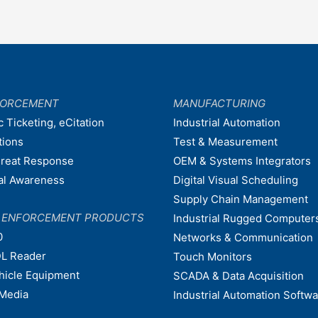
FORCEMENT
MANUFACTURING
c Ticketing, eCitation
Industrial Automation
tions
Test & Measurement
hreat Response
OEM & Systems Integrators
nal Awareness
Digital Visual Scheduling
Supply Chain Management
W ENFORCEMENT PRODUCTS
Industrial Rugged Computer
0
Networks & Communication
L Reader
Touch Monitors
ehicle Equipment
SCADA & Data Acquisition
Media
Industrial Automation Softw