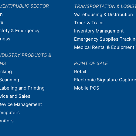
MENT/PUBLIC SECTOR
TRANSPORTATION & LOGIS
on
Warehousing & Distribution
re
Track & Trace
afety & Emergency
Inventory Management
dness
Emergency Supplies Trackin
Medical Rental & Equipment 
NDUSTRY PRODUCTS &
ONS
POINT OF SALE
acking
Retail
Scanning
Electronic Signature Capture
Labeling and Printing
Mobile POS
vice and Sales
Device Management
omputers
nitors