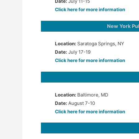
Date:
July 11-15
Click here for more information
New York Pu
Location:
Saratoga Springs, NY
Date:
July 17-19
Click here for more information
Location:
Baltimore, MD
Date:
August 7-10
Click here for more information