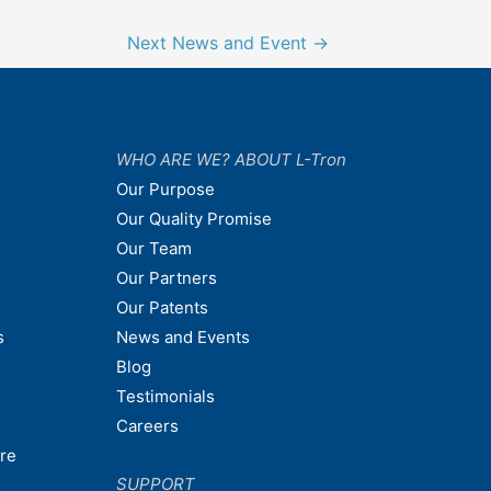
Next News and Event
→
WHO ARE WE? ABOUT L-Tron
Our Purpose
Our Quality Promise
Our Team
Our Partners
Our Patents
s
News and Events
Blog
Testimonials
Careers
are
SUPPORT