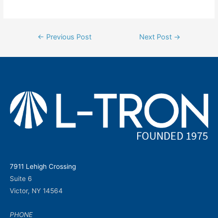
Post
←
Previous Post
Next Post
→
navigation
7911 Lehigh Crossing
Suite 6
Victor, NY 14564
PHONE