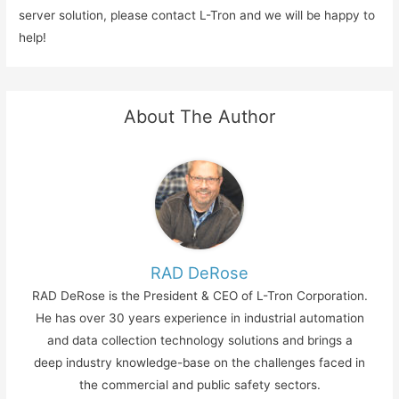
server solution, please contact L-Tron and we will be happy to
help!
About The Author
RAD DeRose
RAD DeRose is the President & CEO of L-Tron Corporation.
He has over 30 years experience in industrial automation
and data collection technology solutions and brings a
deep industry knowledge-base on the challenges faced in
the commercial and public safety sectors.