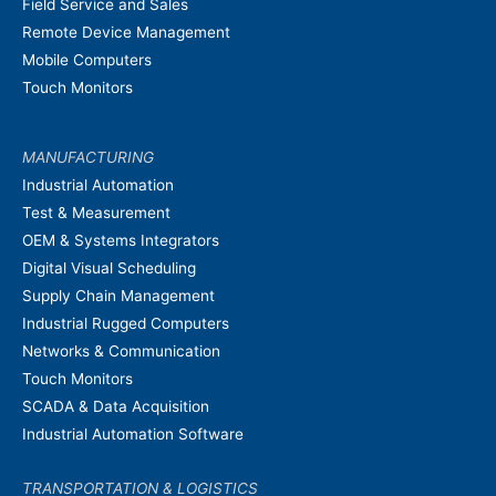
Field Service and Sales
Remote Device Management
Mobile Computers
Touch Monitors
MANUFACTURING
Industrial Automation
Test & Measurement
OEM & Systems Integrators
Digital Visual Scheduling
Supply Chain Management
Industrial Rugged Computers
Networks & Communication
Touch Monitors
SCADA & Data Acquisition
Industrial Automation Software
TRANSPORTATION & LOGISTICS