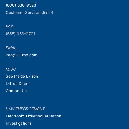
(800) 830-9523
Customer Service [dial 0]
FAX
(585) 383-0701
EMAIL
info@L-Tron.com
MISC
See Inside L-Tron
L-Tron Direct
Contact Us
LAW ENFORCEMENT
Electronic Ticketing, eCitation
Investigations