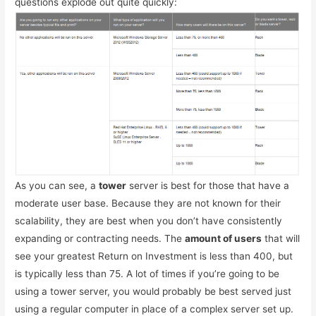
questions explode out quite quickly:
As you can see, a
tower
server is best for those that have a
moderate user base. Because they are not known for their
scalability, they are best when you don’t have consistently
expanding or contracting needs. The
amount of users
that will
see your greatest Return on Investment is less than 400, but
is typically less than 75. A lot of times if you’re going to be
using a tower server, you would probably be best served just
using a regular computer in place of a complex server set up.