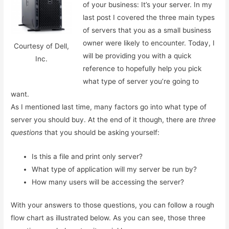
of your business: It’s your server. In my
last post I covered the three main types
of servers that you as a small business
owner were likely to encounter. Today, I
Courtesy of Dell,
will be providing you with a quick
Inc.
reference to hopefully help you pick
what type of server you’re going to
want.
As I mentioned last time, many factors go into what type of
server you should buy. At the end of it though, there are
three
questions
that you should be asking yourself:
Is this a file and print only server?
What type of application will my server be run by?
How many users will be accessing the server?
With your answers to those questions, you can follow a rough
flow chart as illustrated below. As you can see, those three