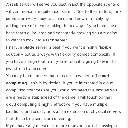
A
rack
server will serve you best in just the opposite scenario
– if your needs are quite inconsistent. Due to their nature, rack
servers are very easy to scale up and down – mainly by
adding more of them or taking them away. If you have a user
base that’s quite large and constantly growing you are going
to want to look into a rack server.
Finally, a
blade
server is best if you want a highly flexible
solution – but as always with flexibility comes complexity. If
you have a large foot print you’re probably going to want to
invest in a blade server.
You may have noticed that thus far I have left off
cloud
computing
– this is by design. If you’re interested in cloud
computing chances are you would not need this blog as you
are already a step ahead of the game. I will touch on that
cloud computing is highly effective if you have multiple
locations, and usually acts as an extension of physical servers
that these blog series are covering.
If you have any questions, or are ready to start discussing a