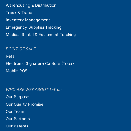
Warehousing & Distribution
Track & Trace
Inventory Management
Emergency Supplies Tracking
Medical Rental & Equipment Tracking
POINT OF SALE
Retail
Electronic Signature Capture (Topaz)
Mobile POS
WHO ARE WE? ABOUT L-Tron
Our Purpose
Our Quality Promise
Our Team
Our Partners
Our Patents