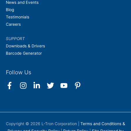
News and Events
Blog
Testimonials
Careers
SUPPORT
Downloads & Drivers
Barcode Generator
Follow Us
Copyright © 2026
L-Tron Corporation
|
Terms and Conditions &