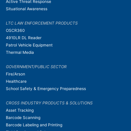
Active Threat Response
Situational Awareness
LTC LAW ENFORCEMENT PRODUCTS
OSCR360
4910LR DL Reader
Patrol Vehicle Equipment
Thermal Media
GOVERNMENT/PUBLIC SECTOR
Fire/Arson
Healthcare
School Safety & Emergency Preparedness
CROSS INDUSTRY PRODUCTS & SOLUTIONS
Asset Tracking
Barcode Scanning
Barcode Labeling and Printing