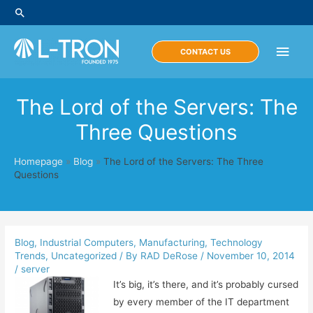
Skip
Search
to
content
Main
CONTACT US
Men
The Lord of the Servers: The
Three Questions
Homepage
»
Blog
»
The Lord of the Servers: The Three
Questions
Blog
,
Industrial Computers
,
Manufacturing
,
Technology
Trends
,
Uncategorized
/ By
RAD DeRose
/
November 10, 2014
/
server
It’s big, it’s there, and it’s probably cursed
by every member of the IT department