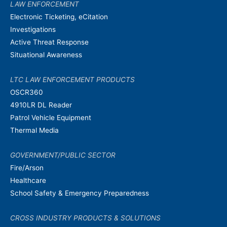
LAW ENFORCEMENT
Electronic Ticketing, eCitation
Investigations
Active Threat Response
Situational Awareness
LTC LAW ENFORCEMENT PRODUCTS
OSCR360
4910LR DL Reader
Patrol Vehicle Equipment
Thermal Media
GOVERNMENT/PUBLIC SECTOR
Fire/Arson
Healthcare
School Safety & Emergency Preparedness
CROSS INDUSTRY PRODUCTS & SOLUTIONS