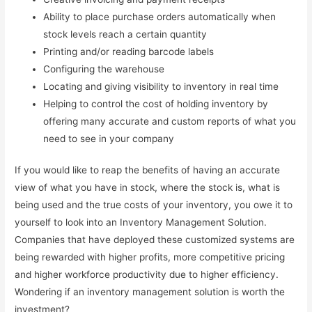
Ability to place purchase orders automatically when
stock levels reach a certain quantity
Printing and/or reading barcode labels
Configuring the warehouse
Locating and giving visibility to inventory in real time
Helping to control the cost of holding inventory by
offering many accurate and custom reports of what you
need to see in your company
If you would like to reap the benefits of having an accurate
view of what you have in stock, where the stock is, what is
being used and the true costs of your inventory, you owe it to
yourself to look into an Inventory Management Solution.
Companies that have deployed these customized systems are
being rewarded with higher profits, more competitive pricing
and higher workforce productivity due to higher efficiency.
Wondering if an inventory management solution is worth the
investment?