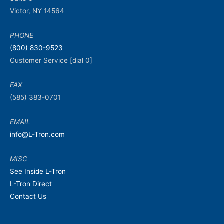
Victor, NY 14564
PHONE
(800) 830-9523
Customer Service [dial 0]
FAX
(585) 383-0701
EMAIL
info@L-Tron.com
MISC
See Inside L-Tron
L-Tron Direct
Contact Us