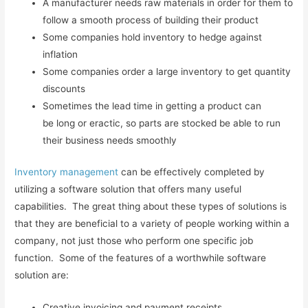
A manufacturer needs raw materials in order for them to
follow a smooth process of building their product
Some companies hold inventory to hedge against
inflation
Some companies order a large inventory to get quantity
discounts
Sometimes the lead time in getting a product can
be long or eractic, so parts are stocked be able to run
their business needs smoothly
Inventory management
can be effectively completed by
utilizing a software solution that offers many useful
capabilities. The great thing about these types of solutions is
that they are beneficial to a variety of people working within a
company, not just those who perform one specific job
function. Some of the features of a worthwhile software
solution are:
Creative invoicing and payment receipts