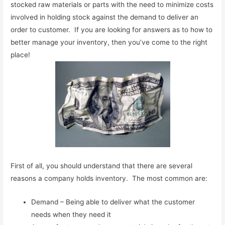
stocked raw materials or parts with the need to minimize costs
involved in holding stock against the demand to deliver an
order to customer. If you are looking for answers as to how to
better manage your inventory, then you’ve come to the right
place!
First of all, you should understand that there are several
reasons a company holds inventory. The most common are:
Demand – Being able to deliver what the customer
needs when they need it