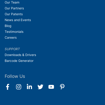
Our Team
Our Partners
Our Patents
News and Events
Blog
Testimonials
Careers
SUPPORT
Downloads & Drivers
Barcode Generator
Follow Us