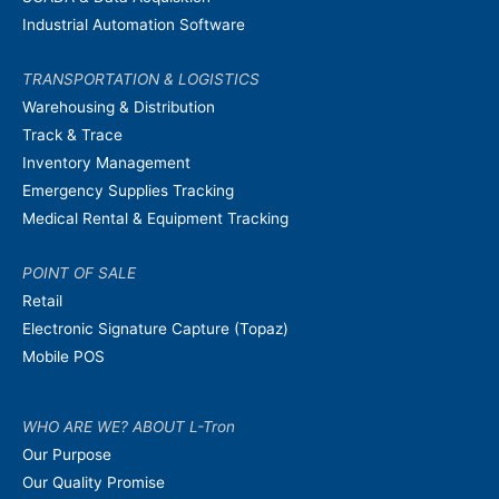
Industrial Automation Software
TRANSPORTATION & LOGISTICS
Warehousing & Distribution
Track & Trace
Inventory Management
Emergency Supplies Tracking
Medical Rental & Equipment Tracking
POINT OF SALE
Retail
Electronic Signature Capture (Topaz)
Mobile POS
WHO ARE WE? ABOUT L-Tron
Our Purpose
Our Quality Promise