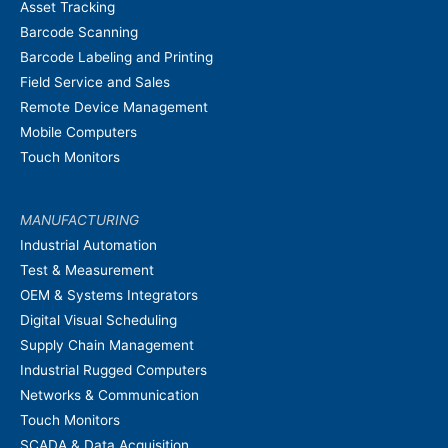
Asset Tracking
Barcode Scanning
Barcode Labeling and Printing
Field Service and Sales
Remote Device Management
Mobile Computers
Touch Monitors
MANUFACTURING
Industrial Automation
Test & Measurement
OEM & Systems Integrators
Digital Visual Scheduling
Supply Chain Management
Industrial Rugged Computers
Networks & Communication
Touch Monitors
SCADA & Data Acquisition