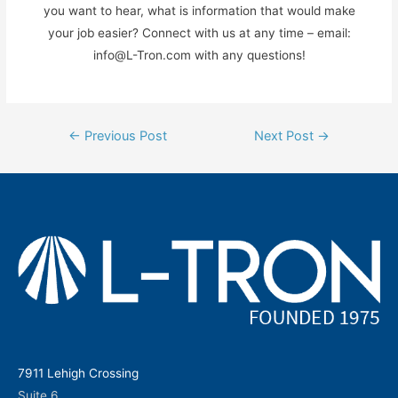
you want to hear, what is information that would make
your job easier? Connect with us at any time – email:
info@L-Tron.com with any questions!
Post
←
Previous Post
Next Post
→
navigation
7911 Lehigh Crossing
Suite 6