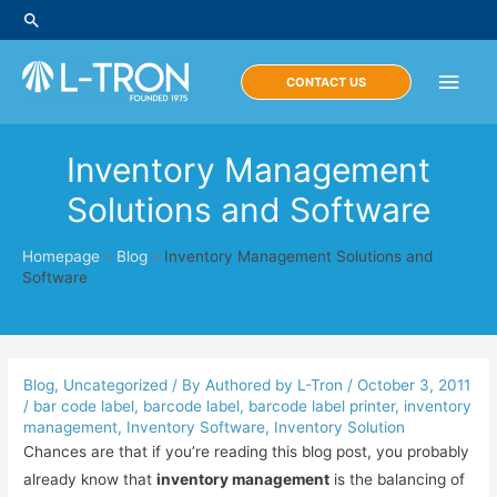
Skip
Search
to
content
Main
CONTACT US
Men
Inventory Management
Solutions and Software
Homepage
»
Blog
»
Inventory Management Solutions and
Software
Blog
,
Uncategorized
/ By
Authored by L-Tron
/
October 3, 2011
/
bar code label
,
barcode label
,
barcode label printer
,
inventory
management
,
Inventory Software
,
Inventory Solution
Chances are that if you’re reading this blog post, you probably
already know that
inventory management
is the balancing of