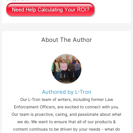
About The Author
Authored by L-Tron
Our L-Tron team of writers, including former Law
Enforcement Officers, are excited to connect with you.
Our team is proactive, caring, and passionate about what
we do. We want to ensure that all of our products &
content continues to be driven by your needs - what do